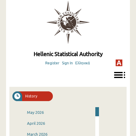
Hellenic Statistical Authority
Register
Sign In
Ελληνικά
History
May 2026
April 2026
March 2026