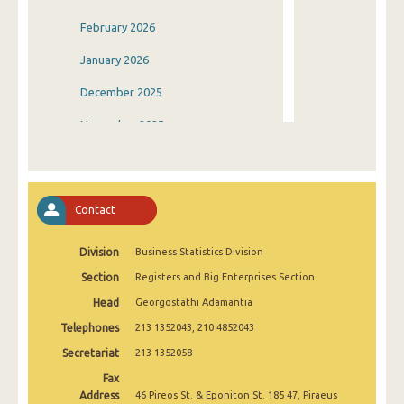
February 2026
January 2026
December 2025
November 2025
October 2025
September 2025
Contact
August 2025
Division
Business Statistics Division
July 2025
Section
Registers and Big Enterprises Section
June 2025
Head
Georgostathi Adamantia
May 2025
Telephones
213 1352043, 210 4852043
April 2025
Secretariat
213 1352058
Fax
March 2025
Address
46 Pireos St. & Eponiton St. 185 47, Piraeus