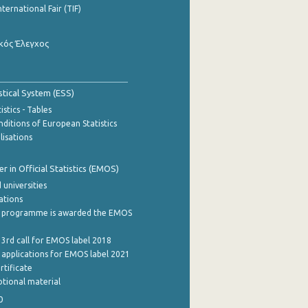
nternational Fair (TIF)
κός Έλεγχος
stical System (ESS)
stics - Tables
ditions of European Statistics
lisations
 in Official Statistics (EMOS)
 universities
cations
 programme is awarded the EMOS
 3rd call for EMOS label 2018
e applications for EMOS label 2021
rtificate
tional material
0