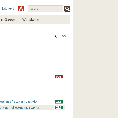
Ελληνικά
in Greece
Worldwide
Back
ection of economic activity
division of economic activity