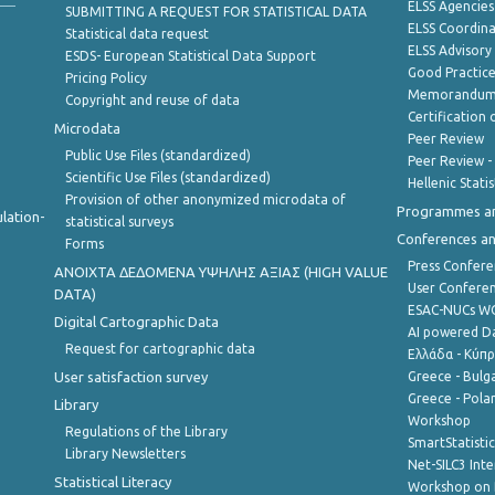
ELSS Agencies
SUBMITTING A REQUEST FOR STATISTICAL DATA
ELSS Coordin
Statistical data request
ELSS Advisor
ESDS- European Statistical Data Support
Good Practic
Pricing Policy
Memorandum 
Copyright and reuse of data
Certification o
Microdata
Peer Review
Public Use Files (standardized)
Peer Review -
Scientific Use Files (standardized)
Hellenic Stati
Provision of other anonymized microdata of
Programmes a
lation-
statistical surveys
Conferences a
Forms
Press Confere
ANOIXTA ΔΕΔΟΜΕΝΑ ΥΨΗΛΗΣ ΑΞΙΑΣ (HIGH VALUE
User Confere
DATA)
ESAC-NUCs 
Digital Cartographic Data
AI powered Dat
Request for cartographic data
Ελλάδα - Κύπ
User satisfaction survey
Greece - Bulg
Greece - Polan
Library
Workshop
Regulations of the Library
SmartStatisti
Library Newsletters
Net-SILC3 Int
Statistical Literacy
Workshop on 