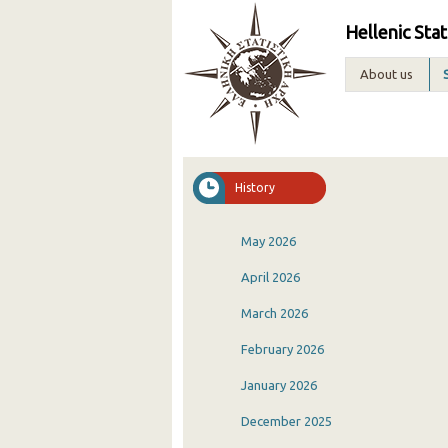
Hellenic Stat
About us
History
May 2026
April 2026
March 2026
February 2026
January 2026
December 2025