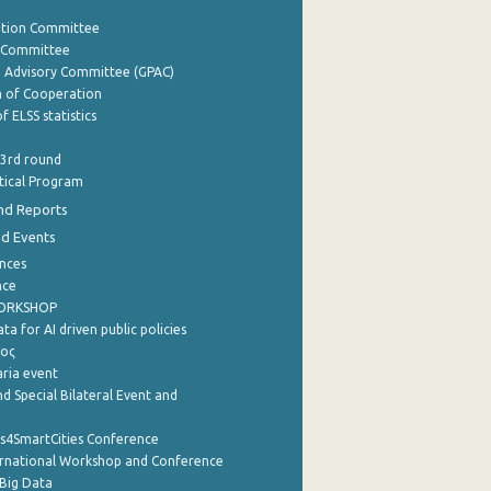
ation Committee
y Committee
e Advisory Committee (GPAC)
of Cooperation
f ELSS statistics
 3rd round
stical Program
nd Reports
nd Events
nces
nce
WORKSHOP
a for AI driven public policies
ρος
aria event
d Special Bilateral Event and
cs4SmartCities Conference
ernational Workshop and Conference
Big Data