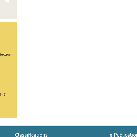
Section
5 47,
Classifications
e-Publicatio