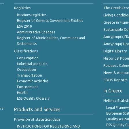
Registries
The Greek Ec
Bussines registries
Living Conditio
Register of General Government Entities
Greece in Figur
ESA 2010
Sustainable D
Administrative Changes
Απογραφές Πλη
Register of Municipalities, Communes and
Settlements
Απογραφή Πρ
Classifications
Digital Library
Consumption
Historical Pop
Industrial products
Releases Calen
Occupation
News & Annou
Transportation
SDDS Reports
Economic activities
Environment
in Greece
Health
ESS Quality Glossary
Hellenic Statis
Legal Framew
rs
Products and Services
European Stat
Provision of statistical data
Quality Asura
ESS Quality G
INSTRUCTIONS FOR REGISTERING AND