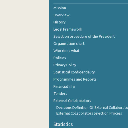
Mission
October 2024
Overview
September 2024
History
August 2024
Legal Framework
Selection procedure of the President
July 2024
Organisation chart
June 2024
Who does what
Policies
May 2024
Privacy Policy
April 2024
Statistical confidentiality
Programmes and Reports
March 2024
Financial Info
February 2024
Tenders
External Collaborators
January 2024
Decisions Definition Of External Collaborato
December 2023
External Collaborators Selection Process
November 2023
Statistics