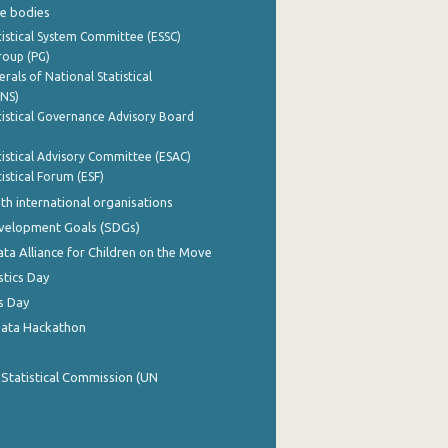
e bodies
istical System Committee (ESSC)
roup (PG)
rals of National Statistical
INS)
istical Governance Advisory Board
istical Advisory Committee (ESAC)
istical Forum (ESF)
th international organisations
evelopment Goals (SDGs)
ata Alliance for Children on the Move
stics Day
s Day
Data Hackathon
 Statistical Commission (UN