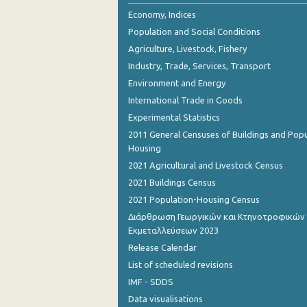
October 2023
Economy, Indices
Population and Social Conditions
September 2023
Agriculture, Livestock, Fishery
July 2023
Industry, Trade, Services, Transport
Environment and Energy
June 2023
International Trade in Goods
May 2023
Experimental Statistics
April 2023
2011 General Censuses of Buildings and Popu
Housing
March 2023
2021 Agricultural and Livestock Census
February 2023
2021 Buildings Census
2021 Population-Housing Census
January 2023
Διάρθρωση Γεωργικών και Κτηνοτροφικών
Εκμεταλλεύσεων 2023
December 2022
Release Calendar
November 2022
List of scheduled revisions
October 2022
IMF - SDDS
Data visualisations
September 2022