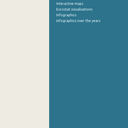
Interactive maps
Eurostat visualisations
August 2022
Infographics
July 2022
Infographics over the years
June 2022
May 2022
April 2022