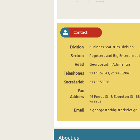
November 2025
October 2025
September 2025
Contact
August 2025
Division
Business Statistics Division
July 2025
Section
Registers and Big Enterprises 
June 2025
Head
Georgostathi Adamantia
May 2025
Telephones
213 1352043, 210 4852043
April 2025
Secretariat
213 1352058
Fax
March 2025
Address
46 Pireos St. & Eponiton St. 18
Piraeus
February 2025
Email
a.georgostathi@statistics.gr
January 2025
December 2024
About us
November 2024