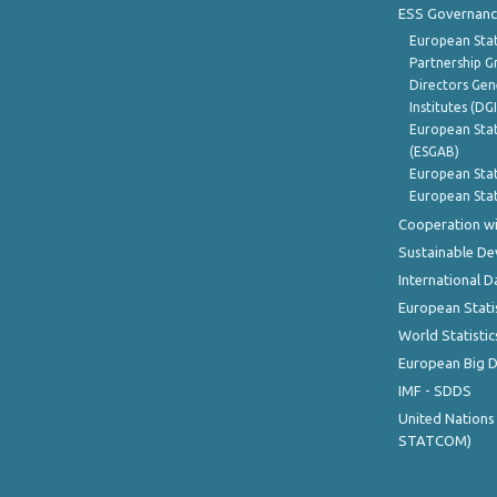
ESS Governanc
European Stat
Partnership G
Directors Gene
Institutes (DG
European Stat
(ESGAB)
European Stat
European Stat
Cooperation wi
Sustainable D
International D
European Stati
World Statistic
European Big 
IMF - SDDS
United Nations
STATCOM)