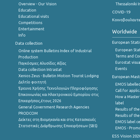
Overview - Our Vision
Thessaloniki I
Education
COVID-19
Educational visits
Κοινοβουλευτι
Competitions
Entertainment
Worldwide
Info
European Stati
Data collection
European Stati
Online system Bulletins Index of Industrial
Terms and Con
Production
Eurostat visua
Παγκόσμιες Αλυσίδες Αξίας
Events
Data collection Intrastat
Xenios Zeus - Bulletin Motion Tourist Lodging
European Master
Δελτίο φοιτητή
EMOS labelled
Έρευνα Χρήσης Τεχνολογιών Πληροφόρησης
Call for appli
Επικοινωνίας και Ηλεκτρονικού Εμπορίου στις
How a Master
Επιχειρήσεις,έτους 2026
label
General Government Research Agencies
Results of the
PRODCOM
Results of th
Δείκτες στη Βιομηχανία και στις Κατασκευές
EMOS label ce
Στατιστικές Διάρθρωσης Επιχειρήσεων (SBS)
EMOS - Promo
ESS Vision 202