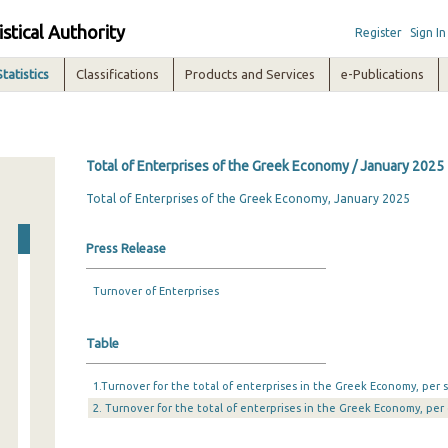
istical Authority
Register
Sign In
Statistics
Classifications
Products and Services
e-Publications
Total of Enterprises of the Greek Economy / January 2025
Total of Enterprises of the Greek Economy, January 2025
Press Release
Turnover of Enterprises
Table
1.Turnover for the total of enterprises in the Greek Economy, per s
2. Turnover for the total of enterprises in the Greek Economy, per 