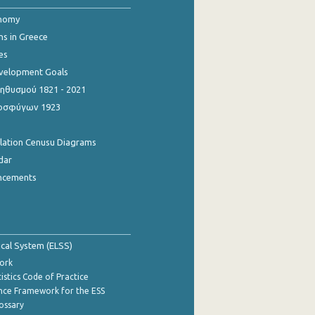
onomy
ns in Greece
es
evelopment Goals
θυσμού 1821 - 2021
οσφύγων 1923
ulation Cenusu Diagrams
dar
ncements
tical System (ELSS)
ork
istics Code of Practice
nce Framework for the ESS
lossary