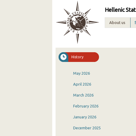
Hellenic Stat
About us
History
May 2026
April 2026
March 2026
February 2026
January 2026
December 2025