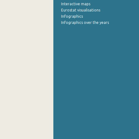
Interactive maps
Eurostat visualisations
August 2022
Infographics
July 2022
Infographics over the years
June 2022
May 2022
April 2022