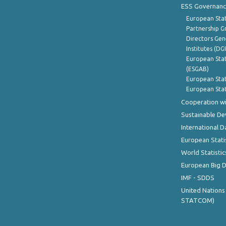
ESS Governanc
European Stat
Partnership G
Directors Gene
Institutes (DG
European Stat
(ESGAB)
European Stat
European Stat
Cooperation wi
Sustainable D
International D
European Stati
World Statistic
European Big 
IMF - SDDS
United Nations
STATCOM)