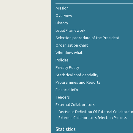
Mission
October 2024
Overview
September 2024
History
August 2024
Legal Framework
Selection procedure of the President
July 2024
Organisation chart
June 2024
Who does what
Policies
May 2024
Privacy Policy
April 2024
Statistical confidentiality
Programmes and Reports
March 2024
Financial Info
February 2024
Tenders
External Collaborators
January 2024
Decisions Definition Of External Collaborato
December 2023
External Collaborators Selection Process
November 2023
Statistics