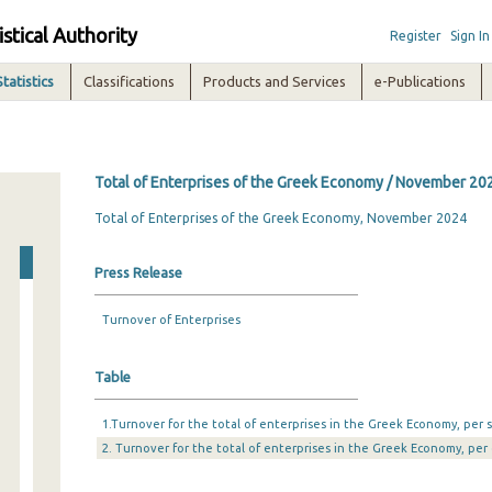
istical Authority
Register
Sign In
Statistics
Classifications
Products and Services
e-Publications
Total of Enterprises of the Greek Economy / November 20
Total of Enterprises of the Greek Economy, November 2024
Press Release
Turnover of Enterprises
Table
1.Turnover for the total of enterprises in the Greek Economy, per s
2. Turnover for the total of enterprises in the Greek Economy, per 