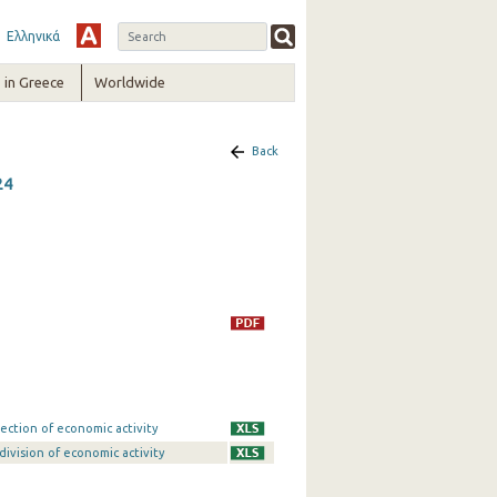
Ελληνικά
in Greece
Worldwide
Back
24
ection of economic activity
division of economic activity