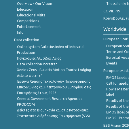
Overview - Our Vision
Thessaloniki I
Education
COVID-19
Educational visits
Κοινοβουλευτι
Competitions
Entertainment
Worldwide
Info
European Stati
Data collection
European Stati
Online system Bulletins Index of Industrial
Terms and Con
Production
Eurostat visua
Παγκόσμιες Αλυσίδες Αξίας
Events
Data collection Intrastat
Xenios Zeus - Bulletin Motion Tourist Lodging
European Master
Δελτίο φοιτητή
EMOS labelled
Έρευνα Χρήσης Τεχνολογιών Πληροφόρησης
Call for appli
Επικοινωνίας και Ηλεκτρονικού Εμπορίου στις
How a Master
Επιχειρήσεις,έτους 2026
label
General Government Research Agencies
Results of the
PRODCOM
Results of th
Δείκτες στη Βιομηχανία και στις Κατασκευές
EMOS label ce
Στατιστικές Διάρθρωσης Επιχειρήσεων (SBS)
EMOS - Promo
ESS Vision 202