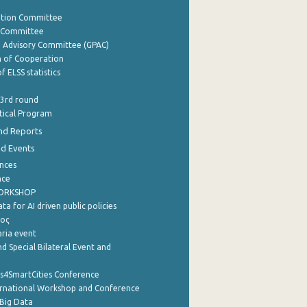
ation Committee
y Committee
e Advisory Committee (GPAC)
of Cooperation
f ELSS statistics
 3rd round
stical Program
nd Reports
nd Events
nces
nce
WORKSHOP
a for AI driven public policies
ρος
aria event
d Special Bilateral Event and
cs4SmartCities Conference
ernational Workshop and Conference
Big Data