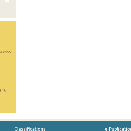
Section
5 47,
Classifications
e-Publicatio