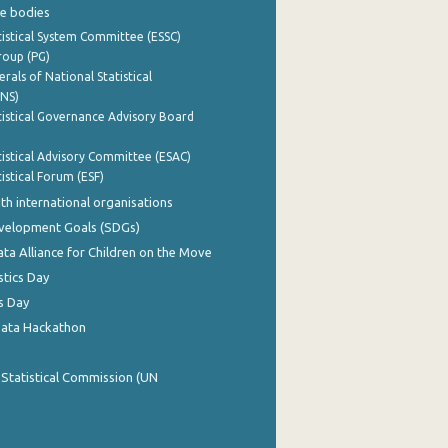
e bodies
istical System Committee (ESSC)
roup (PG)
rals of National Statistical
INS)
istical Governance Advisory Board
istical Advisory Committee (ESAC)
istical Forum (ESF)
th international organisations
evelopment Goals (SDGs)
ata Alliance for Children on the Move
stics Day
s Day
Data Hackathon
 Statistical Commission (UN