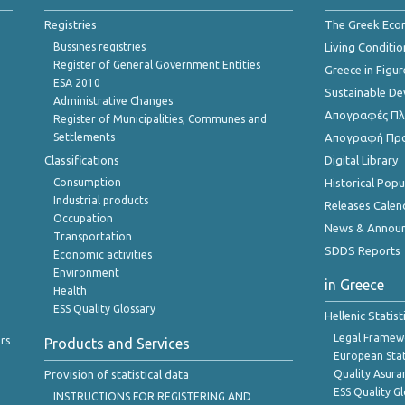
Registries
The Greek Ec
Bussines registries
Living Conditio
Register of General Government Entities
Greece in Figur
ESA 2010
Sustainable D
Administrative Changes
Απογραφές Πλη
Register of Municipalities, Communes and
Settlements
Απογραφή Πρ
Classifications
Digital Library
Consumption
Historical Pop
Industrial products
Releases Calen
Occupation
News & Annou
Transportation
SDDS Reports
Economic activities
Environment
in Greece
Health
ESS Quality Glossary
Hellenic Statis
Legal Framew
rs
Products and Services
European Stat
Provision of statistical data
Quality Asura
ESS Quality G
INSTRUCTIONS FOR REGISTERING AND