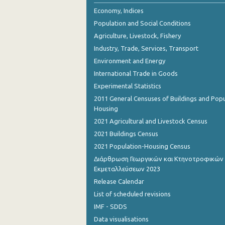
October 2023
Economy, Indices
Population and Social Conditions
September 2023
Agriculture, Livestock, Fishery
July 2023
Industry, Trade, Services, Transport
Environment and Energy
June 2023
International Trade in Goods
May 2023
Experimental Statistics
April 2023
2011 General Censuses of Buildings and Popu
Housing
March 2023
2021 Agricultural and Livestock Census
February 2023
2021 Buildings Census
2021 Population-Housing Census
January 2023
Διάρθρωση Γεωργικών και Κτηνοτροφικών
Εκμεταλλεύσεων 2023
December 2022
Release Calendar
November 2022
List of scheduled revisions
October 2022
IMF - SDDS
Data visualisations
September 2022