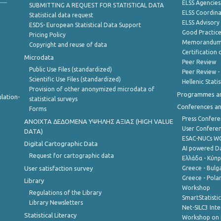
ELSS Agencies
SUBMITTING A REQUEST FOR STATISTICAL DATA
ELSS Coordin
Statistical data request
ELSS Advisor
ESDS- European Statistical Data Support
Good Practic
Pricing Policy
Memorandum 
Copyright and reuse of data
Certification o
Microdata
Peer Review
Public Use Files (standardized)
Peer Review -
Scientific Use Files (standardized)
Hellenic Stati
Provision of other anonymized microdata of
Programmes a
lation-
statistical surveys
Conferences a
Forms
Press Confere
ANOIXTA ΔΕΔΟΜΕΝΑ ΥΨΗΛΗΣ ΑΞΙΑΣ (HIGH VALUE
User Confere
DATA)
ESAC-NUCs 
Digital Cartographic Data
AI powered Dat
Request for cartographic data
Ελλάδα - Κύπ
User satisfaction survey
Greece - Bulg
Greece - Polan
Library
Workshop
Regulations of the Library
SmartStatisti
Library Newsletters
Net-SILC3 Int
Statistical Literacy
Workshop on 