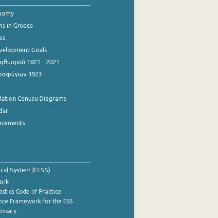
onomy
ns in Greece
es
evelopment Goals
θυσμού 1821 - 2021
οσφύγων 1923
ulation Cenusu Diagrams
dar
ncements
tical System (ELSS)
ork
istics Code of Practice
nce Framework for the ESS
lossary