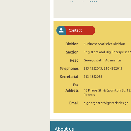
November 2025
October 2025
September 2025
Contact
August 2025
Division
Business Statistics Division
July 2025
Section
Registers and Big Enterprises 
June 2025
Head
Georgostathi Adamantia
May 2025
Telephones
213 1352043, 210 4852043
April 2025
Secretariat
213 1352058
Fax
March 2025
Address
46 Pireos St. & Eponiton St. 18
Piraeus
February 2025
Email
a.georgostathi@statistics.gr
January 2025
December 2024
About us
November 2024