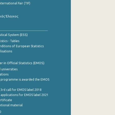
nternational Fair (TIF)
κός Έλεγχος
stical System (ESS)
stics - Tables
ditions of European Statistics
lisations
 in Official Statistics (EMOS)
 universities
cations
 programme is awarded the EMOS
 3rd call for EMOS label 2018
e applications for EMOS label 2021
rtificate
tional material
0