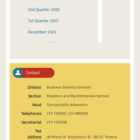
2nd Quarter 2025
1st Quarter 2025
December 2024
November 2024
October 2024
September 2024
Contact
August 2024
Division
Business Statistics Division
July 2024
Section
Registers and Big Enterprises Section
June 2024
Head
Georgostathi Adamantia
May 2024
Telephones
213 1352043, 210 4852043
April 2024
Secretariat
213 1352058
Fax
March 2024
Address
46 Pireos St. & Eponiton St. 185 47, Piraeus