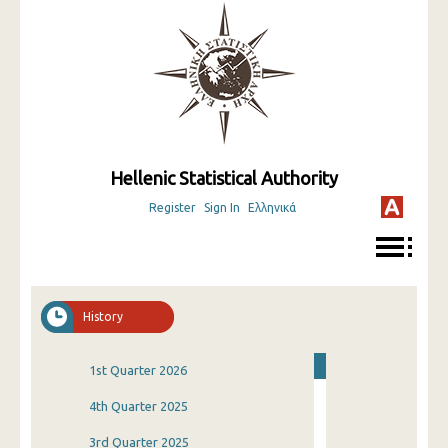
Hellenic Statistical Authority
Register
Sign In
Ελληνικά
History
1st Quarter 2026
4th Quarter 2025
3rd Quarter 2025