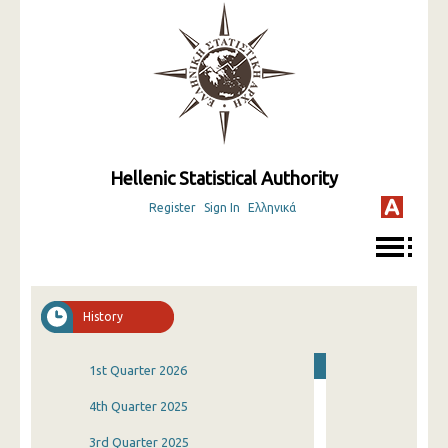
Hellenic Statistical Authority
Register
Sign In
Ελληνικά
History
1st Quarter 2026
4th Quarter 2025
3rd Quarter 2025