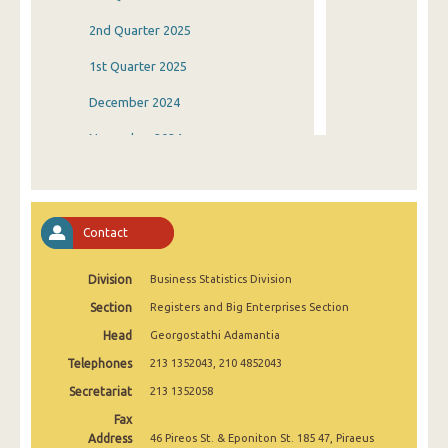
2nd Quarter 2025
1st Quarter 2025
December 2024
November 2024
October 2024
September 2024
Contact
August 2024
Division
Business Statistics Division
July 2024
Section
Registers and Big Enterprises Section
June 2024
Head
Georgostathi Adamantia
May 2024
Telephones
213 1352043, 210 4852043
April 2024
Secretariat
213 1352058
Fax
March 2024
Address
46 Pireos St. & Eponiton St. 185 47, Piraeus