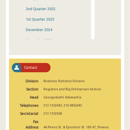
2nd Quarter 2025
1st Quarter 2025
December 2024
November 2024
October 2024
September 2024
Contact
August 2024
Division
Business Statistics Division
July 2024
Section
Registers and Big Enterprises Section
June 2024
Head
Georgostathi Adamantia
May 2024
Telephones
213 1352043, 210 4852043
April 2024
Secretariat
213 1352058
Fax
March 2024
Address
46 Pireos St. & Eponiton St. 185 47, Piraeus