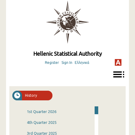
Hellenic Statistical Authority
Register
Sign In
Ελληνικά
History
1st Quarter 2026
4th Quarter 2025
3rd Quarter 2025