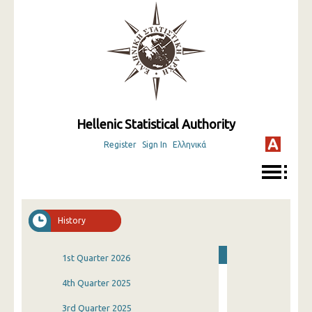
Hellenic Statistical Authority
Register
Sign In
Ελληνικά
History
1st Quarter 2026
4th Quarter 2025
3rd Quarter 2025