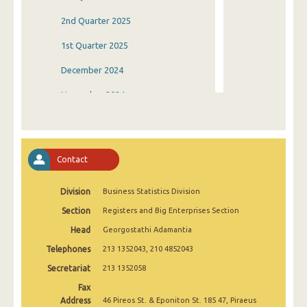
2nd Quarter 2025
1st Quarter 2025
December 2024
November 2024
October 2024
September 2024
Contact
August 2024
Division
Business Statistics Division
July 2024
Section
Registers and Big Enterprises Section
June 2024
Head
Georgostathi Adamantia
May 2024
Telephones
213 1352043, 210 4852043
April 2024
Secretariat
213 1352058
Fax
March 2024
Address
46 Pireos St. & Eponiton St. 185 47, Piraeus