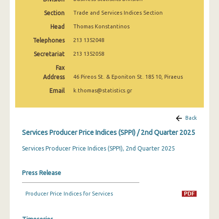
2nd Quarter 2022
Section
Trade and Services Indices Section
1st Quarter 2022
Head
Thomas Konstantinos
Telephones
213 1352048
4th Quarter 2021
Secretariat
213 1352058
3rd Quarter 2021
Fax
Address
2nd Quarter 2021
46 Pireos St. & Eponiton St. 185 10, Piraeus
Email
k.thomas@statistics.gr
1st Quarter 2021
4th Quarter 2020
Back
3rd Quarter 2020
Services Producer Price Indices (SPPI) / 2nd Quarter 2025
2nd Quarter 2020
Services Producer Price Indices (SPPI), 2nd Quarter 2025
1st Quarter 2020
Press Release
4th Quarter 2019
Producer Price Indices for Services
3rd Quarter 2019
2nd Quarter 2019