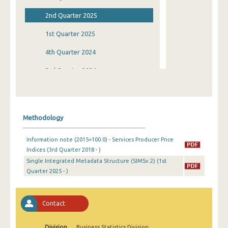
2nd Quarter 2025
1st Quarter 2025
4th Quarter 2024
3rd Quarter 2024
2nd Quarter 2024
1st Quarter 2024
Methodology
4th Quarter 2023
Information note (2015=100.0) - Services Producer Price
3rd Quarter 2023
Indices (3rd Quarter 2018 - )
Single Integrated Metadata Structure (SIMSv.2) (1st
2nd Quarter 2023
Quarter 2025 - )
1st Quarter 2023
4th Quarter 2022
Contact
3rd Quarter 2022
Division
Business Statistics Division