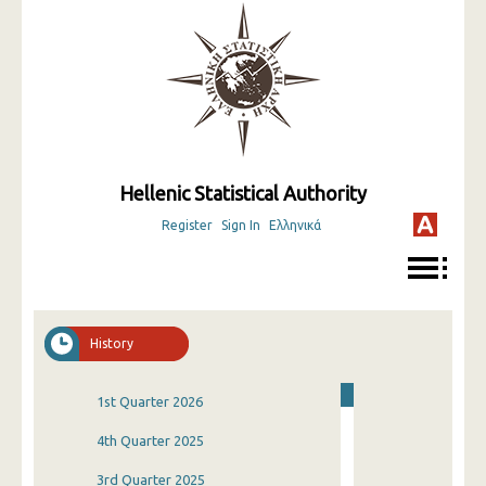
Hellenic Statistical Authority
Register
Sign In
Ελληνικά
History
1st Quarter 2026
4th Quarter 2025
3rd Quarter 2025