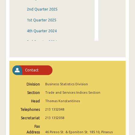
2nd Quarter 2025
1st Quarter 2025
4th Quarter 2024
3rd Quarter 2024
2nd Quarter 2024
1st Quarter 2024
Contact
4th Quarter 2023
Division
Business Statistics Division
3rd Quarter 2023
Section
Trade and Services Indices Section
2nd Quarter 2023
Head
Thomas Konstantinos
1st Quarter 2023
Telephones
213 1352048
4th Quarter 2022
Secretariat
213 1352058
Fax
3rd Quarter 2022
Address
46 Pireos St. & Eponiton St. 185 10, Piraeus