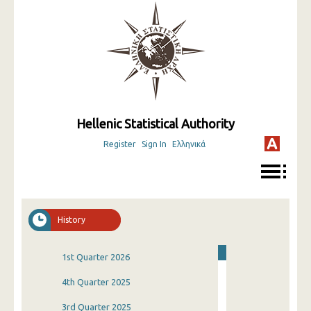
Hellenic Statistical Authority
Register
Sign In
Ελληνικά
History
1st Quarter 2026
4th Quarter 2025
3rd Quarter 2025