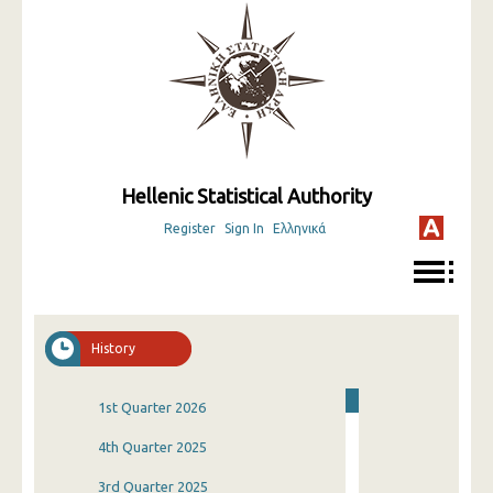
Hellenic Statistical Authority
Register
Sign In
Ελληνικά
History
1st Quarter 2026
4th Quarter 2025
3rd Quarter 2025