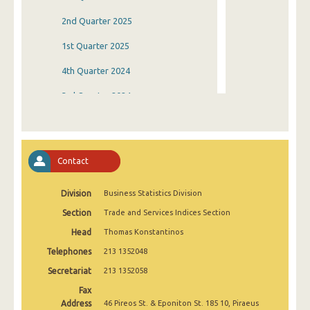
2nd Quarter 2025
1st Quarter 2025
4th Quarter 2024
3rd Quarter 2024
2nd Quarter 2024
1st Quarter 2024
Contact
4th Quarter 2023
Division
Business Statistics Division
3rd Quarter 2023
Section
Trade and Services Indices Section
2nd Quarter 2023
Head
Thomas Konstantinos
1st Quarter 2023
Telephones
213 1352048
4th Quarter 2022
Secretariat
213 1352058
Fax
3rd Quarter 2022
Address
46 Pireos St. & Eponiton St. 185 10, Piraeus