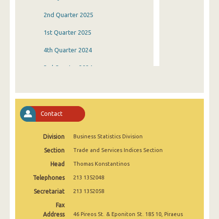
2nd Quarter 2025
1st Quarter 2025
4th Quarter 2024
3rd Quarter 2024
2nd Quarter 2024
1st Quarter 2024
Contact
4th Quarter 2023
Division
Business Statistics Division
3rd Quarter 2023
Section
Trade and Services Indices Section
2nd Quarter 2023
Head
Thomas Konstantinos
1st Quarter 2023
Telephones
213 1352048
4th Quarter 2022
Secretariat
213 1352058
Fax
3rd Quarter 2022
Address
46 Pireos St. & Eponiton St. 185 10, Piraeus