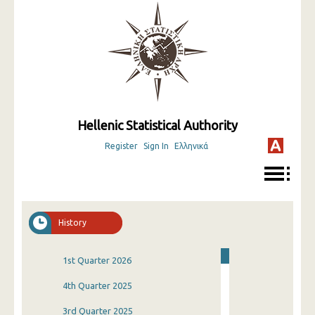
Hellenic Statistical Authority
Register
Sign In
Ελληνικά
History
1st Quarter 2026
4th Quarter 2025
3rd Quarter 2025