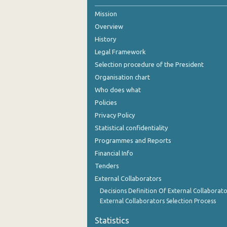
Mission
2nd Quarter 2021
Overview
1st Quarter 2021
History
4th Quarter 2020
Legal Framework
Selection procedure of the President
3rd Quarter 2020
Organisation chart
2nd Quarter 2020
Who does what
Policies
1st Quarter 2020
Privacy Policy
4th Quarter 2019
Statistical confidentiality
Programmes and Reports
3rd Quarter 2019
Financial Info
2nd Quarter 2019
Tenders
External Collaborators
1st Quarter 2019
Decisions Definition Of External Collaborato
4th Quarter 2018
External Collaborators Selection Process
3rd Quarter 2018
Statistics