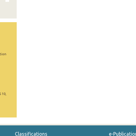
tion
5 10,
Classifications
e-Publicatio