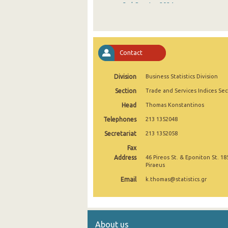
3rd Quarter 2024
2nd Quarter 2024
1st Quarter 2024
Contact
4th Quarter 2023
Division
Business Statistics Division
3rd Quarter 2023
Section
Trade and Services Indices Sec
2nd Quarter 2023
Head
Thomas Konstantinos
1st Quarter 2023
Telephones
213 1352048
4th Quarter 2022
Secretariat
213 1352058
Fax
3rd Quarter 2022
Address
46 Pireos St. & Eponiton St. 18
Piraeus
2nd Quarter 2022
Email
k.thomas@statistics.gr
1st Quarter 2022
4th Quarter 2021
About us
3rd Quarter 2021