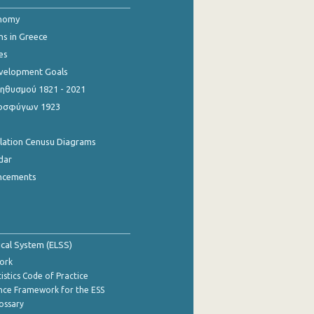
onomy
ns in Greece
es
evelopment Goals
θυσμού 1821 - 2021
οσφύγων 1923
ulation Cenusu Diagrams
dar
ncements
tical System (ELSS)
ork
istics Code of Practice
nce Framework for the ESS
lossary