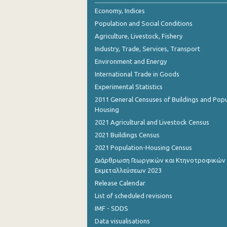
2nd Quarter 2018
Economy, Indices
Population and Social Conditions
1st Quarter 2018
Agriculture, Livestock, Fishery
4th Quarter 2017
Industry, Trade, Services, Transport
Environment and Energy
3rd Quarter 2017
International Trade in Goods
2nd Quarter 2017
Experimental Statistics
1st Quarter 2017
2011 General Censuses of Buildings and Popu
Housing
4th Quarter 2016
2021 Agricultural and Livestock Census
3rd Quarter 2016
2021 Buildings Census
2021 Population-Housing Census
2nd Quarter 2016
Διάρθρωση Γεωργικών και Κτηνοτροφικών
Εκμεταλλεύσεων 2023
1st Quarter 2016
Release Calendar
4th Quarter 2015
List of scheduled revisions
3rd Quarter 2015
IMF - SDDS
Data visualisations
2nd Quarter 2015