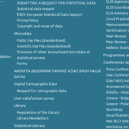
ELSS Agencies
SUBMITTING A REQUEST FOR STATISTICAL DATA
ELSS Coordin
Statistical data request
ELSS Advisor
ESDS- European Statistical Data Support
Good Practic
Pricing Policy
Memorandum 
Copyright and reuse of data
Certification o
Microdata
Peer Review
Public Use Files (standardized)
Peer Review -
Scientific Use Files (standardized)
Hellenic Stati
Provision of other anonymized microdata of
Programmes a
lation-
statistical surveys
Conferences a
Forms
Press Confere
ANOIXTA ΔΕΔΟΜΕΝΑ ΥΨΗΛΗΣ ΑΞΙΑΣ (HIGH VALUE
User Confere
DATA)
ESAC-NUCs 
Digital Cartographic Data
AI powered Dat
Request for cartographic data
Ελλάδα - Κύπ
User satisfaction survey
Greece - Bulg
Greece - Polan
Library
Workshop
Regulations of the Library
SmartStatisti
Library Newsletters
Net-SILC3 Int
Statistical Literacy
Workshop on 