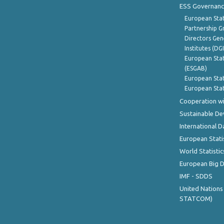
ESS Governanc
European Stat
Partnership G
Directors Gene
Institutes (DG
European Stat
(ESGAB)
European Stat
European Stat
Cooperation wi
Sustainable D
International D
European Stati
World Statistic
European Big 
IMF - SDDS
United Nations
STATCOM)