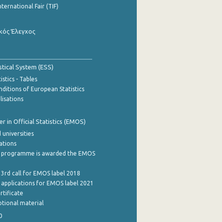
nternational Fair (TIF)
κός Έλεγχος
stical System (ESS)
stics - Tables
ditions of European Statistics
lisations
 in Official Statistics (EMOS)
 universities
cations
 programme is awarded the EMOS
 3rd call for EMOS label 2018
e applications for EMOS label 2021
rtificate
tional material
0