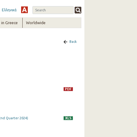
Ελληνικά
in Greece
Worldwide
Back
 2nd Quarter 2024)