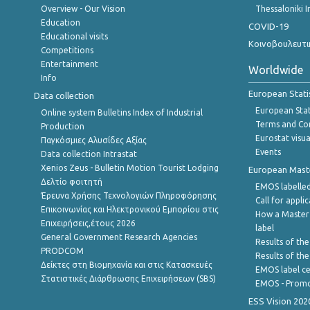
Overview - Our Vision
Thessaloniki I
Education
COVID-19
Educational visits
Κοινοβουλευτι
Competitions
Entertainment
Worldwide
Info
European Stati
Data collection
European Stati
Online system Bulletins Index of Industrial
Terms and Con
Production
Eurostat visua
Παγκόσμιες Αλυσίδες Αξίας
Events
Data collection Intrastat
Xenios Zeus - Bulletin Motion Tourist Lodging
European Master
Δελτίο φοιτητή
EMOS labelled
Έρευνα Χρήσης Τεχνολογιών Πληροφόρησης
Call for appli
Επικοινωνίας και Ηλεκτρονικού Εμπορίου στις
How a Master
Επιχειρήσεις,έτους 2026
label
General Government Research Agencies
Results of the
PRODCOM
Results of th
Δείκτες στη Βιομηχανία και στις Κατασκευές
EMOS label ce
Στατιστικές Διάρθρωσης Επιχειρήσεων (SBS)
EMOS - Promo
ESS Vision 202