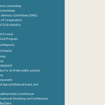
ation Committee
y Committee
e Advisory Committee (GPAC)
of Cooperation
f ELSS statistics
 3rd round
stical Program
nd Reports
nd Events
nces
nce
WORKSHOP
a for AI driven public policies
ρος
aria event
d Special Bilateral Event and
cs4SmartCities Conference
ernational Workshop and Conference
Big Data