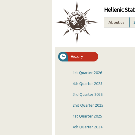
Hellenic Stat
About us
History
1st Quarter 2026
4th Quarter 2025
3rd Quarter 2025
2nd Quarter 2025
1st Quarter 2025
4th Quarter 2024