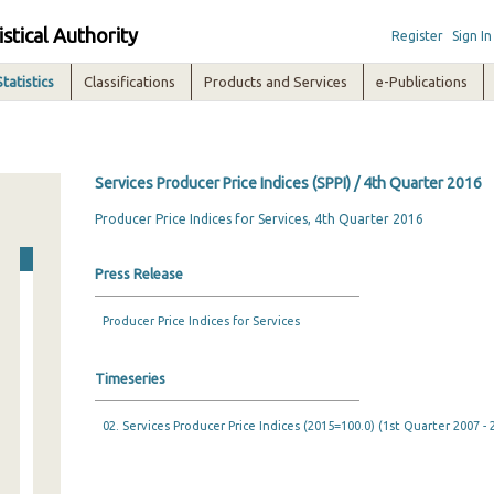
istical Authority
Register
Sign In
Statistics
Classifications
Products and Services
e-Publications
Services Producer Price Indices (SPPI) / 4th Quarter 2016
Producer Price Indices for Services, 4th Quarter 2016
Press Release
Producer Price Indices for Services
Timeseries
02. Services Producer Price Indices (2015=100.0) (1st Quarter 2007 -