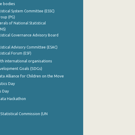
e bodies
istical System Committee (ESSC)
roup (PG)
rals of National Statistical
INS)
istical Governance Advisory Board
istical Advisory Committee (ESAC)
istical Forum (ESF)
th international organisations
evelopment Goals (SDGs)
ata Alliance for Children on the Move
stics Day
s Day
Data Hackathon
 Statistical Commission (UN