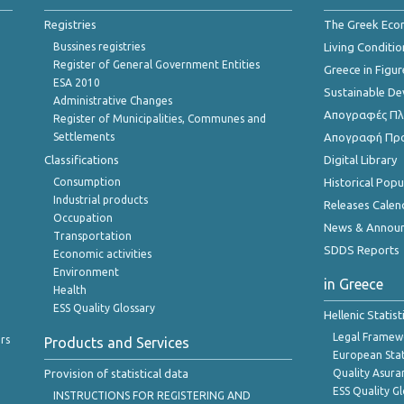
Registries
The Greek Ec
Bussines registries
Living Conditio
Register of General Government Entities
Greece in Figur
ESA 2010
Sustainable D
Administrative Changes
Απογραφές Πλη
Register of Municipalities, Communes and
Settlements
Απογραφή Πρ
Classifications
Digital Library
Consumption
Historical Pop
Industrial products
Releases Calen
Occupation
News & Annou
Transportation
SDDS Reports
Economic activities
Environment
in Greece
Health
ESS Quality Glossary
Hellenic Statis
Legal Framew
rs
Products and Services
European Stat
Provision of statistical data
Quality Asura
ESS Quality G
INSTRUCTIONS FOR REGISTERING AND