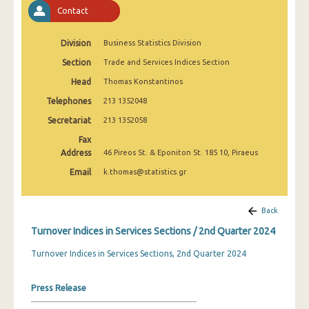
2nd Quarter 2022
Contact
1st Quarter 2022
Division
Business Statistics Division
4th Quarter 2021
Section
Trade and Services Indices Section
Head
Thomas Konstantinos
3rd Quarter 2021
Telephones
213 1352048
2nd Quarter 2021
Secretariat
213 1352058
1st Quarter 2021
Fax
Address
46 Pireos St. & Eponiton St. 185 10, Piraeus
4th Quarter 2020
Email
k.thomas@statistics.gr
3rd Quarter 2020
2nd Quarter 2020
Back
Turnover Indices in Services Sections / 2nd Quarter 2024
1st Quarter 2020
Turnover Indices in Services Sections, 2nd Quarter 2024
4th Quarter 2019
3rd Quarter 2019
Press Release
2nd Quarter 2019