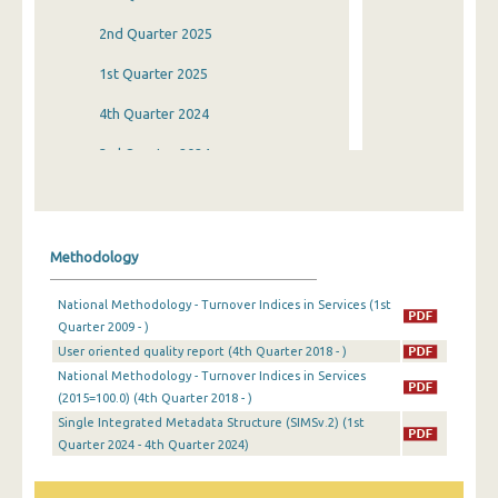
2nd Quarter 2025
1st Quarter 2025
4th Quarter 2024
3rd Quarter 2024
2nd Quarter 2024
1st Quarter 2024
Methodology
4th Quarter 2023
National Methodology - Turnover Indices in Services (1st
3rd Quarter 2023
Quarter 2009 - )
User oriented quality report (4th Quarter 2018 - )
2nd Quarter 2023
National Methodology - Turnover Indices in Services
1st Quarter 2023
(2015=100.0) (4th Quarter 2018 - )
Single Integrated Metadata Structure (SIMSv.2) (1st
4th Quarter 2022
Quarter 2024 - 4th Quarter 2024)
3rd Quarter 2022