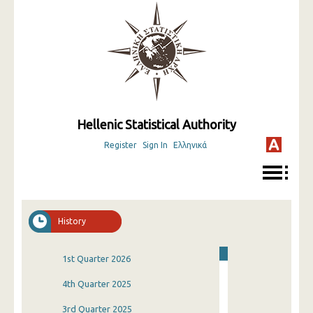
Hellenic Statistical Authority
Register
Sign In
Ελληνικά
History
1st Quarter 2026
4th Quarter 2025
3rd Quarter 2025