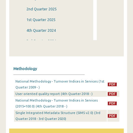
2nd Quarter 2025
1st Quarter 2025
4th Quarter 2024
3rd Quarter 2024
2nd Quarter 2024
1st Quarter 2024
Methodology
4th Quarter 2023
National Methodology - Turnover Indices in Services (1st
3rd Quarter 2023
Quarter 2009 - )
User oriented quality report (4th Quarter 2018 - )
2nd Quarter 2023
National Methodology - Turnover Indices in Services
1st Quarter 2023
(2015=100.0) (4th Quarter 2018 - )
Single Integrated Metadata Structure (SIMS v2.0) (3rd
4th Quarter 2022
Quarter 2018 - 3rd Quarter 2020)
3rd Quarter 2022