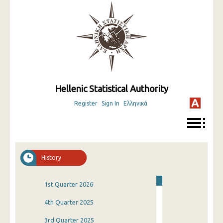
Hellenic Statistical Authority
Register
Sign In
Ελληνικά
History
1st Quarter 2026
4th Quarter 2025
3rd Quarter 2025