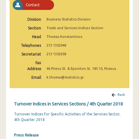
2nd Quarter 2022
Contact
1st Quarter 2022
Division
Business Statistics Division
4th Quarter 2021
Section
Trade and Services Indices Section
Head
Thomas Konstantinos
3rd Quarter 2021
Telephones
213 1352048
2nd Quarter 2021
Secretariat
213 1352058
1st Quarter 2021
Fax
Address
46 Pireos St. & Eponiton St. 185 10, Piraeus
4th Quarter 2020
Email
k.thomas@statistics.gr
3rd Quarter 2020
2nd Quarter 2020
Back
Turnover Indices in Services Sections / 4th Quarter 2018
1st Quarter 2020
Turnover Indices for Specific Activities of the Services Sector,
4th Quarter 2019
4th Quarter 2018
3rd Quarter 2019
Press Release
2nd Quarter 2019