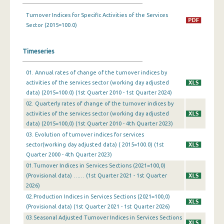
Turnover Indices for Specific Activities of the Services
1st Quarter 2019
Sector (2015=100.0)
4th Quarter 2018
Timeseries
3rd Quarter 2018
2nd Quarter 2018
01. Annual rates of change of the turnover indices by
activities of the services sector (working day adjusted
1st Quarter 2018
data) (2015=100.0) (1st Quarter 2010 - 1st Quarter 2024)
02. Quarterly rates of change of the turnover indices by
4th Quarter 2017
activities of the services sector (working day adjusted
data) (2015=100,0) (1st Quarter 2010 - 4th Quarter 2023)
3rd Quarter 2017
03. Evolution of turnover indices for services
2nd Quarter 2017
sector(working day adjusted data) ( 2015=100.0) (1st
Quarter 2000 - 4th Quarter 2023)
1st Quarter 2017
01.Τurnover Indices in Services Sections (2021=100,0)
(Provisional data) …… (1st Quarter 2021 - 1st Quarter
4th Quarter 2016
2026)
02.Production Indices in Services Sections (2021=100,0)
3rd Quarter 2016
(Provisional data) (1st Quarter 2021 - 1st Quarter 2026)
2nd Quarter 2016
03.Seasonal Adjusted Τurnover Indices in Services Sections