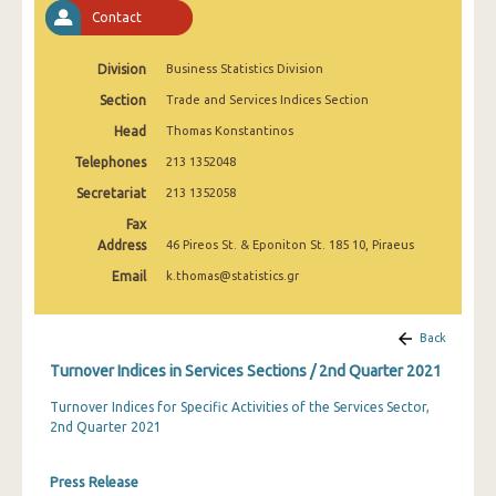
2nd Quarter 2022
Contact
1st Quarter 2022
Division
Business Statistics Division
4th Quarter 2021
Section
Trade and Services Indices Section
Head
Thomas Konstantinos
3rd Quarter 2021
Telephones
213 1352048
2nd Quarter 2021
Secretariat
213 1352058
1st Quarter 2021
Fax
Address
46 Pireos St. & Eponiton St. 185 10, Piraeus
4th Quarter 2020
Email
k.thomas@statistics.gr
3rd Quarter 2020
2nd Quarter 2020
Back
Turnover Indices in Services Sections / 2nd Quarter 2021
1st Quarter 2020
Turnover Indices for Specific Activities of the Services Sector,
4th Quarter 2019
2nd Quarter 2021
3rd Quarter 2019
Press Release
2nd Quarter 2019