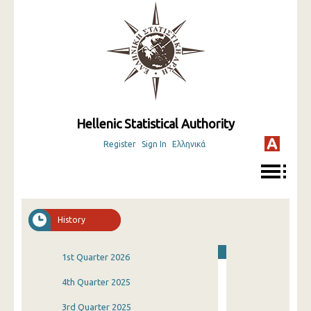
Hellenic Statistical Authority
Register
Sign In
Ελληνικά
History
1st Quarter 2026
4th Quarter 2025
3rd Quarter 2025