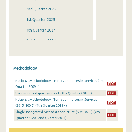
2nd Quarter 2025
1st Quarter 2025
4th Quarter 2024
3rd Quarter 2024
2nd Quarter 2024
1st Quarter 2024
Methodology
4th Quarter 2023
National Methodology - Turnover Indices in Services (1st
3rd Quarter 2023
Quarter 2009 - )
User oriented quality report (4th Quarter 2018 - )
2nd Quarter 2023
National Methodology - Turnover Indices in Services
1st Quarter 2023
(2015=100.0) (4th Quarter 2018 - )
Single Integrated Metadata Structure (SIMS v2.0) (4th
4th Quarter 2022
Quarter 2020 - 2nd Quarter 2021)
3rd Quarter 2022