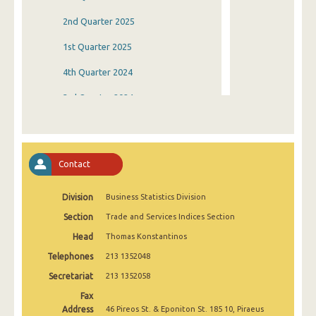
2nd Quarter 2025
1st Quarter 2025
4th Quarter 2024
3rd Quarter 2024
2nd Quarter 2024
1st Quarter 2024
Contact
4th Quarter 2023
Division
Business Statistics Division
3rd Quarter 2023
Section
Trade and Services Indices Section
2nd Quarter 2023
Head
Thomas Konstantinos
1st Quarter 2023
Telephones
213 1352048
4th Quarter 2022
Secretariat
213 1352058
Fax
3rd Quarter 2022
Address
46 Pireos St. & Eponiton St. 185 10, Piraeus