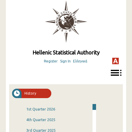
Hellenic Statistical Authority
Register
Sign In
Ελληνικά
History
1st Quarter 2026
4th Quarter 2025
3rd Quarter 2025