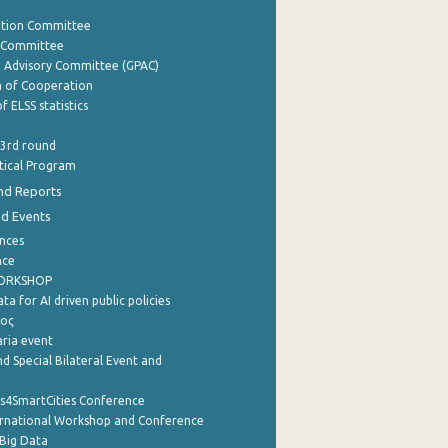
ation Committee
y Committee
e Advisory Committee (GPAC)
of Cooperation
f ELSS statistics
 3rd round
stical Program
nd Reports
nd Events
nces
nce
WORKSHOP
a for AI driven public policies
ρος
aria event
d Special Bilateral Event and
cs4SmartCities Conference
ernational Workshop and Conference
Big Data