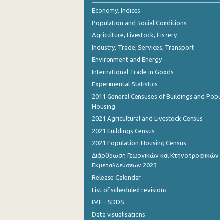
2nd Quarter 2018
Economy, Indices
Population and Social Conditions
1st Quarter 2018
Agriculture, Livestock, Fishery
4th Quarter 2017
Industry, Trade, Services, Transport
Environment and Energy
3rd Quarter 2017
International Trade in Goods
2nd Quarter 2017
Experimental Statistics
1st Quarter 2017
2011 General Censuses of Buildings and Popu
Housing
4th Quarter 2016
2021 Agricultural and Livestock Census
3rd Quarter 2016
2021 Buildings Census
2021 Population-Housing Census
2nd Quarter 2016
Διάρθρωση Γεωργικών και Κτηνοτροφικών
Εκμεταλλεύσεων 2023
1st Quarter 2016
Release Calendar
4th Quarter 2015
List of scheduled revisions
3rd Quarter 2015
IMF - SDDS
Data visualisations
2nd Quarter 2015