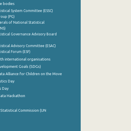
e bodies
istical System Committee (ESSC)
roup (PG)
rals of National Statistical
INS)
istical Governance Advisory Board
istical Advisory Committee (ESAC)
istical Forum (ESF)
th international organisations
evelopment Goals (SDGs)
ata Alliance for Children on the Move
stics Day
s Day
Data Hackathon
 Statistical Commission (UN