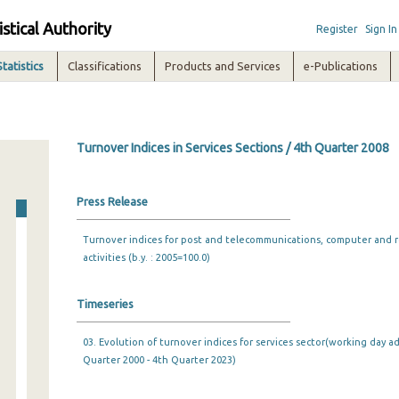
istical Authority
Register
Sign In
Statistics
Classifications
Products and Services
e-Publications
Turnover Indices in Services Sections / 4th Quarter 2008
Press Release
Turnover indices for post and telecommunications, computer and re
activities (b.y. : 2005=100.0)
Timeseries
03. Evolution of turnover indices for services sector(working day ad
Quarter 2000 - 4th Quarter 2023)