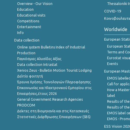
Overview - Our Vision
Thessaloniki I
Education
COVID-19
Educational visits
Κοινοβουλευτι
Competitions
Entertainment
Worldwide
Info
European Stati
Data collection
European Stati
Online system Bulletins Index of Industrial
Terms and Con
Production
Eurostat visua
Παγκόσμιες Αλυσίδες Αξίας
Events
Data collection Intrastat
Xenios Zeus - Bulletin Motion Tourist Lodging
European Master
Δελτίο φοιτητή
EMOS labelled
Έρευνα Χρήσης Τεχνολογιών Πληροφόρησης
Call for appli
Επικοινωνίας και Ηλεκτρονικού Εμπορίου στις
How a Master
Επιχειρήσεις,έτους 2026
label
General Government Research Agencies
Results of the
PRODCOM
Results of th
Δείκτες στη Βιομηχανία και στις Κατασκευές
EMOS label ce
Στατιστικές Διάρθρωσης Επιχειρήσεων (SBS)
EMOS - Promo
ESS Vision 202