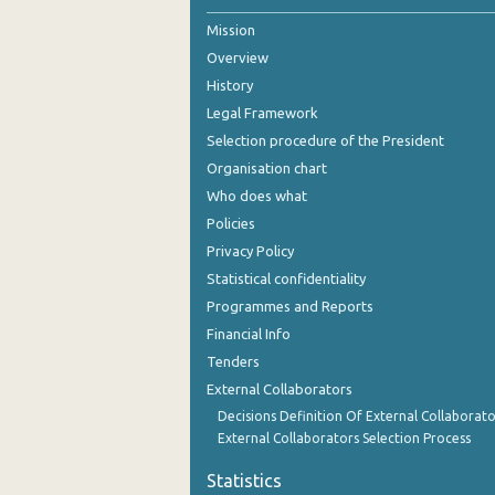
Mission
2nd Quarter 2021
Overview
1st Quarter 2021
History
4th Quarter 2020
Legal Framework
Selection procedure of the President
3rd Quarter 2020
Organisation chart
2nd Quarter 2020
Who does what
Policies
1st Quarter 2020
Privacy Policy
4th Quarter 2019
Statistical confidentiality
Programmes and Reports
3rd Quarter 2019
Financial Info
2nd Quarter 2019
Tenders
External Collaborators
1st Quarter 2019
Decisions Definition Of External Collaborato
4th Quarter 2018
External Collaborators Selection Process
3rd Quarter 2018
Statistics