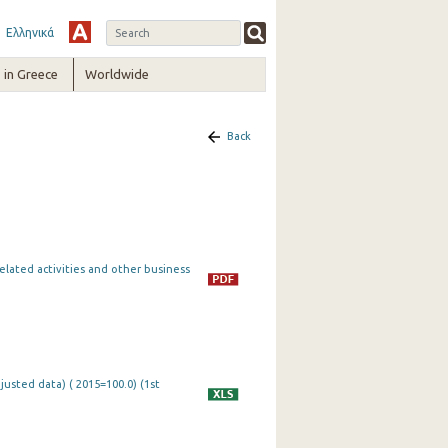
Ελληνικά
in Greece
Worldwide
Back
lated activities and other business
justed data) ( 2015=100.0) (1st