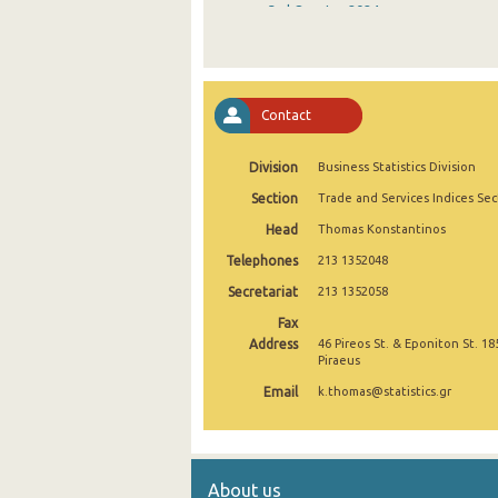
3rd Quarter 2024
2nd Quarter 2024
1st Quarter 2024
Contact
4th Quarter 2023
Division
Business Statistics Division
3rd Quarter 2023
Section
Trade and Services Indices Sec
2nd Quarter 2023
Head
Thomas Konstantinos
1st Quarter 2023
Telephones
213 1352048
4th Quarter 2022
Secretariat
213 1352058
Fax
3rd Quarter 2022
Address
46 Pireos St. & Eponiton St. 18
Piraeus
2nd Quarter 2022
Email
k.thomas@statistics.gr
1st Quarter 2022
4th Quarter 2021
About us
3rd Quarter 2021