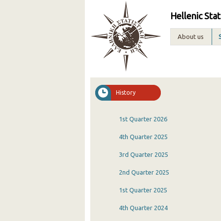
Hellenic Stat
About us
History
1st Quarter 2026
4th Quarter 2025
3rd Quarter 2025
2nd Quarter 2025
1st Quarter 2025
4th Quarter 2024