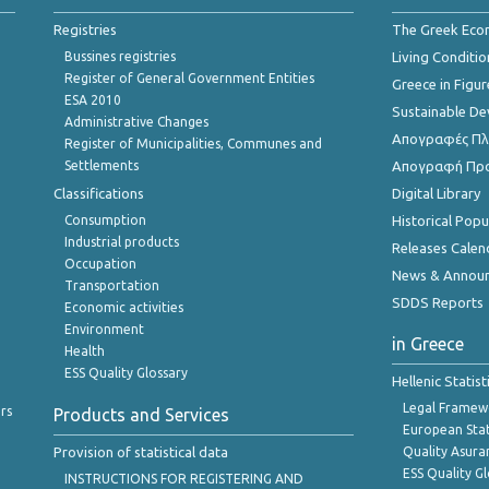
Registries
The Greek Ec
Bussines registries
Living Conditio
Register of General Government Entities
Greece in Figur
ESA 2010
Sustainable D
Administrative Changes
Απογραφές Πλη
Register of Municipalities, Communes and
Settlements
Απογραφή Πρ
Classifications
Digital Library
Consumption
Historical Pop
Industrial products
Releases Calen
Occupation
News & Annou
Transportation
SDDS Reports
Economic activities
Environment
in Greece
Health
ESS Quality Glossary
Hellenic Statis
Legal Framew
rs
Products and Services
European Stat
Provision of statistical data
Quality Asura
ESS Quality G
INSTRUCTIONS FOR REGISTERING AND