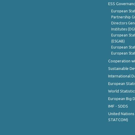
ESS Governanc
European Stat
Partnership G
Directors Gene
Institutes (DG
European Stat
(ESGAB)
European Stat
European Stat
Cooperation wi
Sustainable D
International D
European Stati
World Statistic
European Big 
IMF - SDDS
United Nations
STATCOM)