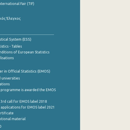
nternational Fair (TIF)
κός Έλεγχος
stical System (ESS)
stics - Tables
ditions of European Statistics
lisations
 in Official Statistics (EMOS)
 universities
cations
 programme is awarded the EMOS
 3rd call for EMOS label 2018
e applications for EMOS label 2021
rtificate
tional material
0