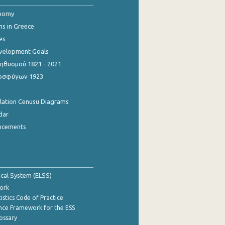
onomy
ns in Greece
es
evelopment Goals
θυσμού 1821 - 2021
οσφύγων 1923
ulation Cenusu Diagrams
dar
ncements
tical System (ELSS)
ork
istics Code of Practice
nce Framework for the ESS
lossary