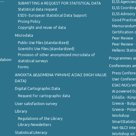
ELSS Agencies
SUBMITTING A REQUEST FOR STATISTICAL DATA
ELSS Coordin
Statistical data request
ELSS Advisor
ESDS- European Statistical Data Support
Good Practic
Pricing Policy
Memorandum 
Copyright and reuse of data
Certification o
Microdata
Peer Review
Public Use Files (standardized)
Peer Review -
Scientific Use Files (standardized)
Hellenic Stati
Provision of other anonymized microdata of
Programmes a
lation-
statistical surveys
Conferences a
Forms
Press Confere
ANOIXTA ΔΕΔΟΜΕΝΑ ΥΨΗΛΗΣ ΑΞΙΑΣ (HIGH VALUE
User Confere
DATA)
ESAC-NUCs 
Digital Cartographic Data
AI powered Dat
Request for cartographic data
Ελλάδα - Κύπ
User satisfaction survey
Greece - Bulg
Greece - Polan
Library
Workshop
Regulations of the Library
SmartStatisti
Library Newsletters
Net-SILC3 Int
Statistical Literacy
Workshop on 