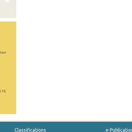
tion
5 10,
Classifications
e-Publicatio