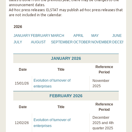
announcement dates.
Ad-hoc press releases: ELSTAT may publish ad-hoc press releases that
are not included in the calendar.
2026
JANUARY
FEBRUARY
MARCH
APRIL
MAY
JUNE
JULY
AUGUST
SEPTEMBER
OCTOBER
NOVEMBER
DECEMBE
JANUARY 2026
Reference
Date
Title
Period
Evolution of turnover of
November
15/01/26
2025
enterprises
FEBRUARY 2026
Reference
Date
Title
Period
December
Evolution of turnover of
12/02/26
2025 and 4th
enterprises
quarter 2025