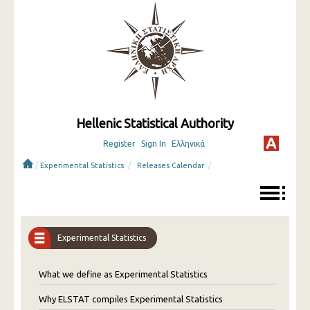
Hellenic Statistical Authority
Register
Sign In
Ελληνικά
/
/
/
Experimental Statistics
Releases Calendar
Experimental Statistics
What we define as Experimental Statistics
Why ELSTAT compiles Experimental Statistics