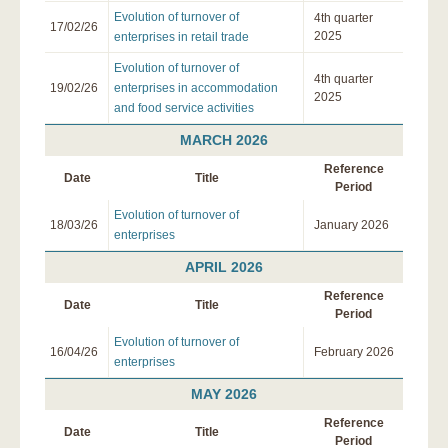
Evolution of turnover of
4th quarter
17/02/26
2025
enterprises in retail trade
Evolution of turnover of
4th quarter
19/02/26
enterprises in accommodation
2025
and food service activities
MARCH 2026
Reference
Date
Title
Period
Evolution of turnover of
18/03/26
January 2026
enterprises
APRIL 2026
Reference
Date
Title
Period
Evolution of turnover of
16/04/26
February 2026
enterprises
MAY 2026
Reference
Date
Title
Period