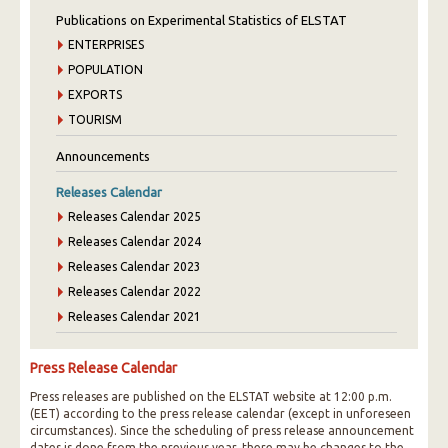
Publications on Experimental Statistics of ELSTAT
ENTERPRISES
POPULATION
EXPORTS
TOURISM
Announcements
Releases Calendar
Releases Calendar 2025
Releases Calendar 2024
Releases Calendar 2023
Releases Calendar 2022
Releases Calendar 2021
Press Release Calendar
Press releases are published on the ELSTAT website at 12:00 p.m.
(EET) according to the press release calendar (except in unforeseen
circumstances). Since the scheduling of press release announcement
dates is done from the previous year, there may be changes to the