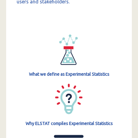
users and stakeholders.
What we define as Experimental Statistics
Why ELSTAT compiles Experimental Statistics