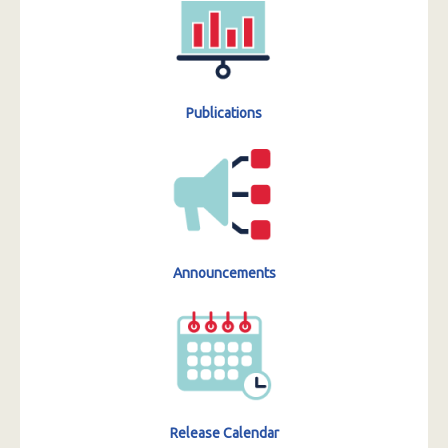
Publications
Announcements
Release Calendar