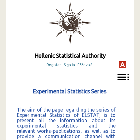
Hellenic Statistical Authority
Register
Sign In
Ελληνικά
Experimental Statistics Series
The aim of the page regarding the series of
Experimental Statistics of ELSTAT, is to
present all the information about its
experimental statistics and the
relevant works-publications, as well as to
provide a communication channel with