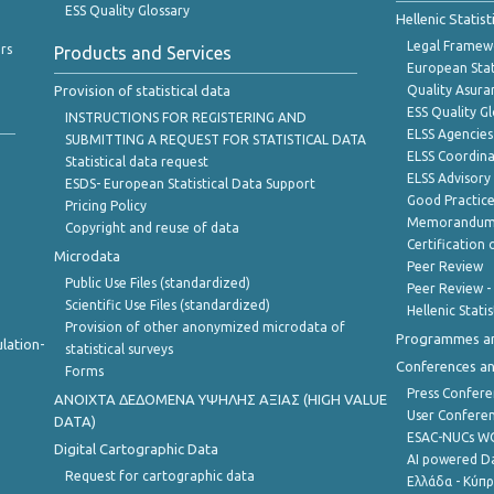
ESS Quality Glossary
Hellenic Statis
Legal Framew
rs
Products and Services
European Stat
Provision of statistical data
Quality Asura
ESS Quality G
INSTRUCTIONS FOR REGISTERING AND
ELSS Agencies
SUBMITTING A REQUEST FOR STATISTICAL DATA
ELSS Coordin
Statistical data request
ELSS Advisor
ESDS- European Statistical Data Support
Good Practic
Pricing Policy
Memorandum 
Copyright and reuse of data
Certification o
Microdata
Peer Review
Public Use Files (standardized)
Peer Review -
Scientific Use Files (standardized)
Hellenic Stati
Provision of other anonymized microdata of
Programmes a
lation-
statistical surveys
Conferences a
Forms
Press Confere
ANOIXTA ΔΕΔΟΜΕΝΑ ΥΨΗΛΗΣ ΑΞΙΑΣ (HIGH VALUE
User Confere
DATA)
ESAC-NUCs 
Digital Cartographic Data
AI powered Dat
Request for cartographic data
Ελλάδα - Κύπ