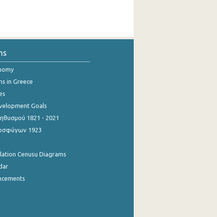
ns
onomy
ns in Greece
es
evelopment Goals
θυσμού 1821 - 2021
οσφύγων 1923
ulation Cenusu Diagrams
dar
ncements