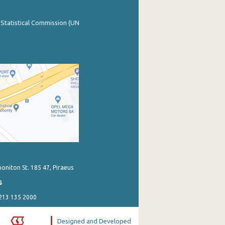
 Statistical Commission (UN
poniton St. 185 47, Piraeus
s
 213 135 2000
Designed and Developed