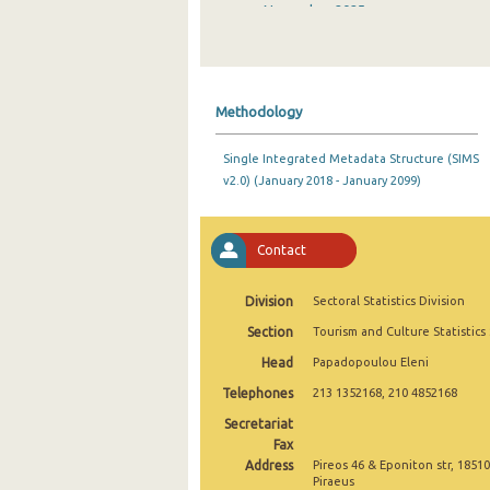
November 2025
October 2025
September 2025
Methodology
August 2025
Single Integrated Metadata Structure (SIMS
July 2025
v2.0) (January 2018 - January 2099)
June 2025
May 2025
Contact
April 2025
Division
Sectoral Statistics Division
March 2025
Section
Tourism and Culture Statistics
Head
Papadopoulou Eleni
February 2025
Telephones
213 1352168, 210 4852168
January 2025
Secretariat
2025
Fax
Address
Pireos 46 & Eponiton str, 18510
December 2024
Piraeus