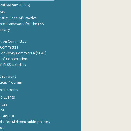
tical System (ELSS)
ork
istics Code of Practice
nce Framework for the ESS
lossary
ation Committee
y Committee
e Advisory Committee (GPAC)
of Cooperation
f ELSS statistics
 3rd round
stical Program
nd Reports
nd Events
nces
nce
WORKSHOP
a for AI driven public policies
ρος