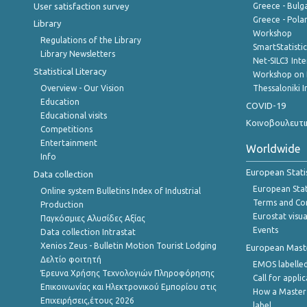
User satisfaction survey
Greece - Bulg
Greece - Polan
Library
Workshop
Regulations of the Library
SmartStatisti
Library Newsletters
Net-SILC3 Int
Statistical Literacy
Workshop on 
Overview - Our Vision
Thessaloniki I
Education
COVID-19
Educational visits
Κοινοβουλευτι
Competitions
Entertainment
Worldwide
Info
European Stati
Data collection
European Stati
Online system Bulletins Index of Industrial
Terms and Con
Production
Eurostat visua
Παγκόσμιες Αλυσίδες Αξίας
Events
Data collection Intrastat
Xenios Zeus - Bulletin Motion Tourist Lodging
European Master
Δελτίο φοιτητή
EMOS labelled
Έρευνα Χρήσης Τεχνολογιών Πληροφόρησης
Call for appli
Επικοινωνίας και Ηλεκτρονικού Εμπορίου στις
How a Master
Επιχειρήσεις,έτους 2026
label