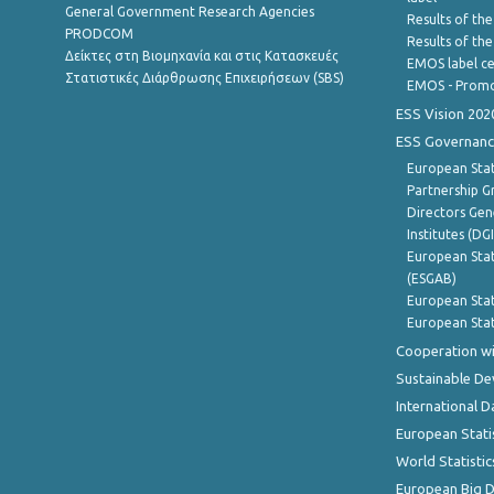
General Government Research Agencies
Results of the
PRODCOM
Results of th
Δείκτες στη Βιομηχανία και στις Κατασκευές
EMOS label ce
Στατιστικές Διάρθρωσης Επιχειρήσεων (SBS)
EMOS - Promo
ESS Vision 202
ESS Governanc
European Stat
Partnership G
Directors Gene
Institutes (DG
European Stat
(ESGAB)
European Stat
European Stat
Cooperation wi
Sustainable D
International D
European Stati
World Statistic
European Big 