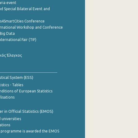
aria event
d Special Bilateral Event and
cs4SmartCities Conference
ernational Workshop and Conference
Big Data
nternational Fair (TIF)
κός Έλεγχος
stical System (ESS)
stics - Tables
ditions of European Statistics
lisations
 in Official Statistics (EMOS)
 universities
cations
 programme is awarded the EMOS