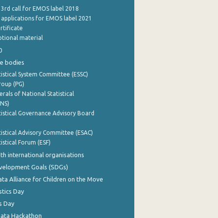
 3rd call for EMOS label 2018
e applications for EMOS label 2021
rtificate
tional material
0
e bodies
istical System Committee (ESSC)
roup (PG)
rals of National Statistical
INS)
istical Governance Advisory Board
istical Advisory Committee (ESAC)
istical Forum (ESF)
th international organisations
evelopment Goals (SDGs)
ata Alliance for Children on the Move
stics Day
s Day
Data Hackathon