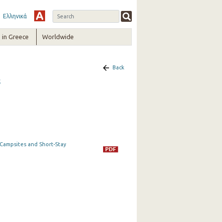
Ελληνικά
in Greece
Worldwide
Back
5
t Campsites and Short-Stay