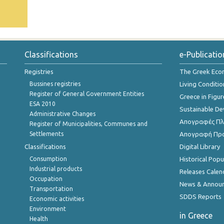
Classifications
e-Publicatio
Registries
The Greek Ec
Bussines registries
Living Conditio
Register of General Government Entities
Greece in Figur
ESA 2010
Sustainable D
Administrative Changes
Απογραφές Πλη
Register of Municipalities, Communes and
Settlements
Απογραφή Πρ
Classifications
Digital Library
Consumption
Historical Pop
Industrial products
Releases Calen
Occupation
News & Annou
Transportation
SDDS Reports
Economic activities
Environment
in Greece
Health