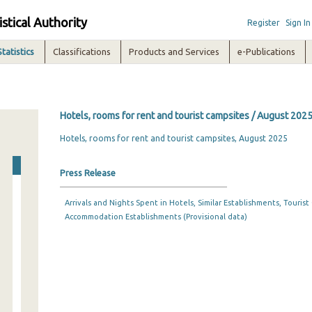
istical Authority
Register
Sign In
Statistics
Classifications
Products and Services
e-Publications
Hotels, rooms for rent and tourist campsites / August 202
Hotels, rooms for rent and tourist campsites, August 2025
Press Release
Arrivals and Nights Spent in Hotels, Similar Establishments, Touris
Accommodation Establishments (Provisional data)