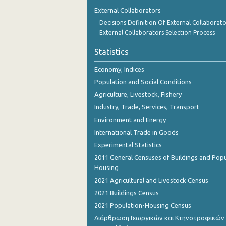
December 2023
External Collaborators
Decisions Definition Of External Collaborato
November 2023
External Collaborators Selection Process
October 2023
Statistics
2023
Economy, Indices
2022
Population and Social Conditions
Agriculture, Livestock, Fishery
2021
Industry, Trade, Services, Transport
2020
Environment and Energy
International Trade in Goods
2019
Experimental Statistics
2018
2011 General Censuses of Buildings and Popu
Housing
2017
2021 Agricultural and Livestock Census
2016
2021 Buildings Census
2021 Population-Housing Census
2015
Διάρθρωση Γεωργικών και Κτηνοτροφικών
2014