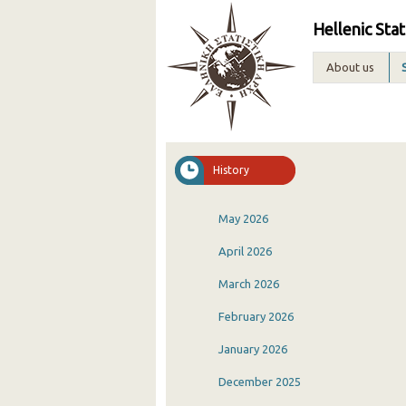
Hellenic Stat
About us
History
May 2026
April 2026
March 2026
February 2026
January 2026
December 2025