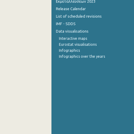
Εκμεταλλεύσεων 2023
Release Calendar
2013
List of scheduled revisions
2012
IMF - SDDS
Data visualisations
2011
Interactive maps
2010
Eurostat visualisations
Infographics
2009
Infographics over the years
2008
2007
2006
2005
2004
2003