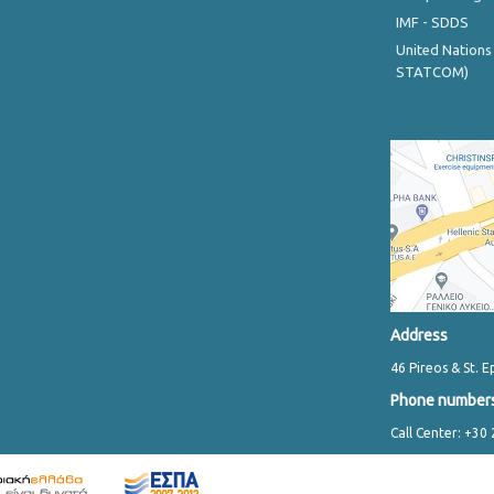
IMF - SDDS
United Nations
STATCOM)
Address
46 Pireos & St. E
Phone number
Call Center: +30