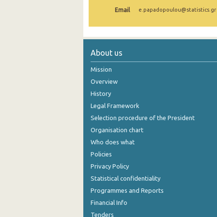
Email
e.papadopoulou@statistics.gr
November 2024
October 2024
September 2024
About us
August 2024
Mission
Overview
July 2024
History
June 2024
Legal Framework
Selection procedure of the President
May 2024
Organisation chart
April 2024
Who does what
March 2024
Policies
Privacy Policy
February 2024
Statistical confidentiality
2024
Programmes and Reports
Financial Info
January 2024
Tenders