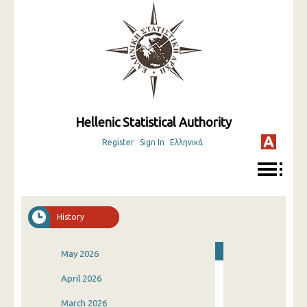
Hellenic Statistical Authority
Register
Sign In
Ελληνικά
History
May 2026
April 2026
March 2026