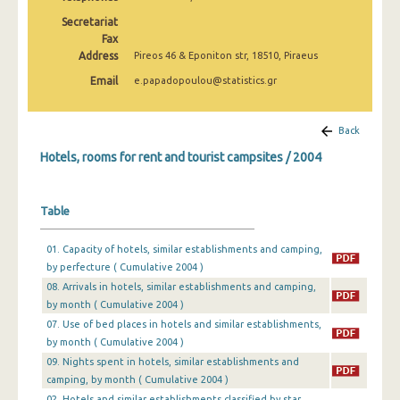
February 2025
Secretariat
Fax
January 2025
Address
Pireos 46 & Eponiton str, 18510, Piraeus
2025
Email
e.papadopoulou@statistics.gr
December 2024
Back
November 2024
Hotels, rooms for rent and tourist campsites / 2004
October 2024
September 2024
Table
August 2024
01. Capacity of hotels, similar establishments and camping,
by perfecture ( Cumulative 2004 )
July 2024
08. Arrivals in hotels, similar establishments and camping,
June 2024
by month ( Cumulative 2004 )
07. Use of bed places in hotels and similar establishments,
May 2024
by month ( Cumulative 2004 )
09. Nights spent in hotels, similar establishments and
April 2024
camping, by month ( Cumulative 2004 )
March 2024
02. Hotels and similar establishments classified by star