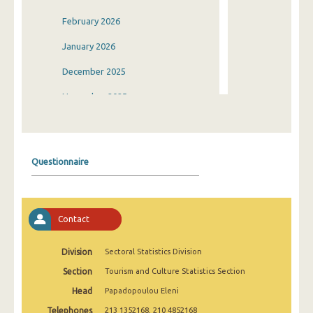
February 2026
January 2026
December 2025
November 2025
October 2025
September 2025
Questionnaire
August 2025
July 2025
Contact
June 2025
May 2025
Division
Sectoral Statistics Division
Section
Tourism and Culture Statistics Section
April 2025
Head
Papadopoulou Eleni
March 2025
Telephones
213 1352168, 210 4852168