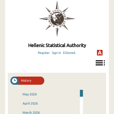
Hellenic Statistical Authority
Register
Sign In
Ελληνικά
History
May 2026
April 2026
March 2026