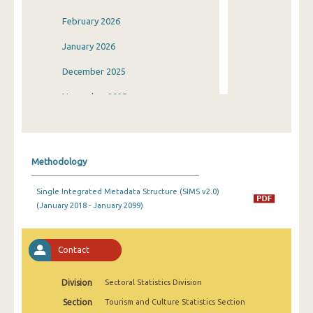
February 2026
January 2026
December 2025
November 2025
October 2025
September 2025
Methodology
August 2025
Single Integrated Metadata Structure (SIMS v2.0)
July 2025
(January 2018 - January 2099)
June 2025
May 2025
Contact
April 2025
Division
Sectoral Statistics Division
March 2025
Section
Tourism and Culture Statistics Section