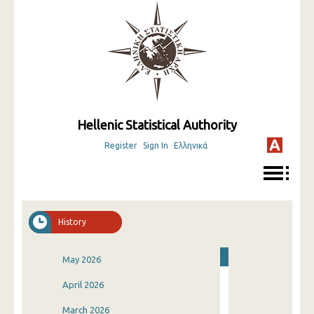
Hellenic Statistical Authority
Register
Sign In
Ελληνικά
History
May 2026
April 2026
March 2026