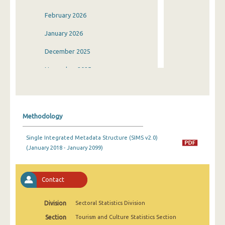
February 2026
January 2026
December 2025
November 2025
October 2025
September 2025
Methodology
August 2025
Single Integrated Metadata Structure (SIMS v2.0)
July 2025
(January 2018 - January 2099)
June 2025
May 2025
Contact
April 2025
Division
Sectoral Statistics Division
March 2025
Section
Tourism and Culture Statistics Section