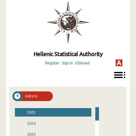
Hellenic Statistical Authority
Register
Sign In
Ελληνικά
History
2025
2024
2023