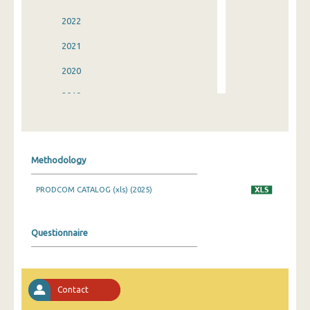
2022
2021
2020
2019
2018
2017
Methodology
2016
PRODCOM CATALOG (xls) (2025)
2015
2014
Questionnaire
2013
2012
Contact
2011