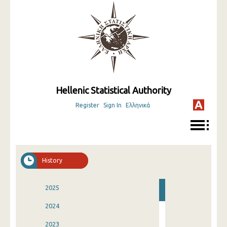
Hellenic Statistical Authority
Register
Sign In
Ελληνικά
History
2025
2024
2023