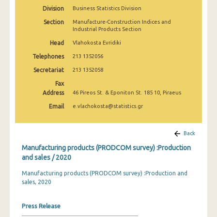
2010
Division
Business Statistics Division
Section
Manufacture-Construction Indices and
2009
Industrial Products Section
2008
Head
Vlahokosta Evridiki
Telephones
213 1352056
2007
Secretariat
213 1352058
2006
Fax
Address
46 Pireos St. & Eponiton St. 185 10, Piraeus
2005
Email
e.vlachokosta@statistics.gr
2004
2003
Back
2002
Manufacturing products (PRODCOM survey) :Production
and sales / 2020
2001
Manufacturing products (PRODCOM survey) :Production and
2000
sales, 2020
1999
Press Release
1998