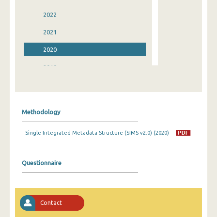
2022
2021
2020
2019
2018
2017
Methodology
2016
Single Integrated Metadata Structure (SIMS v2.0) (2020)
2015
2014
Questionnaire
2013
2012
Contact
2011