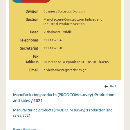
2010
Division
Business Statistics Division
2009
Section
Manufacture-Construction Indices and
Industrial Products Section
2008
Head
Vlahokosta Evridiki
2007
Telephones
213 1352056
2006
Secretariat
213 1352058
2005
Fax
Address
46 Pireos St. & Eponiton St. 185 10, Piraeus
2004
Email
e.vlachokosta@statistics.gr
2003
Back
2002
Manufacturing products (PRODCOM survey) :Production
2001
and sales / 2021
2000
Manufacturing products (PRODCOM survey) :Production and
sales, 2021
1999
1998
Press Release