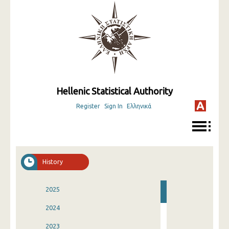
Hellenic Statistical Authority
Register
Sign In
Ελληνικά
History
2025
2024
2023