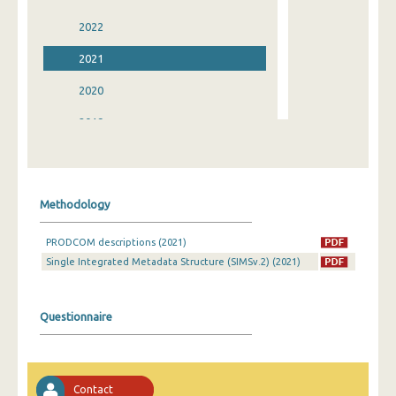
2022
2021
2020
2019
2018
2017
Methodology
2016
PRODCOM descriptions (2021)
2015
Single Integrated Metadata Structure (SIMSv.2) (2021)
2014
2013
Questionnaire
2012
2011
Contact