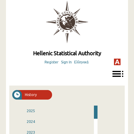
Hellenic Statistical Authority
Register
Sign In
Ελληνικά
History
2025
2024
2023