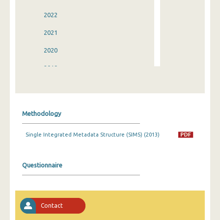
2022
2021
2020
2019
2018
2017
Methodology
2016
Single Integrated Metadata Structure (SIMS) (2013)
2015
2014
Questionnaire
2013
2012
Contact
2011