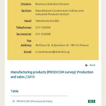
2010
Division
Business Statistics Division
Section
Manufacture-Construction Indices and
2009
Industrial Products Section
2008
Head
Vlahokosta Evridiki
Telephones
213 1352056
2007
Secretariat
213 1352058
2006
Fax
Address
46 Pireos St. & Eponiton St. 185 10, Piraeus
2005
Email
e.vlachokosta@statistics.gr
2004
2003
Back
2002
Manufacturing products (PRODCOM survey) :Production
and sales / 2013
2001
2000
Table
1999
01. PRODCOM (Provisional Data)
1998