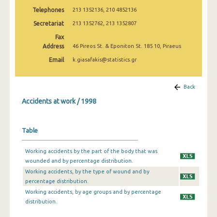
2009
Telephones
213 1352136, 210 4852136
Secretariat
213 1352762, 213 1352807
2008
Fax
2007
Address
46 Pireos St. & Eponiton St. 185 10, Piraeus
2006
Email
k.giasafakis@statistics.gr
2005
Back
2004
Accidents at work / 1998
2003
2002
Table
2001
Working accidents by the part of the body that was
wounded and by percentage distribution.
2000
Working accidents, by the type of wound and by
1999
percentage distribution.
Working accidents, by age groups and by percentage
1998
distribution.