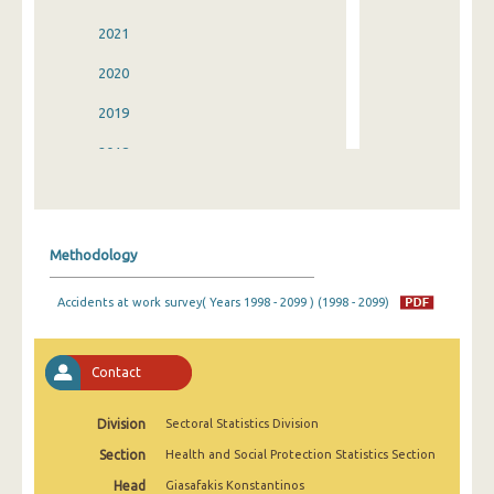
2021
2020
2019
2018
2017
2016
Methodology
2015
Accidents at work survey( Years 1998 - 2099 ) (1998 - 2099)
2014
2013
Contact
2012
Division
Sectoral Statistics Division
2011
Section
Health and Social Protection Statistics Section
2010
Head
Giasafakis Konstantinos