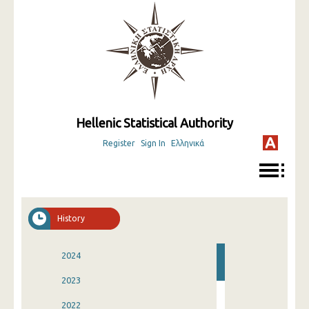
Hellenic Statistical Authority
Register
Sign In
Ελληνικά
History
2024
2023
2022