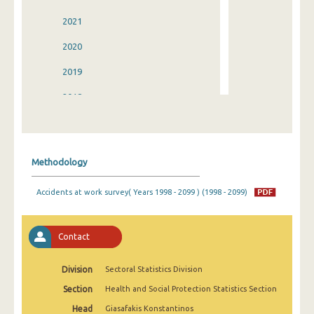
2021
2020
2019
2018
2017
2016
Methodology
2015
Accidents at work survey( Years 1998 - 2099 ) (1998 - 2099)
2014
2013
Contact
2012
Division
Sectoral Statistics Division
2011
Section
Health and Social Protection Statistics Section
2010
Head
Giasafakis Konstantinos