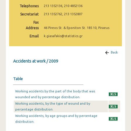
2009
Telephones
213 1352136, 210 4852136
Secretariat
213 1352762, 213 1352807
2008
Fax
2007
Address
46 Pireos St. & Eponiton St. 185 10, Piraeus
2006
Email
k.giasafakis@statistics.gr
2005
Back
2004
Accidents at work / 2009
2003
2002
Table
2001
Working accidents by the part of the body that was
wounded and by percentage distribution.
2000
Working accidents, by the type of wound and by
1999
percentage distribution.
Working accidents, by age groups and by percentage
1998
distribution.