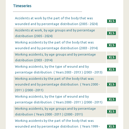
Timeseries
Accidents at work by the part of the body that was
wounded and by percentage distribution (2005 - 2024)
Accidents at work, by age groups and by percentage
distribution (2005 - 2024)
Working accidents by the part of the body that was
wounded and by percentage distribution (2003 - 2014)
Working accidents, by age groups and by percentage
distribution (2003 - 2014)
Working accidents, by the type of wound and by
percentage distribution. ( Years 2003 - 2013 ) (2003 - 2013)
Working accidents by the part of the body that was
wounded and by percentage distribution. ( Years 2000 -
2011 ) (2000 - 2011)
Working accidents, by the type of wound and by
percentage distribution. ( Years 2000 - 2011 ) (2000 - 2011)
Working accidents, by age groups and by percentage
distribution ( Years 2000 - 2011 ) (2000 - 2011)
Working accidents by the part of the body that was
wounded and by percentage distribution. ( Years 1999 -