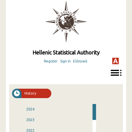
Hellenic Statistical Authority
Register
Sign In
Ελληνικά
History
2024
2023
2022