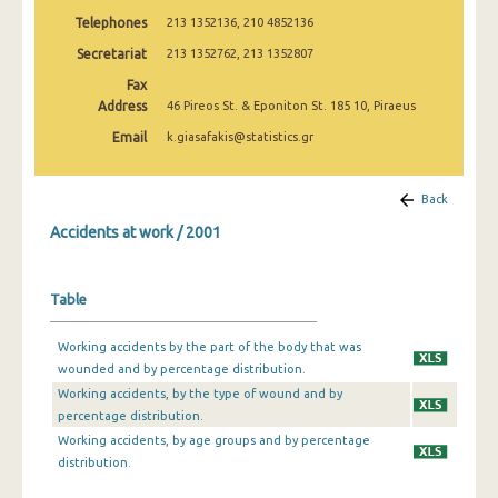
2009
Telephones
213 1352136, 210 4852136
Secretariat
213 1352762, 213 1352807
2008
Fax
2007
Address
46 Pireos St. & Eponiton St. 185 10, Piraeus
2006
Email
k.giasafakis@statistics.gr
2005
Back
2004
Accidents at work / 2001
2003
2002
Table
2001
Working accidents by the part of the body that was
wounded and by percentage distribution.
2000
Working accidents, by the type of wound and by
1999
percentage distribution.
Working accidents, by age groups and by percentage
1998
distribution.