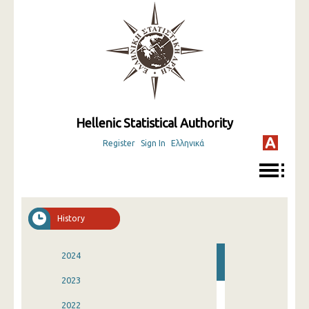
Hellenic Statistical Authority
Register
Sign In
Ελληνικά
History
2024
2023
2022