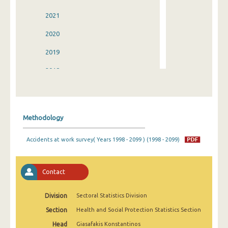
2021
2020
2019
2018
2017
2016
Methodology
2015
Accidents at work survey( Years 1998 - 2099 ) (1998 - 2099)
2014
2013
Contact
2012
Division
Sectoral Statistics Division
2011
Section
Health and Social Protection Statistics Section
2010
Head
Giasafakis Konstantinos