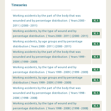
Timeseries
Working accidents by the part of the body that was
wounded and by percentage distribution. ( Years 2000 -
2011 ) (2000 - 2011)
Working accidents, by the type of wound and by
percentage distribution. ( Years 2000 - 2011 ) (2000 - 2011)
Working accidents, by age groups and by percentage
distribution ( Years 2000 - 2011 ) (2000 - 2011)
Working accidents by the part of the body that was
wounded and by percentage distribution. ( Years 1999 -
2009 ) (1999 - 2009)
Working accidents, by the type of wound and by
percentage distribution. ( Years 1999 - 2009 ) (1999 - 2009)
Working accidents, by age groups and by percentage
distribution ( Years 1999 - 2009 ) (1999 - 2009)
Working accidents by the part of the body that was
wounded and by percentage distribution. ( Years 1998 -
2008 ) (1998 - 2008)
Working accidents, by the type of wound and by
percentage distribution. ( Years 1998 - 2008 ) (1998 - 2008)