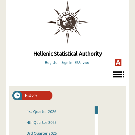
Hellenic Statistical Authority
Register
Sign In
Ελληνικά
History
1st Quarter 2026
4th Quarter 2025
3rd Quarter 2025