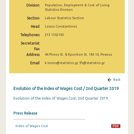
2nd Quarter 2022
Division
Population, Employment & Cost of Living
Statistics Division
1st Quarter 2022
Section
Labour Statistics Section
4th Quarter 2021
Head
Loizos Constantinos
Telephones
213 1352105
3rd Quarter 2021
Secretariat
2nd Quarter 2021
Fax
Address
46 Pireos St. & Eponiton St. 185 10, Piraeus
1st Quarter 2021
Email
k.loizos@statistics.gr, lfs@statistics.gr
4th Quarter 2020
3rd Quarter 2020
Back
Evolution of the Index of Wages Cost / 2nd Quarter 2019
2nd Quarter 2020
Evolution of the Index of Wages Cost, 2nd Quarter 2019
1st Quarter 2020
4th Quarter 2019
Press Release
3rd Quarter 2019
Index of Wages Cost
2nd Quarter 2019