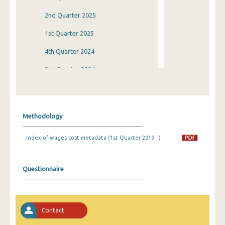
2nd Quarter 2025
1st Quarter 2025
4th Quarter 2024
3rd Quarter 2024
2nd Quarter 2024
1st Quarter 2024
Methodology
4th Quarter 2023
Index of wages cost metadata (1st Quarter 2019 - )
3rd Quarter 2023
2nd Quarter 2023
Questionnaire
1st Quarter 2023
4th Quarter 2022
Contact
3rd Quarter 2022