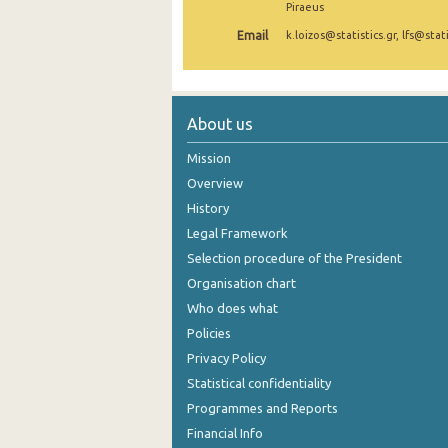
Piraeus
2nd Quarter 2021
Email
k.loizos@statistics.gr, lfs@stati
1st Quarter 2021
4th Quarter 2020
About us
3rd Quarter 2020
Mission
2nd Quarter 2020
Overview
History
1st Quarter 2020
Legal Framework
4th Quarter 2019
Selection procedure of the President
3rd Quarter 2019
Organisation chart
Who does what
2nd Quarter 2019
Policies
1st Quarter 2019
Privacy Policy
Statistical confidentiality
4th Quarter 2018
Programmes and Reports
3rd Quarter 2018
Financial Info