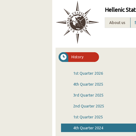
Hellenic Stat
About us
History
1st Quarter 2026
4th Quarter 2025
3rd Quarter 2025
2nd Quarter 2025
1st Quarter 2025
4th Quarter 2024