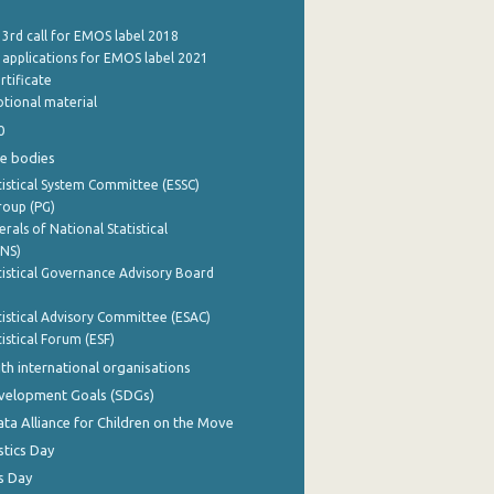
 3rd call for EMOS label 2018
e applications for EMOS label 2021
rtificate
tional material
0
e bodies
istical System Committee (ESSC)
roup (PG)
rals of National Statistical
INS)
istical Governance Advisory Board
istical Advisory Committee (ESAC)
istical Forum (ESF)
th international organisations
evelopment Goals (SDGs)
ata Alliance for Children on the Move
stics Day
s Day