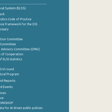
tical System (ELSS)
ork
istics Code of Practice
nce Framework for the ESS
lossary
ation Committee
y Committee
e Advisory Committee (GPAC)
of Cooperation
f ELSS statistics
 3rd round
stical Program
nd Reports
nd Events
nces
nce
WORKSHOP
a for AI driven public policies