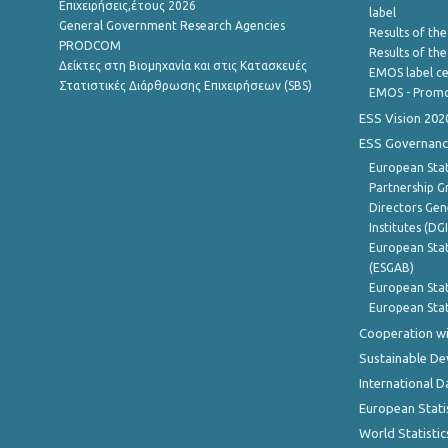
Επιχειρήσεις,έτους 2026
label
General Government Research Agencies
Results of the
PRODCOM
Results of th
Δείκτες στη Βιομηχανία και στις Κατασκευές
EMOS label ce
Στατιστικές Διάρθρωσης Επιχειρήσεων (SBS)
EMOS - Promo
ESS Vision 202
ESS Governanc
European Stat
Partnership G
Directors Gene
Institutes (DG
European Stat
(ESGAB)
European Stat
European Stat
Cooperation wi
Sustainable D
International D
European Stati
World Statistic