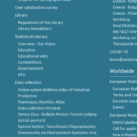
Ελλάδα - Κύπ
User satisfaction survey
Greece - Bulg
Greece - Polan
Library
Workshop
Regulations of the Library
SmartStatisti
Library Newsletters
Net-SILC3 Int
Statistical Literacy
Workshop on 
Overview - Our Vision
Thessaloniki I
Education
COVID-19
Educational visits
Κοινοβουλευτι
Competitions
Entertainment
Worldwide
Info
European Stati
Data collection
European Stati
Online system Bulletins Index of Industrial
Terms and Con
Production
Eurostat visua
Παγκόσμιες Αλυσίδες Αξίας
Events
Data collection Intrastat
Xenios Zeus - Bulletin Motion Tourist Lodging
European Master
Δελτίο φοιτητή
EMOS labelled
Έρευνα Χρήσης Τεχνολογιών Πληροφόρησης
Call for appli
Επικοινωνίας και Ηλεκτρονικού Εμπορίου στις
How a Master