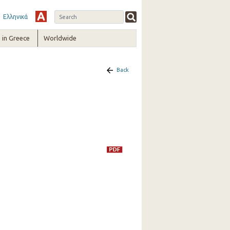
Ελληνικά
in Greece
Worldwide
Back