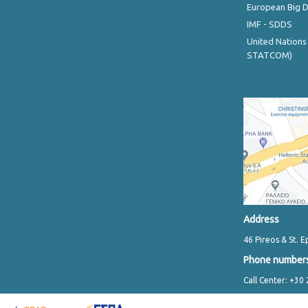
European Big 
IMF - SDDS
United Nations
STATCOM)
Address
46 Pireos & St. E
Phone number
Call Center: +30