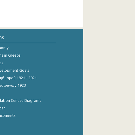
ns
onomy
ns in Greece
es
evelopment Goals
θυσμού 1821 - 2021
οσφύγων 1923
ulation Cenusu Diagrams
dar
ncements