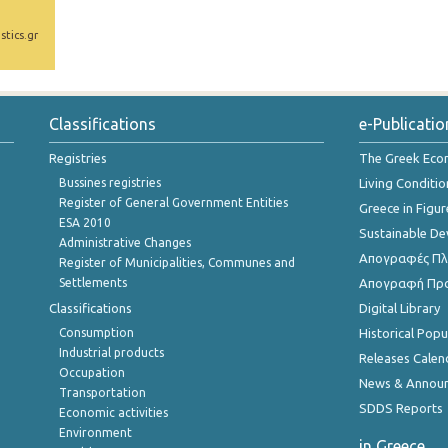
stics.gr
Classifications
e-Publicatio
Registries
The Greek Ec
Bussines registries
Living Conditio
Register of General Government Entities
Greece in Figur
ESA 2010
Sustainable D
Administrative Changes
Απογραφές Πλη
Register of Municipalities, Communes and
Settlements
Απογραφή Πρ
Classifications
Digital Library
Consumption
Historical Pop
Industrial products
Releases Calen
Occupation
News & Annou
Transportation
SDDS Reports
Economic activities
Environment
in Greece