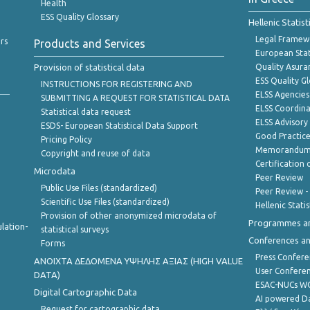
Health
ESS Quality Glossary
Hellenic Statis
Legal Framew
rs
Products and Services
European Stat
Provision of statistical data
Quality Asura
ESS Quality G
INSTRUCTIONS FOR REGISTERING AND
ELSS Agencies
SUBMITTING A REQUEST FOR STATISTICAL DATA
ELSS Coordin
Statistical data request
ELSS Advisor
ESDS- European Statistical Data Support
Good Practic
Pricing Policy
Memorandum 
Copyright and reuse of data
Certification o
Microdata
Peer Review
Public Use Files (standardized)
Peer Review -
Scientific Use Files (standardized)
Hellenic Stati
Provision of other anonymized microdata of
Programmes a
lation-
statistical surveys
Conferences a
Forms
Press Confere
ANOIXTA ΔΕΔΟΜΕΝΑ ΥΨΗΛΗΣ ΑΞΙΑΣ (HIGH VALUE
User Confere
DATA)
ESAC-NUCs 
Digital Cartographic Data
AI powered Dat
Request for cartographic data