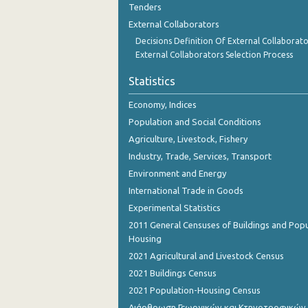
Tenders
2nd Quarter 2018
External Collaborators
1st Quarter 2018
Decisions Definition Of External Collaborato
External Collaborators Selection Process
4th Quarter 2017
Statistics
3rd Quarter 2017
Economy, Indices
2nd Quarter 2017
Population and Social Conditions
1st Quarter 2017
Agriculture, Livestock, Fishery
Industry, Trade, Services, Transport
4th Quarter 2016
Environment and Energy
3rd Quarter 2016
International Trade in Goods
2nd Quarter 2016
Experimental Statistics
2011 General Censuses of Buildings and Popu
1st Quarter 2016
Housing
2021 Agricultural and Livestock Census
4th Quarter 2015
2021 Buildings Census
3rd Quarter 2015
2021 Population-Housing Census
2nd Quarter 2015
Διάρθρωση Γεωργικών και Κτηνοτροφικών