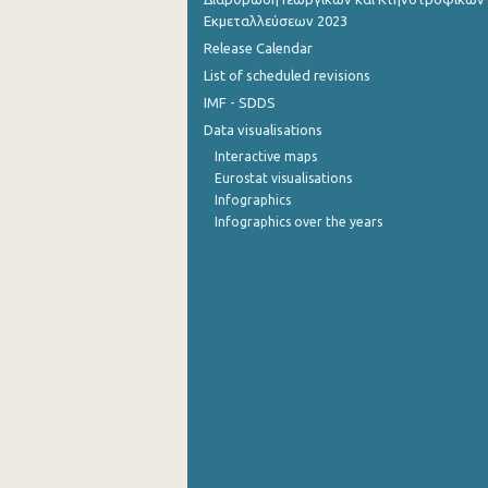
Εκμεταλλεύσεων 2023
1st Quarter 2015
Release Calendar
List of scheduled revisions
4th Quarter 2014
IMF - SDDS
3rd Quarter 2014
Data visualisations
2nd Quarter 2014
Interactive maps
Eurostat visualisations
1st Quarter 2014
Infographics
Infographics over the years
4th Quarter 2013
3rd Quarter 2013
2nd Quarter 2013
1st Quarter 2013
1st Quarter 2007
1st Quarter 2006
1st Quarter 2000