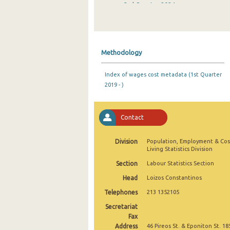
3rd Quarter 2024
2nd Quarter 2024
1st Quarter 2024
Methodology
4th Quarter 2023
Index of wages cost metadata (1st Quarter
3rd Quarter 2023
2019 - )
2nd Quarter 2023
1st Quarter 2023
Contact
4th Quarter 2022
Division
Population, Employment & Cos
Living Statistics Division
3rd Quarter 2022
Section
Labour Statistics Section
2nd Quarter 2022
Head
Loizos Constantinos
1st Quarter 2022
Telephones
213 1352105
Secretariat
4th Quarter 2021
Fax
Address
3rd Quarter 2021
46 Pireos St. & Eponiton St. 18