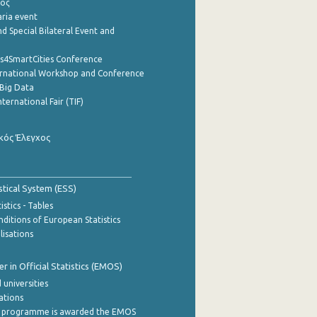
ρος
aria event
d Special Bilateral Event and
cs4SmartCities Conference
ernational Workshop and Conference
Big Data
nternational Fair (TIF)
κός Έλεγχος
stical System (ESS)
stics - Tables
ditions of European Statistics
lisations
 in Official Statistics (EMOS)
 universities
cations
 programme is awarded the EMOS