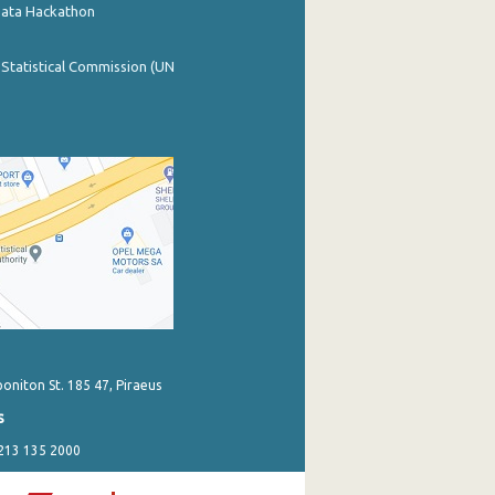
Data Hackathon
 Statistical Commission (UN
poniton St. 185 47, Piraeus
s
 213 135 2000