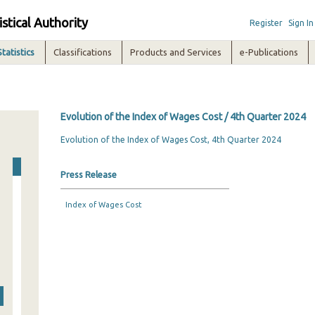
istical Authority
Register
Sign In
Statistics
Classifications
Products and Services
e-Publications
Evolution of the Index of Wages Cost / 4th Quarter 2024
Evolution of the Index of Wages Cost, 4th Quarter 2024
Press Release
Index of Wages Cost