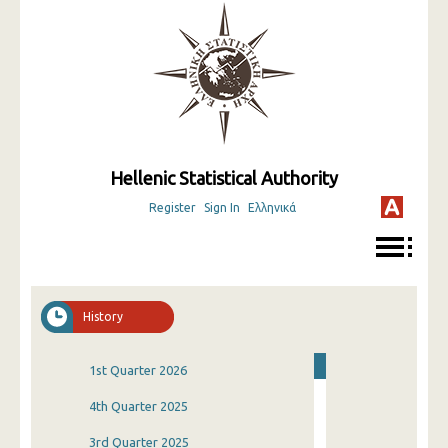
Hellenic Statistical Authority
Register
Sign In
Ελληνικά
History
1st Quarter 2026
4th Quarter 2025
3rd Quarter 2025