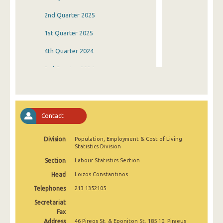
2nd Quarter 2025
1st Quarter 2025
4th Quarter 2024
3rd Quarter 2024
2nd Quarter 2024
1st Quarter 2024
Contact
4th Quarter 2023
Division
Population, Employment & Cost of Living
3rd Quarter 2023
Statistics Division
2nd Quarter 2023
Section
Labour Statistics Section
Head
Loizos Constantinos
1st Quarter 2023
Telephones
213 1352105
4th Quarter 2022
Secretariat
3rd Quarter 2022
Fax
Address
46 Pireos St. & Eponiton St. 185 10, Piraeus