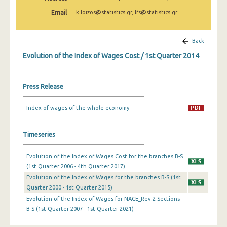
2nd Quarter 2022
Email
k.loizos@statistics.gr, lfs@statistics.gr
1st Quarter 2022
Back
4th Quarter 2021
Evolution of the Index of Wages Cost / 1st Quarter 2014
3rd Quarter 2021
2nd Quarter 2021
Press Release
1st Quarter 2021
Index of wages of the whole economy
4th Quarter 2020
Timeseries
3rd Quarter 2020
2nd Quarter 2020
Evolution of the Index of Wages Cost for the branches B-S
(1st Quarter 2006 - 4th Quarter 2017)
1st Quarter 2020
Evolution of the Index of Wages for the branches B-S (1st
Quarter 2000 - 1st Quarter 2015)
4th Quarter 2019
Evolution of the Index of Wages for NACE_Rev.2 Sections
3rd Quarter 2019
B-S (1st Quarter 2007 - 1st Quarter 2021)
2nd Quarter 2019