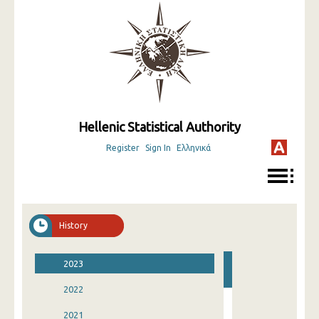
Hellenic Statistical Authority
Register
Sign In
Ελληνικά
History
2023
2022
2021