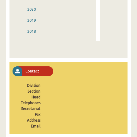
2020
2019
2018
2017
2016
2015
Contact
2014
Division
2013
Section
2012
Head
Telephones
2011
Secretariat
Fax
2010
Address
Email
2009