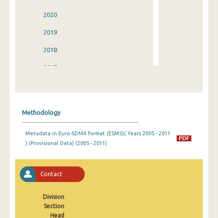
2020
2019
2018
2017
2016
2015
Methodology
2014
Metadata in Euro-SDMX format (ESMS)( Years 2005 - 2011
2013
) (Provisional Data) (2005 - 2011)
2012
2011
Contact
2010
Division
Section
2009
Head