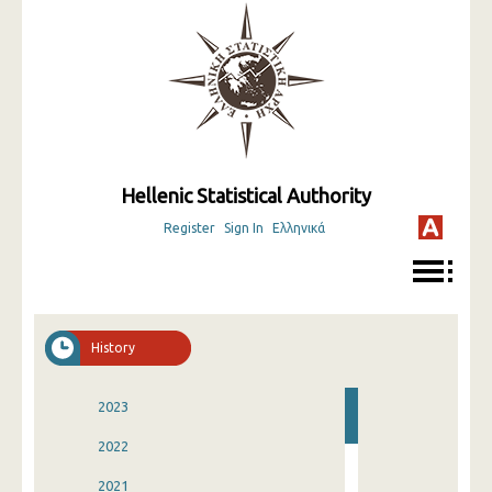
Hellenic Statistical Authority
Register
Sign In
Ελληνικά
History
2023
2022
2021