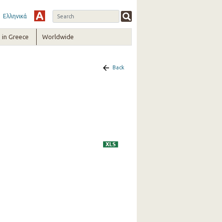
Ελληνικά
in Greece
Worldwide
Back