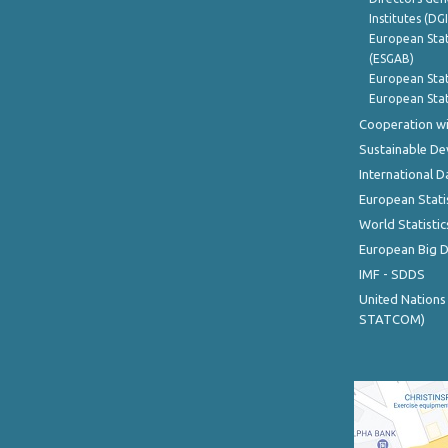
Institutes (DG
European Stat
(ESGAB)
European Stat
European Stat
Cooperation wi
Sustainable D
International D
European Stati
World Statistic
European Big 
IMF - SDDS
United Nations
STATCOM)