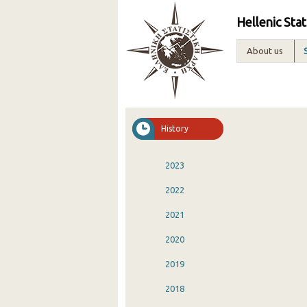
Hellenic Stat
About us
History
2023
2022
2021
2020
2019
2018