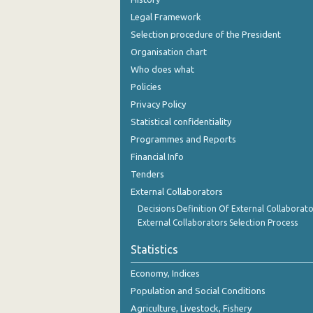
Legal Framework
2004
Selection procedure of the President
2003
Organisation chart
Who does what
2002
Policies
2001
Privacy Policy
2000
Statistical confidentiality
Programmes and Reports
1999
Financial Info
1998
Tenders
External Collaborators
1997
Decisions Definition Of External Collaborato
1996
External Collaborators Selection Process
1995
Statistics
Economy, Indices
Population and Social Conditions
Agriculture, Livestock, Fishery