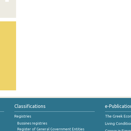
Classifications
e-Publicatio
Registries
The Greek Ec
Bussines registries
Living Conditio
Register of General Government Entities
Greece in Figur