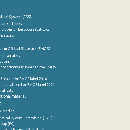
stical System (ESS)
stics - Tables
ditions of European Statistics
lisations
 in Official Statistics (EMOS)
 universities
cations
 programme is awarded the EMOS
 3rd call for EMOS label 2018
e applications for EMOS label 2021
rtificate
tional material
0
e bodies
istical System Committee (ESSC)
roup (PG)
rals of National Statistical