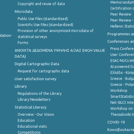
Memorandum 
Copyright and reuse of data
Certification o
Microdata
Peer Review
Public Use Files (standardized)
Peer Review -
Scientific Use Files (standardized)
Hellenic Stati
Provision of other anonymized microdata of
Programmes a
lation-
statistical surveys
Conferences a
Forms
Press Confere
ANOIXTA ΔΕΔΟΜΕΝΑ ΥΨΗΛΗΣ ΑΞΙΑΣ (HIGH VALUE
User Confere
DATA)
ESAC-NUCs 
Digital Cartographic Data
AI powered Dat
Request for cartographic data
Ελλάδα - Κύπ
User satisfaction survey
Greece - Bulg
Greece - Polan
Library
Workshop
Regulations of the Library
SmartStatisti
Library Newsletters
Net-SILC3 Int
Statistical Literacy
Workshop on 
Overview - Our Vision
Thessaloniki I
Education
COVID-19
Educational visits
Κοινοβουλευτι
Competitions