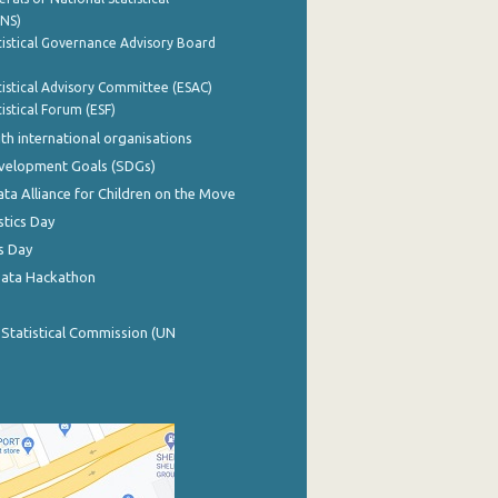
INS)
istical Governance Advisory Board
istical Advisory Committee (ESAC)
istical Forum (ESF)
th international organisations
evelopment Goals (SDGs)
ata Alliance for Children on the Move
stics Day
s Day
Data Hackathon
 Statistical Commission (UN