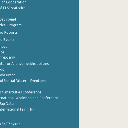
of Cooperation
f ELSS statistics
 3rd round
stical Program
nd Reports
nd Events
nces
nce
WORKSHOP
a for AI driven public policies
ρος
aria event
d Special Bilateral Event and
cs4SmartCities Conference
ernational Workshop and Conference
Big Data
nternational Fair (TIF)
κός Έλεγχος