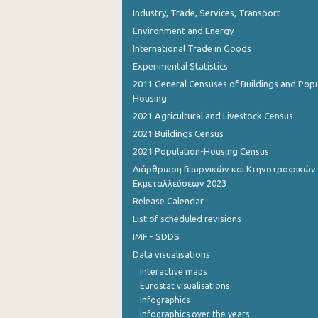
Industry, Trade, Services, Transport
Environment and Energy
International Trade in Goods
Experimental Statistics
2011 General Censuses of Buildings and Popu
Housing
2021 Agricultural and Livestock Census
2021 Buildings Census
2021 Population-Housing Census
Διάρθρωση Γεωργικών και Κτηνοτροφικών
Εκμεταλλεύσεων 2023
Release Calendar
List of scheduled revisions
IMF - SDDS
Data visualisations
Interactive maps
Eurostat visualisations
Infographics
Infographics over the years