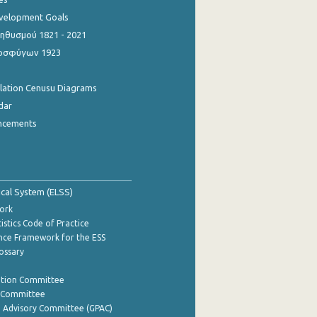
evelopment Goals
θυσμού 1821 - 2021
οσφύγων 1923
ulation Cenusu Diagrams
dar
ncements
tical System (ELSS)
ork
istics Code of Practice
nce Framework for the ESS
lossary
ation Committee
y Committee
e Advisory Committee (GPAC)