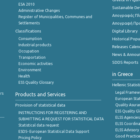
ESA 2010
Sustainable D
Administrative Changes
Απογραφές Πλη
Register of Municipalities, Communes and
Settlements
Απογραφή Πρ
Classifications
Digital Library
Consumption
Historical Pop
Industrial products
Releases Calen
Occupation
News & Annou
Transportation
SDDS Reports
Economic activities
Environment
in Greece
Health
ESS Quality Glossary
Hellenic Statis
Legal Framew
rs
Products and Services
European Stat
Provision of statistical data
Quality Asura
ESS Quality G
INSTRUCTIONS FOR REGISTERING AND
ELSS Agencies
SUBMITTING A REQUEST FOR STATISTICAL DATA
ELSS Coordin
Statistical data request
ELSS Advisor
ESDS- European Statistical Data Support
Good Practic
Pricing Policy