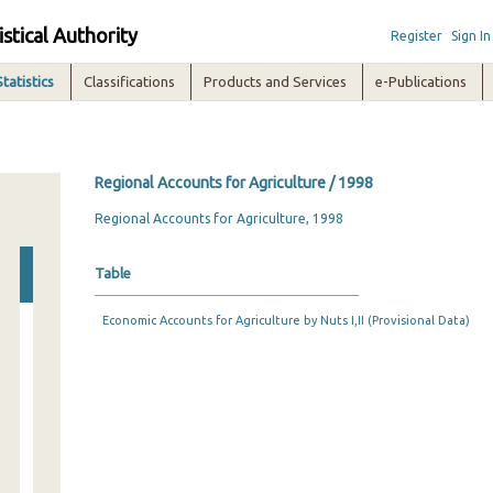
istical Authority
Register
Sign In
Statistics
Classifications
Products and Services
e-Publications
Regional Accounts for Agriculture / 1998
Regional Accounts for Agriculture, 1998
Table
Economic Accounts for Agriculture by Nuts I,II (Provisional Data)