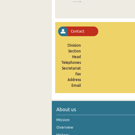
2017
2016
2015
Contact
2014
Division
2013
Section
Head
2012
Telephones
2011
Secretariat
Fax
2010
Address
Email
2009
2008
About us
2007
Mission
2006
Overview
2005
History