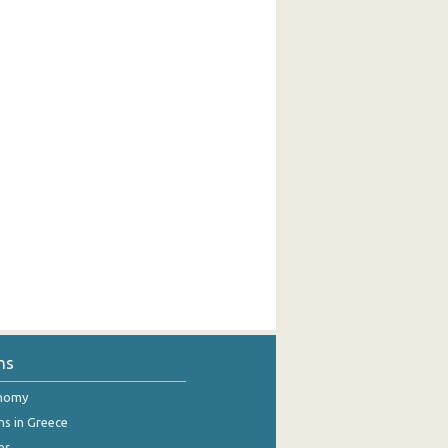
ns
onomy
ns in Greece
es