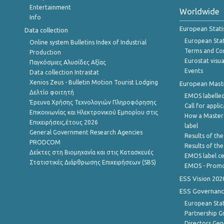
Entertainment
Worldwide
Info
European Stati
Data collection
European Stati
Online system Bulletins Index of Industrial
Terms and Con
Production
Eurostat visua
Παγκόσμιες Αλυσίδες Αξίας
Events
Data collection Intrastat
Xenios Zeus - Bulletin Motion Tourist Lodging
European Master
Δελτίο φοιτητή
EMOS labelled
Έρευνα Χρήσης Τεχνολογιών Πληροφόρησης
Call for appli
Επικοινωνίας και Ηλεκτρονικού Εμπορίου στις
How a Master
Επιχειρήσεις,έτους 2026
label
General Government Research Agencies
Results of the
PRODCOM
Results of th
Δείκτες στη Βιομηχανία και στις Κατασκευές
EMOS label ce
Στατιστικές Διάρθρωσης Επιχειρήσεων (SBS)
EMOS - Promo
ESS Vision 202
ESS Governanc
European Stat
Partnership G
Directors Gene