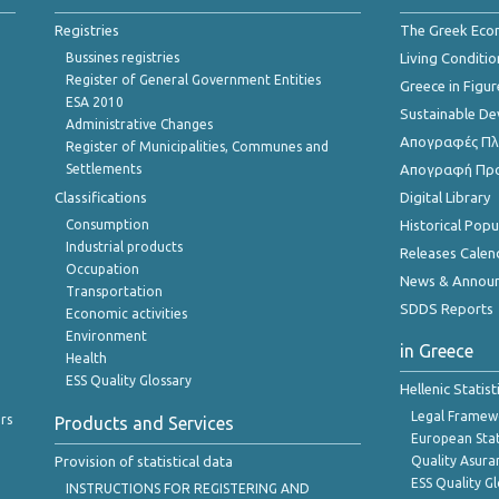
Registries
The Greek Ec
Bussines registries
Living Conditio
Register of General Government Entities
Greece in Figur
ESA 2010
Sustainable D
Administrative Changes
Απογραφές Πλη
Register of Municipalities, Communes and
Settlements
Απογραφή Πρ
Classifications
Digital Library
Consumption
Historical Pop
Industrial products
Releases Calen
Occupation
News & Annou
Transportation
SDDS Reports
Economic activities
Environment
in Greece
Health
ESS Quality Glossary
Hellenic Statis
Legal Framew
rs
Products and Services
European Stat
Provision of statistical data
Quality Asura
ESS Quality G
INSTRUCTIONS FOR REGISTERING AND