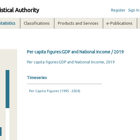
istical Authority
Register
Sign In
Statistics
Classifications
Products and Services
e-Publications
Per capita figures:GDP and National Income / 2019
Per capita figures:GDP and National Income, 2019
Timeseries
Per Capita Figures (1995 - 2024)