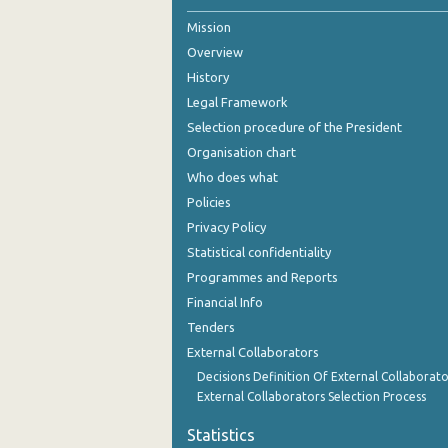
Mission
Overview
History
Legal Framework
Selection procedure of the President
Organisation chart
Who does what
Policies
Privacy Policy
Statistical confidentiality
Programmes and Reports
Financial Info
Tenders
External Collaborators
Decisions Definition Of External Collaborato
External Collaborators Selection Process
Statistics