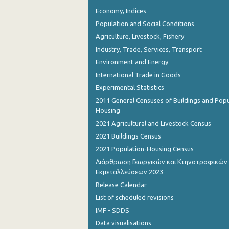
Economy, Indices
Population and Social Conditions
Agriculture, Livestock, Fishery
Industry, Trade, Services, Transport
Environment and Energy
International Trade in Goods
Experimental Statistics
2011 General Censuses of Buildings and Popu
Housing
2021 Agricultural and Livestock Census
2021 Buildings Census
2021 Population-Housing Census
Διάρθρωση Γεωργικών και Κτηνοτροφικών
Εκμεταλλεύσεων 2023
Release Calendar
List of scheduled revisions
IMF - SDDS
Data visualisations