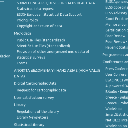
ELSS Agencies
SUBMITTING A REQUEST FOR STATISTICAL DATA
ELSS Coordin
Statistical data request
ELSS Advisor
ESDS- European Statistical Data Support
Good Practic
Pricing Policy
Memorandum 
Copyright and reuse of data
Certification o
Microdata
Peer Review
Public Use Files (standardized)
Peer Review -
Scientific Use Files (standardized)
Hellenic Stati
Provision of other anonymized microdata of
Programmes a
lation-
statistical surveys
Conferences a
Forms
Press Confere
ANOIXTA ΔΕΔΟΜΕΝΑ ΥΨΗΛΗΣ ΑΞΙΑΣ (HIGH VALUE
User Confere
DATA)
ESAC-NUCs 
Digital Cartographic Data
AI powered Dat
Request for cartographic data
Ελλάδα - Κύπ
User satisfaction survey
Greece - Bulg
Greece - Polan
Library
Workshop
Regulations of the Library
SmartStatisti
Library Newsletters
Net-SILC3 Int
Statistical Literacy
Workshop on 