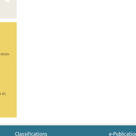
ection
5 47,
Classifications
e-Publicatio