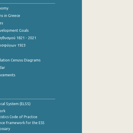
onomy
ns in Greece
es
evelopment Goals
θυσμού 1821 - 2021
οσφύγων 1923
ulation Cenusu Diagrams
dar
ncements
tical System (ELSS)
ork
istics Code of Practice
nce Framework for the ESS
lossary