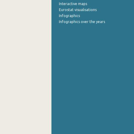
Interactive maps
Eurostat visualisations
Infographics
Infographics over the years