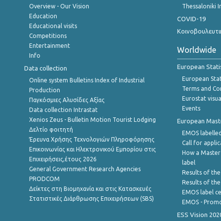
Overview - Our Vision
Thessaloniki I
Education
COVID-19
Educational visits
Κοινοβουλευτι
Competitions
Entertainment
Worldwide
Info
European Stati
Data collection
European Stati
Online system Bulletins Index of Industrial
Terms and Con
Production
Eurostat visua
Παγκόσμιες Αλυσίδες Αξίας
Events
Data collection Intrastat
Xenios Zeus - Bulletin Motion Tourist Lodging
European Master
Δελτίο φοιτητή
EMOS labelled
Έρευνα Χρήσης Τεχνολογιών Πληροφόρησης
Call for appli
Επικοινωνίας και Ηλεκτρονικού Εμπορίου στις
How a Master
Επιχειρήσεις,έτους 2026
label
General Government Research Agencies
Results of the
PRODCOM
Results of th
Δείκτες στη Βιομηχανία και στις Κατασκευές
EMOS label ce
Στατιστικές Διάρθρωσης Επιχειρήσεων (SBS)
EMOS - Promo
ESS Vision 202