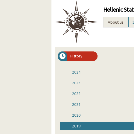
Hellenic Stat
About us
History
2024
2023
2022
2021
2020
2019