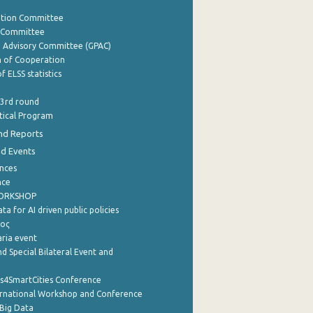
ation Committee
y Committee
e Advisory Committee (GPAC)
of Cooperation
f ELSS statistics
 3rd round
stical Program
nd Reports
nd Events
nces
nce
WORKSHOP
a for AI driven public policies
ρος
aria event
d Special Bilateral Event and
cs4SmartCities Conference
ernational Workshop and Conference
Big Data