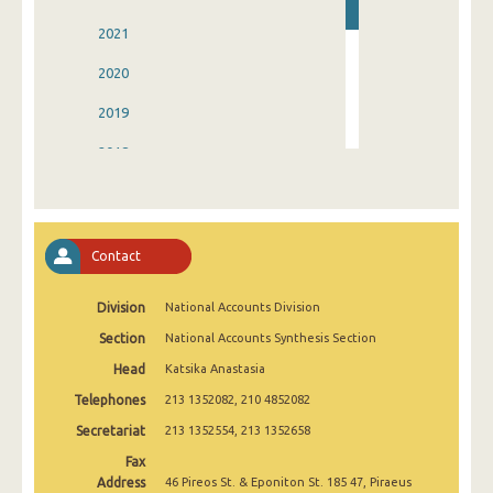
2021
2020
2019
2018
2017
2016
Contact
2015
Division
National Accounts Division
2014
Section
National Accounts Synthesis Section
2006
Head
Katsika Anastasia
Telephones
213 1352082, 210 4852082
Secretariat
213 1352554, 213 1352658
Fax
Address
46 Pireos St. & Eponiton St. 185 47, Piraeus