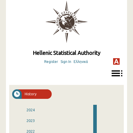
Hellenic Statistical Authority
Register
Sign In
Ελληνικά
History
2024
2023
2022