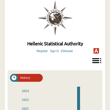
Hellenic Statistical Authority
Register
Sign In
Ελληνικά
History
2024
2023
2022