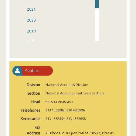
2021
2020
2019
2018
2017
2016
Contact
2015
Division
National Accounts Division
2014
Section
National Accounts Synthesis Section
2006
Head
Katsika Anastasia
Telephones
213 1352082, 210 4852082
Secretariat
213 1352554, 213 1352658
Fax
Address
46 Pireos St. & Eponiton St. 185 47, Piraeus