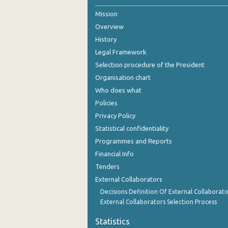
Mission
Overview
History
Legal Framework
Selection procedure of the President
Organisation chart
Who does what
Policies
Privacy Policy
Statistical confidentiality
Programmes and Reports
Financial Info
Tenders
External Collaborators
Decisions Definition Of External Collaborato
External Collaborators Selection Process
Statistics