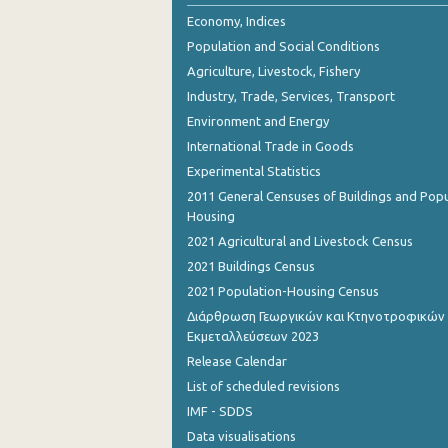
Economy, Indices
Population and Social Conditions
Agriculture, Livestock, Fishery
Industry, Trade, Services, Transport
Environment and Energy
International Trade in Goods
Experimental Statistics
2011 General Censuses of Buildings and Popu
Housing
2021 Agricultural and Livestock Census
2021 Buildings Census
2021 Population-Housing Census
Διάρθρωση Γεωργικών και Κτηνοτροφικών
Εκμεταλλεύσεων 2023
Release Calendar
List of scheduled revisions
IMF - SDDS
Data visualisations