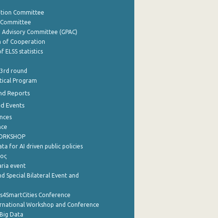
ation Committee
y Committee
e Advisory Committee (GPAC)
of Cooperation
f ELSS statistics
 3rd round
stical Program
nd Reports
nd Events
nces
nce
WORKSHOP
a for AI driven public policies
ρος
aria event
d Special Bilateral Event and
cs4SmartCities Conference
ernational Workshop and Conference
Big Data