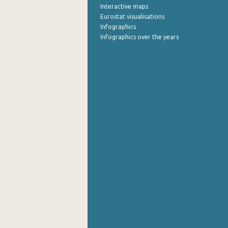
Interactive maps
Eurostat visualisations
Infographics
Infographics over the years