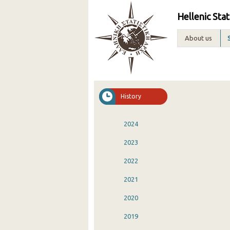
Hellenic Stat
About us
History
2024
2023
2022
2021
2020
2019