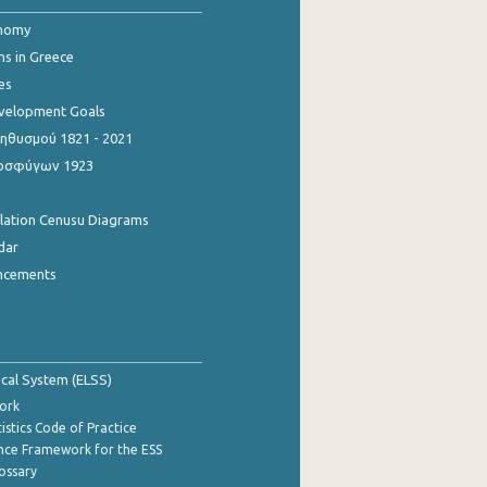
onomy
ns in Greece
es
evelopment Goals
θυσμού 1821 - 2021
οσφύγων 1923
ulation Cenusu Diagrams
dar
ncements
tical System (ELSS)
ork
istics Code of Practice
nce Framework for the ESS
lossary