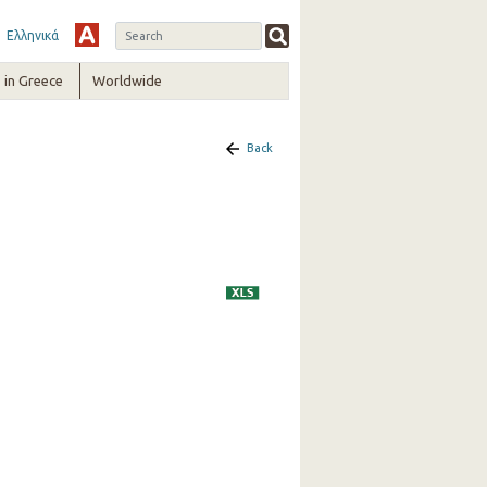
Ελληνικά
in Greece
Worldwide
Back