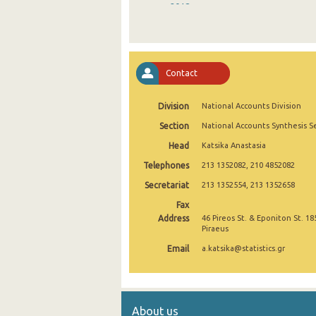
2018
2017
2016
Contact
2015
Division
National Accounts Division
2014
Section
National Accounts Synthesis S
2006
Head
Katsika Anastasia
Telephones
213 1352082, 210 4852082
Secretariat
213 1352554, 213 1352658
Fax
Address
46 Pireos St. & Eponiton St. 18
Piraeus
Email
a.katsika@statistics.gr
About us