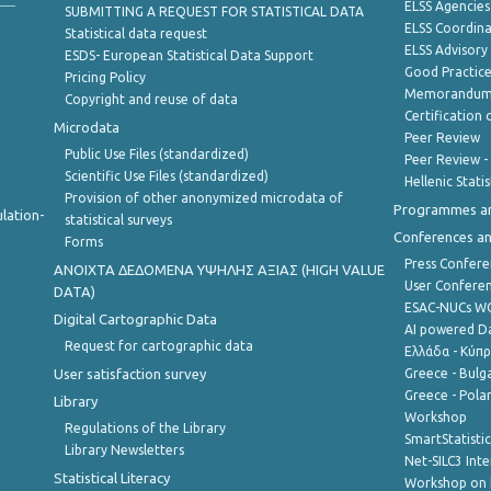
ELSS Agencies
SUBMITTING A REQUEST FOR STATISTICAL DATA
ELSS Coordin
Statistical data request
ELSS Advisor
ESDS- European Statistical Data Support
Good Practic
Pricing Policy
Memorandum 
Copyright and reuse of data
Certification o
Microdata
Peer Review
Public Use Files (standardized)
Peer Review -
Scientific Use Files (standardized)
Hellenic Stati
Provision of other anonymized microdata of
Programmes a
lation-
statistical surveys
Conferences a
Forms
Press Confere
ANOIXTA ΔΕΔΟΜΕΝΑ ΥΨΗΛΗΣ ΑΞΙΑΣ (HIGH VALUE
User Confere
DATA)
ESAC-NUCs 
Digital Cartographic Data
AI powered Dat
Request for cartographic data
Ελλάδα - Κύπ
User satisfaction survey
Greece - Bulg
Greece - Polan
Library
Workshop
Regulations of the Library
SmartStatisti
Library Newsletters
Net-SILC3 Int
Statistical Literacy
Workshop on 