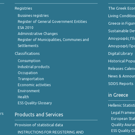
Registries
The Greek Ec
Bussines registries
Living Conditio
Register of General Government Entities
Greece in Figur
ESA 2010
Sustainable D
Administrative Changes
Απογραφές Πλη
Register of Municipalities, Communes and
Settlements
Απογραφή Πρ
Classifications
Digital Library
Consumption
Historical Pop
Industrial products
Releases Calen
Occupation
News & Annou
Transportation
SDDS Reports
Economic activities
Environment
in Greece
Health
ESS Quality Glossary
Hellenic Statis
Legal Framew
rs
Products and Services
European Stat
Provision of statistical data
Quality Asura
ESS Quality G
INSTRUCTIONS FOR REGISTERING AND