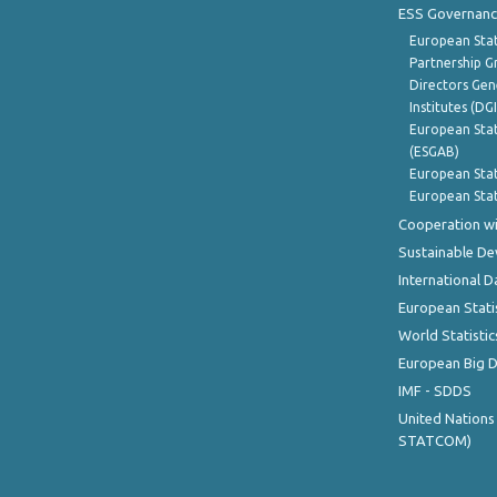
ESS Governanc
European Stat
Partnership G
Directors Gene
Institutes (DG
European Stat
(ESGAB)
European Stat
European Stat
Cooperation wi
Sustainable D
International D
European Stati
World Statistic
European Big 
IMF - SDDS
United Nations
STATCOM)