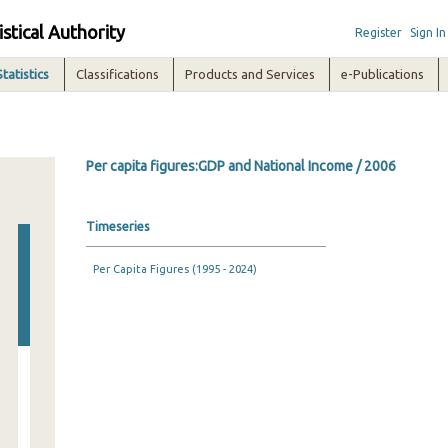
istical Authority
Register
Sign In
Statistics
Classifications
Products and Services
e-Publications
Per capita figures:GDP and National Income / 2006
Timeseries
Per Capita Figures (1995 - 2024)