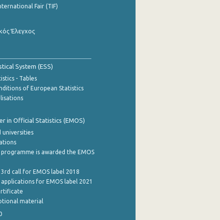
nternational Fair (TIF)
κός Έλεγχος
stical System (ESS)
stics - Tables
ditions of European Statistics
lisations
 in Official Statistics (EMOS)
 universities
cations
 programme is awarded the EMOS
 3rd call for EMOS label 2018
e applications for EMOS label 2021
rtificate
tional material
0