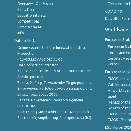
Overview - Our Vision
Thessaloniki I
Education
COVID-19
Educational visits
Κοινοβουλευτι
Competitions
Entertainment
Worldwide
Info
European Stati
Data collection
European Stati
Online system Bulletins Index of Industrial
Terms and Con
Production
Eurostat visua
Παγκόσμιες Αλυσίδες Αξίας
Events
Data collection Intrastat
Xenios Zeus - Bulletin Motion Tourist Lodging
European Master
Δελτίο φοιτητή
EMOS labelled
Έρευνα Χρήσης Τεχνολογιών Πληροφόρησης
Call for appli
Επικοινωνίας και Ηλεκτρονικού Εμπορίου στις
How a Master
Επιχειρήσεις,έτους 2026
label
General Government Research Agencies
Results of the
PRODCOM
Results of th
Δείκτες στη Βιομηχανία και στις Κατασκευές
EMOS label ce
Στατιστικές Διάρθρωσης Επιχειρήσεων (SBS)
EMOS - Promo
ESS Vision 202