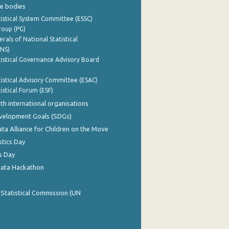
e bodies
istical System Committee (ESSC)
roup (PG)
rals of National Statistical
INS)
istical Governance Advisory Board
istical Advisory Committee (ESAC)
istical Forum (ESF)
th international organisations
evelopment Goals (SDGs)
ata Alliance for Children on the Move
stics Day
s Day
Data Hackathon
 Statistical Commission (UN