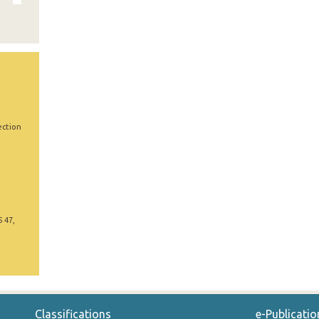
ection
5 47,
Classifications
e-Publicatio