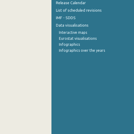
Release Calendar
List of scheduled revisions
IMF - SDDS
Data visualisations
Interactive maps
Eurostat visualisations
Infographics
Infographics over the years