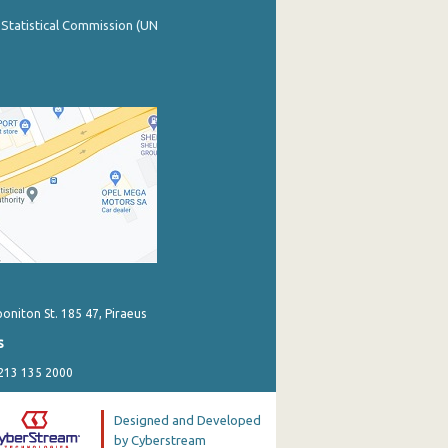
 Statistical Commission (UN
poniton St. 185 47, Piraeus
s
 213 135 2000
Designed and Developed
by Cyberstream