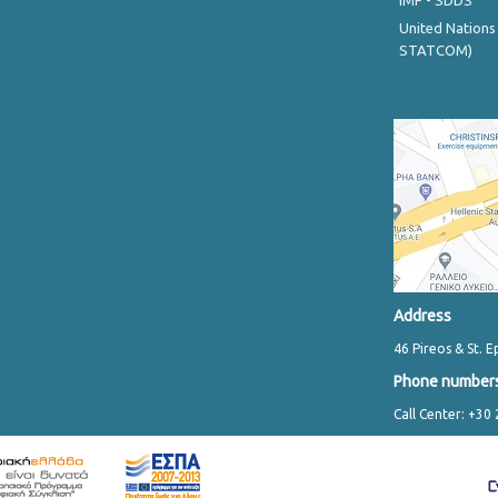
IMF - SDDS
United Nations
STATCOM)
Address
46 Pireos & St. E
Phone number
Call Center: +30