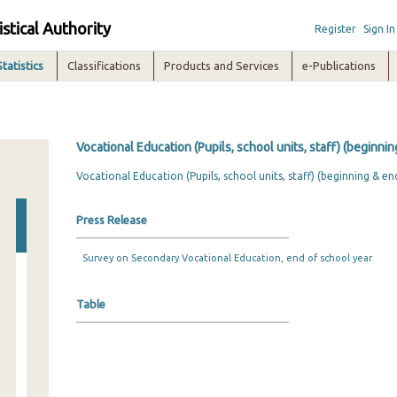
istical Authority
Register
Sign In
Statistics
Classifications
Products and Services
e-Publications
Vocational Education (Pupils, school units, staff) (beginni
Vocational Education (Pupils, school units, staff) (beginning & en
Press Release
Survey on Secondary Vocational Education, end of school year
Table