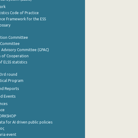
ork
istics Code of Practice
nce Framework for the ESS
lossary
ation Committee
y Committee
e Advisory Committee (GPAC)
of Cooperation
f ELSS statistics
 3rd round
stical Program
nd Reports
nd Events
nces
nce
WORKSHOP
a for AI driven public policies
ρος
aria event