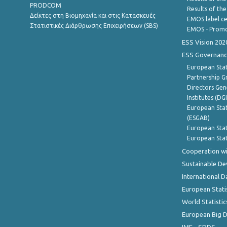
PRODCOM
Results of th
Δείκτες στη Βιομηχανία και στις Κατασκευές
EMOS label ce
Στατιστικές Διάρθρωσης Επιχειρήσεων (SBS)
EMOS - Promo
ESS Vision 202
ESS Governanc
European Stat
Partnership G
Directors Gene
Institutes (DG
European Stat
(ESGAB)
European Stat
European Stat
Cooperation wi
Sustainable D
International D
European Stati
World Statistic
European Big 