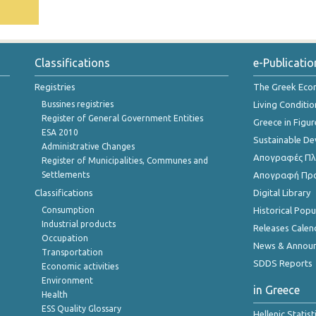
Classifications
e-Publicatio
Registries
The Greek Ec
Bussines registries
Living Conditio
Register of General Government Entities
Greece in Figur
ESA 2010
Sustainable D
Administrative Changes
Απογραφές Πλη
Register of Municipalities, Communes and
Settlements
Απογραφή Πρ
Classifications
Digital Library
Consumption
Historical Pop
Industrial products
Releases Calen
Occupation
News & Annou
Transportation
SDDS Reports
Economic activities
Environment
in Greece
Health
ESS Quality Glossary
Hellenic Statis