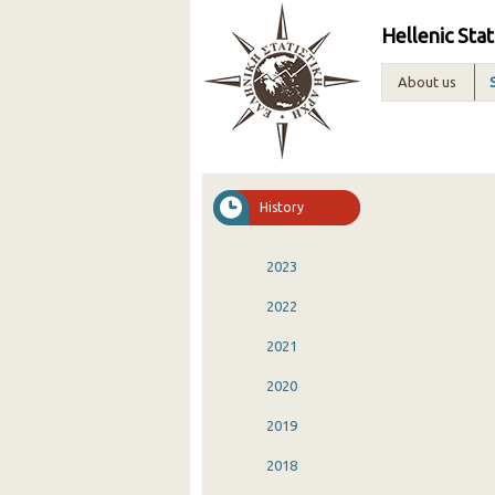
Hellenic Stat
About us
History
2023
2022
2021
2020
2019
2018