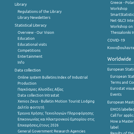
Greece - Polan
Library
Workshop
Regulations of the Library
SmartStatisti
Library Newsletters
Net-SILC3 Int
Statistical Literacy
Workshop on 
Overview - Our Vision
Thessaloniki I
Education
COVID-19
Educational visits
Κοινοβουλευτι
Competitions
Entertainment
Worldwide
Info
European Stati
Data collection
European Stati
Online system Bulletins Index of Industrial
Terms and Con
Production
Eurostat visua
Παγκόσμιες Αλυσίδες Αξίας
Events
Data collection Intrastat
Xenios Zeus - Bulletin Motion Tourist Lodging
European Master
Δελτίο φοιτητή
EMOS labelled
Έρευνα Χρήσης Τεχνολογιών Πληροφόρησης
Call for appli
Επικοινωνίας και Ηλεκτρονικού Εμπορίου στις
How a Master
Επιχειρήσεις,έτους 2026
label
General Government Research Agencies
Results of the