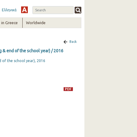
Ελληνικά
in Greece
Worldwide
Back
ng & end of the school year) / 2016
d of the school year), 2016