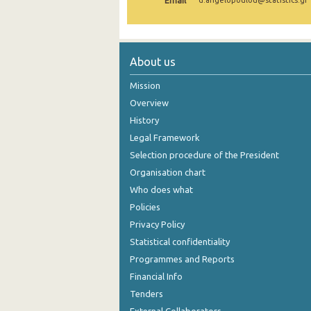
Email
d.angelopoulou@statistics.gr
2004
2003
About us
2002
Mission
2001
Overview
History
2000
Legal Framework
Selection procedure of the President
Organisation chart
Who does what
Policies
Privacy Policy
Statistical confidentiality
Programmes and Reports
Financial Info
Tenders