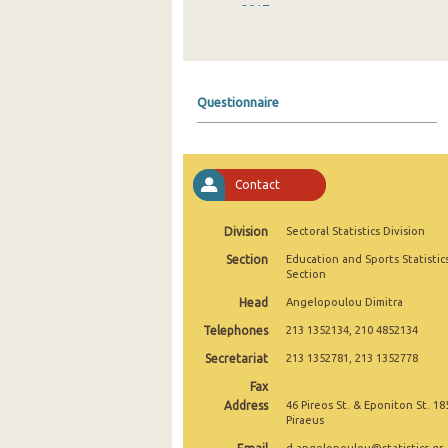
2017
2016
2015
Questionnaire
2014
2013
Contact
2012
2011
Division
Sectoral Statistics Division
Section
Education and Sports Statistic
2010
Section
2009
Head
Angelopoulou Dimitra
Telephones
213 1352134, 210 4852134
2008
Secretariat
213 1352781, 213 1352778
2007
Fax
2006
Address
46 Pireos St. & Eponiton St. 18
Piraeus
2005