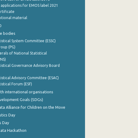
e applications for EMOS label 2021
rtificate
tional material
0
e bodies
istical System Committee (ESSC)
roup (PG)
rals of National Statistical
INS)
istical Governance Advisory Board
istical Advisory Committee (ESAC)
istical Forum (ESF)
th international organisations
evelopment Goals (SDGs)
ata Alliance for Children on the Move
stics Day
s Day
Data Hackathon