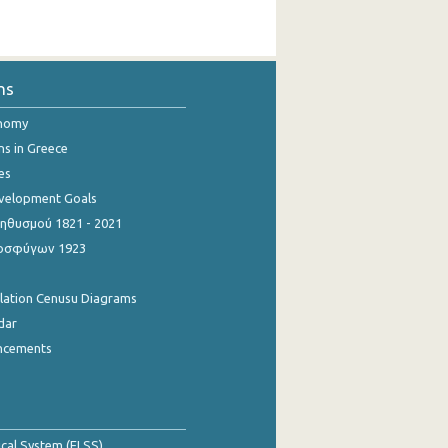
ns
onomy
ns in Greece
es
evelopment Goals
θυσμού 1821 - 2021
οσφύγων 1923
ulation Cenusu Diagrams
dar
ncements
tical System (ELSS)