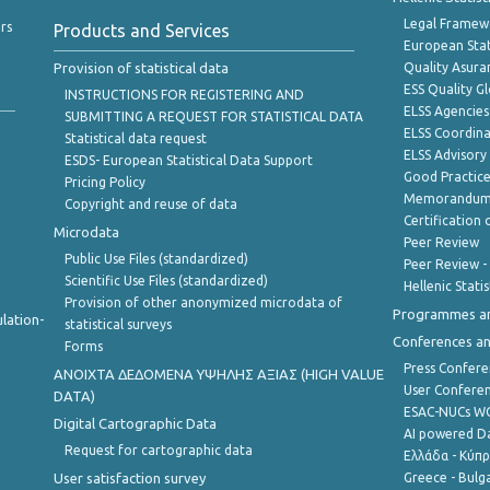
Legal Framew
rs
Products and Services
European Stat
Provision of statistical data
Quality Asura
ESS Quality G
INSTRUCTIONS FOR REGISTERING AND
ELSS Agencies
SUBMITTING A REQUEST FOR STATISTICAL DATA
ELSS Coordin
Statistical data request
ELSS Advisor
ESDS- European Statistical Data Support
Good Practic
Pricing Policy
Memorandum 
Copyright and reuse of data
Certification o
Microdata
Peer Review
Public Use Files (standardized)
Peer Review -
Scientific Use Files (standardized)
Hellenic Stati
Provision of other anonymized microdata of
Programmes a
lation-
statistical surveys
Conferences a
Forms
Press Confere
ANOIXTA ΔΕΔΟΜΕΝΑ ΥΨΗΛΗΣ ΑΞΙΑΣ (HIGH VALUE
User Confere
DATA)
ESAC-NUCs 
Digital Cartographic Data
AI powered Dat
Request for cartographic data
Ελλάδα - Κύπ
User satisfaction survey
Greece - Bulg