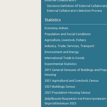
External Collaborators
Decisions Definition Of External Collaborato
External Collaborators Selection Process
Statistics
Economy, Indices
Population and Social Conditions
Agriculture, Livestock, Fishery
Industry, Trade, Services, Transport
Environment and Energy
International Trade in Goods
Experimental Statistics
2011 General Censuses of Buildings and Popu
Housing
2021 Agricultural and Livestock Census
2021 Buildings Census
2021 Population-Housing Census
Διάρθρωση Γεωργικών και Κτηνοτροφικών
Εκμεταλλεύσεων 2023