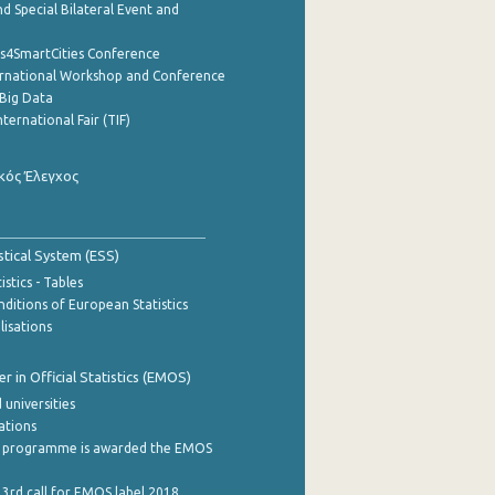
d Special Bilateral Event and
cs4SmartCities Conference
ernational Workshop and Conference
Big Data
nternational Fair (TIF)
κός Έλεγχος
stical System (ESS)
stics - Tables
ditions of European Statistics
lisations
 in Official Statistics (EMOS)
 universities
cations
 programme is awarded the EMOS
 3rd call for EMOS label 2018