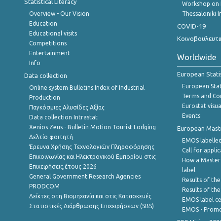
Statistical Literacy
Workshop on 
Overview - Our Vision
Thessaloniki I
Education
COVID-19
Educational visits
Κοινοβουλευτι
Competitions
Entertainment
Worldwide
Info
European Stati
Data collection
European Stati
Online system Bulletins Index of Industrial
Terms and Con
Production
Eurostat visua
Παγκόσμιες Αλυσίδες Αξίας
Events
Data collection Intrastat
Xenios Zeus - Bulletin Motion Tourist Lodging
European Master
Δελτίο φοιτητή
EMOS labelled
Έρευνα Χρήσης Τεχνολογιών Πληροφόρησης
Call for appli
Επικοινωνίας και Ηλεκτρονικού Εμπορίου στις
How a Master
Επιχειρήσεις,έτους 2026
label
General Government Research Agencies
Results of the
PRODCOM
Results of th
Δείκτες στη Βιομηχανία και στις Κατασκευές
EMOS label ce
Στατιστικές Διάρθρωσης Επιχειρήσεων (SBS)
EMOS - Promo