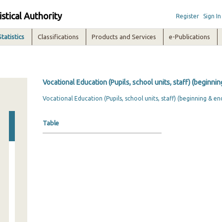
istical Authority
Register
Sign In
Statistics
Classifications
Products and Services
e-Publications
Vocational Education (Pupils, school units, staff) (beginni
Vocational Education (Pupils, school units, staff) (beginning & en
Table