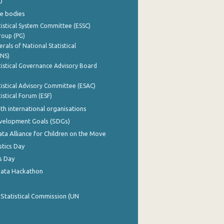
0
e bodies
istical System Committee (ESSC)
roup (PG)
rals of National Statistical
INS)
istical Governance Advisory Board
istical Advisory Committee (ESAC)
istical Forum (ESF)
th international organisations
evelopment Goals (SDGs)
ata Alliance for Children on the Move
stics Day
s Day
Data Hackathon
 Statistical Commission (UN