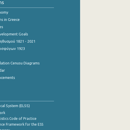
ns
onomy
ns in Greece
es
evelopment Goals
θυσμού 1821 - 2021
οσφύγων 1923
ulation Cenusu Diagrams
dar
ncements
tical System (ELSS)
ork
istics Code of Practice
nce Framework for the ESS