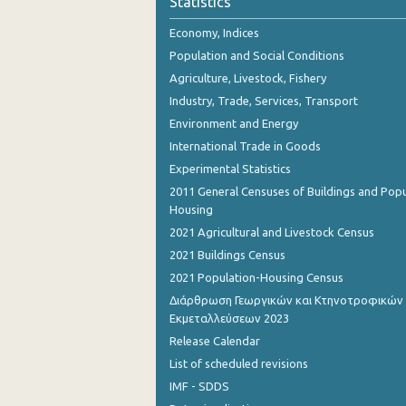
Statistics
Economy, Indices
Population and Social Conditions
Agriculture, Livestock, Fishery
Industry, Trade, Services, Transport
Environment and Energy
International Trade in Goods
Experimental Statistics
2011 General Censuses of Buildings and Popu
Housing
2021 Agricultural and Livestock Census
2021 Buildings Census
2021 Population-Housing Census
Διάρθρωση Γεωργικών και Κτηνοτροφικών
Εκμεταλλεύσεων 2023
Release Calendar
List of scheduled revisions
IMF - SDDS