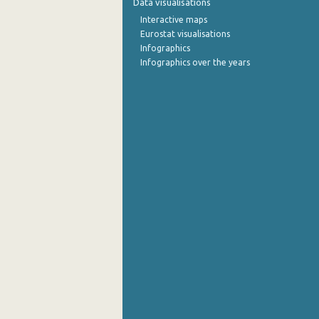
Data visualisations
Interactive maps
Eurostat visualisations
Infographics
Infographics over the years