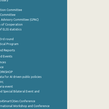
lossary
ation Committee
y Committee
e Advisory Committee (GPAC)
of Cooperation
f ELSS statistics
 3rd round
stical Program
nd Reports
nd Events
nces
nce
WORKSHOP
a for AI driven public policies
ρος
aria event
d Special Bilateral Event and
cs4SmartCities Conference
ernational Workshop and Conference