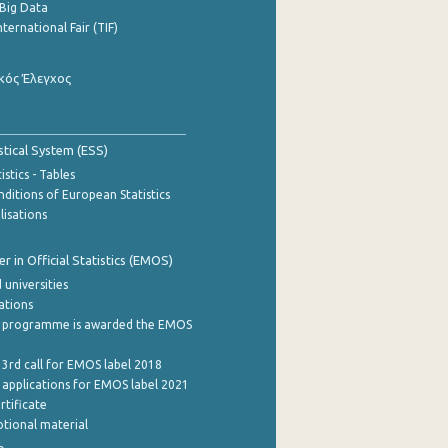
Big Data
nternational Fair (TIF)
κός Έλεγχος
stical System (ESS)
stics - Tables
ditions of European Statistics
lisations
 in Official Statistics (EMOS)
 universities
cations
 programme is awarded the EMOS
 3rd call for EMOS label 2018
e applications for EMOS label 2021
rtificate
tional material