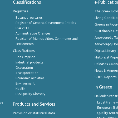
Classifications
e-Publicatio
Registries
The Greek Ec
Bussines registries
Living Conditio
Register of General Government Entities
Greece in Figur
ESA 2010
Sustainable D
Administrative Changes
Απογραφές Πλη
Register of Municipalities, Communes and
Settlements
Απογραφή Πρ
Classifications
Digital Library
Consumption
Historical Pop
Industrial products
Releases Calen
Occupation
News & Annou
Transportation
SDDS Reports
Economic activities
Environment
in Greece
Health
ESS Quality Glossary
Hellenic Statis
Legal Framew
rs
Products and Services
European Stat
Provision of statistical data
Quality Asura