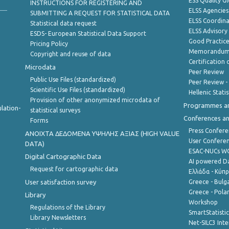
ESS Quality G
INSTRUCTIONS FOR REGISTERING AND
ELSS Agencies
SUBMITTING A REQUEST FOR STATISTICAL DATA
ELSS Coordin
Statistical data request
ELSS Advisor
ESDS- European Statistical Data Support
Good Practic
Pricing Policy
Memorandum 
Copyright and reuse of data
Certification o
Microdata
Peer Review
Public Use Files (standardized)
Peer Review -
Scientific Use Files (standardized)
Hellenic Stati
Provision of other anonymized microdata of
Programmes a
lation-
statistical surveys
Conferences a
Forms
Press Confere
ANOIXTA ΔΕΔΟΜΕΝΑ ΥΨΗΛΗΣ ΑΞΙΑΣ (HIGH VALUE
User Confere
DATA)
ESAC-NUCs 
Digital Cartographic Data
AI powered Dat
Request for cartographic data
Ελλάδα - Κύπ
User satisfaction survey
Greece - Bulg
Greece - Polan
Library
Workshop
Regulations of the Library
SmartStatisti
Library Newsletters
Net-SILC3 Int