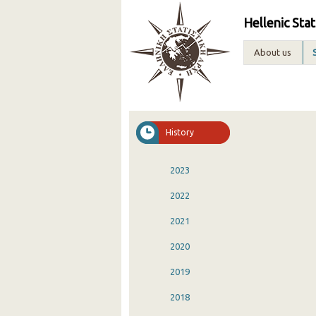
Hellenic Stat
About us
History
2023
2022
2021
2020
2019
2018