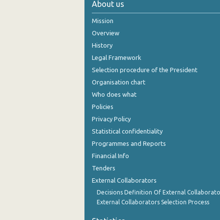
About us
2004
Mission
2003
Overview
History
2002
Legal Framework
2001
Selection procedure of the President
Organisation chart
2000
Who does what
Policies
Privacy Policy
Statistical confidentiality
Programmes and Reports
Financial Info
Tenders
External Collaborators
Decisions Definition Of External Collaborato
External Collaborators Selection Process