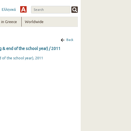
Ελληνικά
in Greece
Worldwide
Back
ng & end of the school year) / 2011
d of the school year), 2011