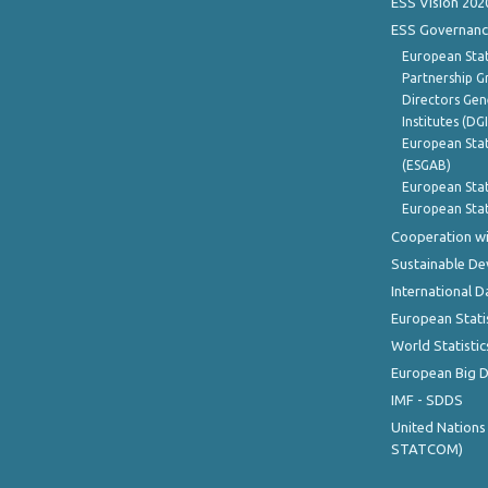
ESS Vision 202
ESS Governanc
European Stat
Partnership G
Directors Gene
Institutes (DG
European Stat
(ESGAB)
European Stat
European Stat
Cooperation wi
Sustainable D
International D
European Stati
World Statistic
European Big 
IMF - SDDS
United Nations
STATCOM)