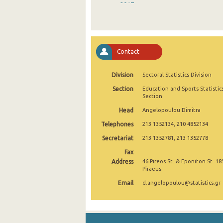
2017
2016
2015
Contact
2014
Division
Sectoral Statistics Division
2013
Section
Education and Sports Statistic
2012
Section
Head
Angelopoulou Dimitra
2011
Telephones
213 1352134, 210 4852134
2010
Secretariat
213 1352781, 213 1352778
2009
Fax
Address
46 Pireos St. & Eponiton St. 18
2008
Piraeus
Email
d.angelopoulou@statistics.gr
2007
2006
2005