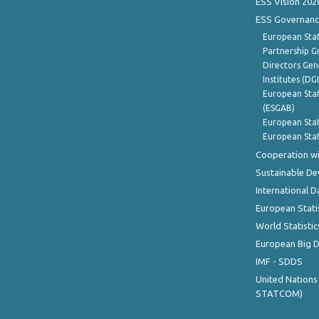
ESS Vision 202
ESS Governanc
European Stat
Partnership G
Directors Gene
Institutes (DG
European Stat
(ESGAB)
European Stat
European Stat
Cooperation wi
Sustainable D
International D
European Stati
World Statistic
European Big 
IMF - SDDS
United Nations
STATCOM)