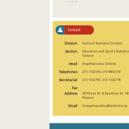
2017
2016
2015
Contact
2014
Division
Sectoral Statistics Division
2013
Section
Education and Sports Statistic
2012
Section
Head
Angelopoulou Dimitra
2011
Telephones
213 1352134, 210 4852134
2010
Secretariat
213 1352781, 213 1352778
2009
Fax
Address
46 Pireos St. & Eponiton St. 18
2008
Piraeus
Email
d.angelopoulou@statistics.gr
2007
2006
2005