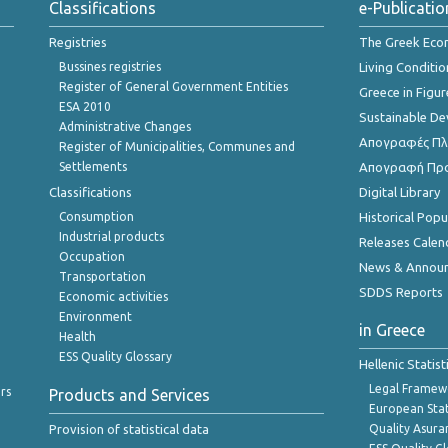
Classifications
e-Publicatio
Registries
The Greek Ec
Bussines registries
Living Conditio
Register of General Government Entities
Greece in Figur
ESA 2010
Sustainable D
Administrative Changes
Απογραφές Πλη
Register of Municipalities, Communes and
Settlements
Απογραφή Πρ
Classifications
Digital Library
Consumption
Historical Pop
Industrial products
Releases Calen
Occupation
News & Annou
Transportation
SDDS Reports
Economic activities
Environment
in Greece
Health
ESS Quality Glossary
Hellenic Statis
Legal Framew
rs
Products and Services
European Stat
Provision of statistical data
Quality Asura