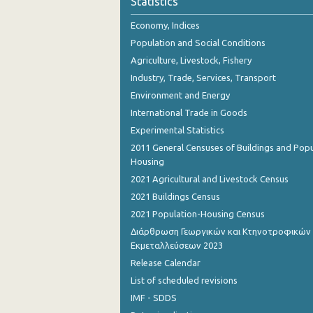
Statistics
Economy, Indices
Population and Social Conditions
Agriculture, Livestock, Fishery
Industry, Trade, Services, Transport
Environment and Energy
International Trade in Goods
Experimental Statistics
2011 General Censuses of Buildings and Popu
Housing
2021 Agricultural and Livestock Census
2021 Buildings Census
2021 Population-Housing Census
Διάρθρωση Γεωργικών και Κτηνοτροφικών
Εκμεταλλεύσεων 2023
Release Calendar
List of scheduled revisions
IMF - SDDS