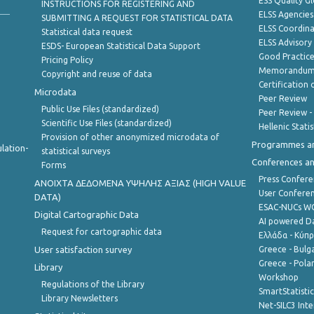
ESS Quality G
INSTRUCTIONS FOR REGISTERING AND
ELSS Agencies
SUBMITTING A REQUEST FOR STATISTICAL DATA
ELSS Coordin
Statistical data request
ELSS Advisor
ESDS- European Statistical Data Support
Good Practic
Pricing Policy
Memorandum 
Copyright and reuse of data
Certification o
Microdata
Peer Review
Public Use Files (standardized)
Peer Review -
Scientific Use Files (standardized)
Hellenic Stati
Provision of other anonymized microdata of
Programmes a
lation-
statistical surveys
Conferences a
Forms
Press Confere
ANOIXTA ΔΕΔΟΜΕΝΑ ΥΨΗΛΗΣ ΑΞΙΑΣ (HIGH VALUE
User Confere
DATA)
ESAC-NUCs 
Digital Cartographic Data
AI powered Dat
Request for cartographic data
Ελλάδα - Κύπ
User satisfaction survey
Greece - Bulg
Greece - Polan
Library
Workshop
Regulations of the Library
SmartStatisti
Library Newsletters
Net-SILC3 Int