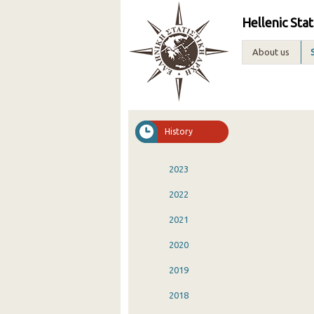
Hellenic Stat
About us
History
2023
2022
2021
2020
2019
2018