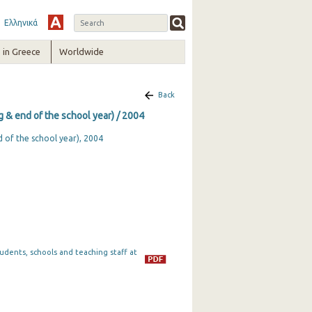
Ελληνικά
in Greece
Worldwide
Back
ng & end of the school year) / 2004
d of the school year), 2004
tudents, schools and teaching staff at