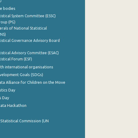
0
e bodies
istical System Committee (ESSC)
roup (PG)
rals of National Statistical
INS)
istical Governance Advisory Board
istical Advisory Committee (ESAC)
istical Forum (ESF)
th international organisations
evelopment Goals (SDGs)
ata Alliance for Children on the Move
stics Day
s Day
Data Hackathon
 Statistical Commission (UN