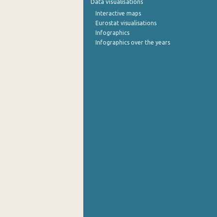
Data visualisations
Interactive maps
Eurostat visualisations
Infographics
Infographics over the years