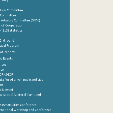
lossary
ation Committee
y Committee
e Advisory Committee (GPAC)
of Cooperation
f ELSS statistics
 3rd round
stical Program
nd Reports
nd Events
nces
nce
WORKSHOP
a for AI driven public policies
ρος
aria event
d Special Bilateral Event and
cs4SmartCities Conference
ernational Workshop and Conference