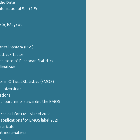
Big Data
nternational Fair (TIF)
κός Έλεγχος
stical System (ESS)
stics - Tables
ditions of European Statistics
lisations
 in Official Statistics (EMOS)
 universities
cations
 programme is awarded the EMOS
 3rd call for EMOS label 2018
e applications for EMOS label 2021
rtificate
tional material