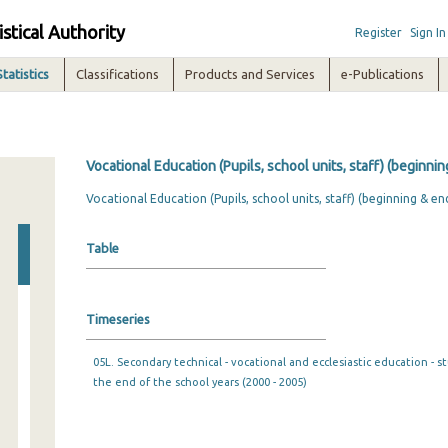
istical Authority
Register
Sign In
Statistics
Classifications
Products and Services
e-Publications
Vocational Education (Pupils, school units, staff) (beginni
Vocational Education (Pupils, school units, staff) (beginning & en
Table
Timeseries
05L. Secondary technical - vocational and ecclesiastic education - s
the end of the school years (2000 - 2005)