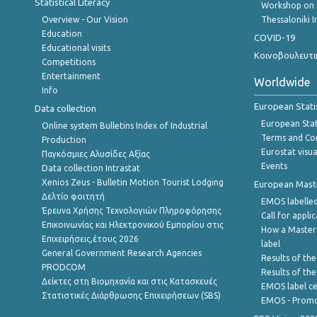
Statistical Literacy
Workshop on 
Overview - Our Vision
Thessaloniki I
Education
COVID-19
Educational visits
Κοινοβουλευτι
Competitions
Entertainment
Worldwide
Info
European Stati
Data collection
European Stati
Online system Bulletins Index of Industrial
Terms and Con
Production
Eurostat visua
Παγκόσμιες Αλυσίδες Αξίας
Events
Data collection Intrastat
Xenios Zeus - Bulletin Motion Tourist Lodging
European Master
Δελτίο φοιτητή
EMOS labelled
Έρευνα Χρήσης Τεχνολογιών Πληροφόρησης
Call for appli
Επικοινωνίας και Ηλεκτρονικού Εμπορίου στις
How a Master
Επιχειρήσεις,έτους 2026
label
General Government Research Agencies
Results of the
PRODCOM
Results of th
Δείκτες στη Βιομηχανία και στις Κατασκευές
EMOS label ce
Στατιστικές Διάρθρωσης Επιχειρήσεων (SBS)
EMOS - Promo