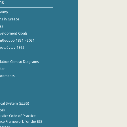
ns
onomy
ns in Greece
es
evelopment Goals
θυσμού 1821 - 2021
οσφύγων 1923
ulation Cenusu Diagrams
dar
ncements
tical System (ELSS)
ork
istics Code of Practice
nce Framework for the ESS