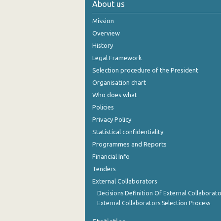
About us
2004
Mission
2003
Overview
History
2002
Legal Framework
2001
Selection procedure of the President
Organisation chart
2000
Who does what
Policies
Privacy Policy
Statistical confidentiality
Programmes and Reports
Financial Info
Tenders
External Collaborators
Decisions Definition Of External Collaborato
External Collaborators Selection Process