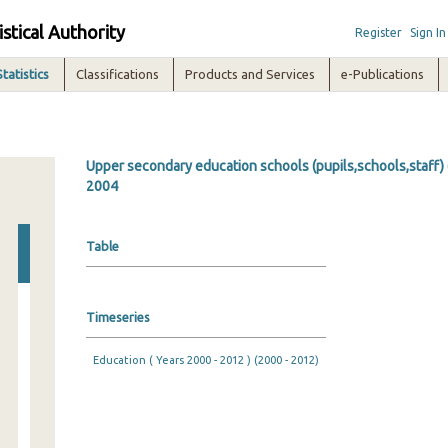
istical Authority
Register
Sign In
Statistics
Classifications
Products and Services
e-Publications
Upper secondary education schools (pupils,schools,staff) 
2004
Table
Timeseries
Education ( Years 2000 - 2012 ) (2000 - 2012)