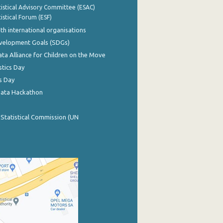
istical Advisory Committee (ESAC)
istical Forum (ESF)
th international organisations
evelopment Goals (SDGs)
ata Alliance for Children on the Move
stics Day
s Day
Data Hackathon
 Statistical Commission (UN