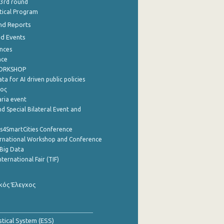
 3rd round
stical Program
nd Reports
nd Events
nces
nce
WORKSHOP
a for AI driven public policies
ρος
aria event
d Special Bilateral Event and
cs4SmartCities Conference
ernational Workshop and Conference
Big Data
nternational Fair (TIF)
κός Έλεγχος
stical System (ESS)