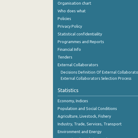
Organisation chart
Who does what
Policies
Privacy Policy
Statistical confidentiality
Programmes and Reports
Financial Info
Tenders
External Collaborators
Decisions Definition Of External Collaborato
External Collaborators Selection Process
Statistics
Economy, Indices
Population and Social Conditions
Agriculture, Livestock, Fishery
Industry, Trade, Services, Transport
Environment and Energy