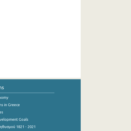
ns
onomy
ns in Greece
es
evelopment Goals
θυσμού 1821 - 2021