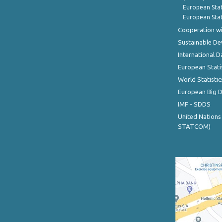
European Stat
European Stat
Cooperation wi
Sustainable D
International D
European Stati
World Statistic
European Big 
IMF - SDDS
United Nations
STATCOM)