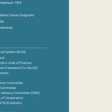
οσφύγων 1923
ulation Cenusu Diagrams
dar
ncements
tical System (ELSS)
ork
istics Code of Practice
nce Framework for the ESS
lossary
ation Committee
y Committee
e Advisory Committee (GPAC)
of Cooperation
f ELSS statistics