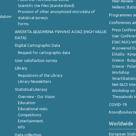
Peer Review -
Scientific Use Files (standardized)
Hellenic Stati
Provision of other anonymized microdata of
Programmes a
lation-
statistical surveys
Conferences a
Forms
Press Confere
ANOIXTA ΔΕΔΟΜΕΝΑ ΥΨΗΛΗΣ ΑΞΙΑΣ (HIGH VALUE
User Confere
DATA)
ESAC-NUCs 
Digital Cartographic Data
AI powered Dat
Request for cartographic data
Ελλάδα - Κύπ
User satisfaction survey
Greece - Bulg
Greece - Polan
Library
Workshop
Regulations of the Library
SmartStatisti
Library Newsletters
Net-SILC3 Int
Statistical Literacy
Workshop on 
Overview - Our Vision
Thessaloniki I
Education
COVID-19
Educational visits
Κοινοβουλευτι
Competitions
Entertainment
Worldwide
Info
European Stati
Data collection