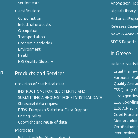
Settlements
Απογραφή Πρ
Classifications
Digital Library
Consumption
Historical Pop
Industrial products
Releases Calen
Occupation
News & Annou
Transportation
SDDS Reports
Economic activities
Environment
in Greece
Health
ESS Quality Glossary
Hellenic Statis
Legal Framew
rs
Products and Services
European Stat
Provision of statistical data
Quality Asura
ESS Quality G
INSTRUCTIONS FOR REGISTERING AND
ELSS Agencies
SUBMITTING A REQUEST FOR STATISTICAL DATA
ELSS Coordin
Statistical data request
ELSS Advisor
ESDS- European Statistical Data Support
Good Practic
Pricing Policy
Memorandum 
Copyright and reuse of data
Certification o
Microdata
Peer Review
Public Use Files (standardized)