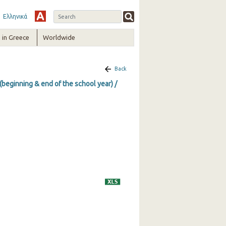
Ελληνικά
in Greece
Worldwide
Back
(beginning & end of the school year) /