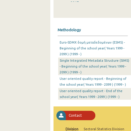
2017
2016
2015
Methodology
2014
Euro-SDMX δομή μεταδεδομένων (ESMS) -
2013
Beginning of the school year( Years 1999 -
2099 ) (1999 - )
2012
Single Integrated Metadata Structure (SIMS)
2011
- Beginning of the school year( Years 1999 -
2099 ) (1999 - )
2010
User oriented quality report - Beginning of
the school year( Years 1999 - 2099 ) (1999 - )
2009
User oriented quality report - End of the
school year( Years 1999 - 2099 ) (1999 - )
2008
2007
Contact
2006
2005
Division
Sectoral Statistics Division