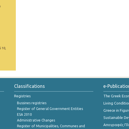
s
5 10,
Classifications
e-Publicatio
Registries
The Greek Ec
Bussines registries
Living Conditio
Register of General Government Entities
Greece in Figur
ESA 2010
Sustainable D
Administrative Changes
Απογραφές Πλη
Register of Municipalities, Communes and