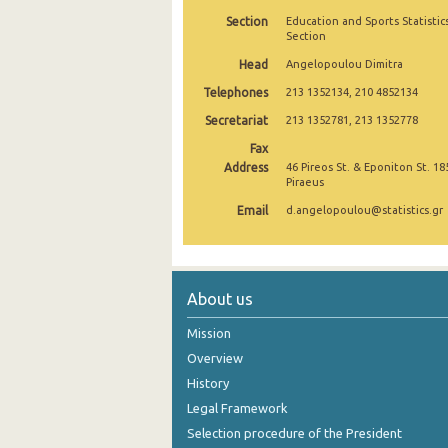
Section
Education and Sports Statistic
2004
Section
Head
2003
Angelopoulou Dimitra
Telephones
213 1352134, 210 4852134
2002
Secretariat
213 1352781, 213 1352778
2001
Fax
Address
46 Pireos St. & Eponiton St. 18
2000
Piraeus
1999
Email
d.angelopoulou@statistics.gr
About us
Mission
Overview
History
Legal Framework
Selection procedure of the President