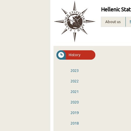
Hellenic Stat
About us
History
2023
2022
2021
2020
2019
2018