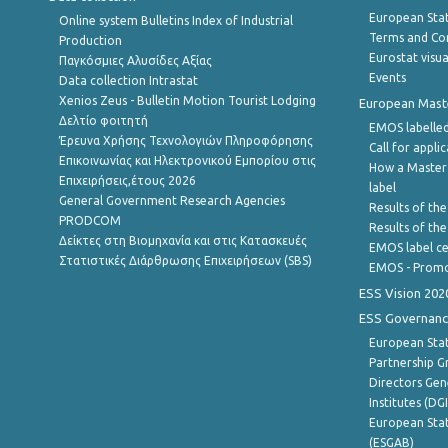
European Stati
Online system Bulletins Index of Industrial
Terms and Con
Production
Eurostat visua
Παγκόσμιες Αλυσίδες Αξίας
Events
Data collection Intrastat
Xenios Zeus - Bulletin Motion Tourist Lodging
European Master
Δελτίο φοιτητή
EMOS labelled
Έρευνα Χρήσης Τεχνολογιών Πληροφόρησης
Call for appli
Επικοινωνίας και Ηλεκτρονικού Εμπορίου στις
How a Master
Επιχειρήσεις,έτους 2026
label
General Government Research Agencies
Results of the
PRODCOM
Results of th
Δείκτες στη Βιομηχανία και στις Κατασκευές
EMOS label ce
Στατιστικές Διάρθρωσης Επιχειρήσεων (SBS)
EMOS - Promo
ESS Vision 202
ESS Governanc
European Stat
Partnership G
Directors Gene
Institutes (DG
European Stat
(ESGAB)