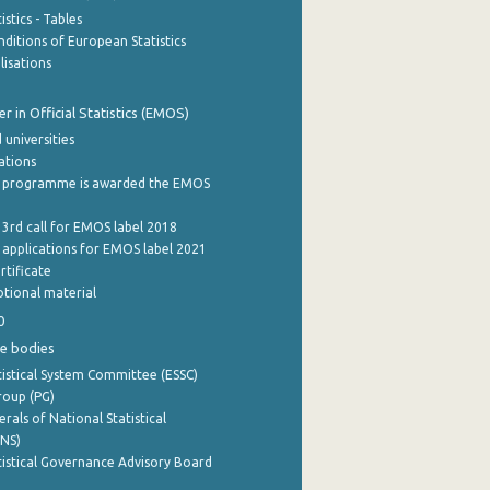
stics - Tables
ditions of European Statistics
lisations
 in Official Statistics (EMOS)
 universities
cations
 programme is awarded the EMOS
 3rd call for EMOS label 2018
e applications for EMOS label 2021
rtificate
tional material
0
e bodies
istical System Committee (ESSC)
roup (PG)
rals of National Statistical
INS)
istical Governance Advisory Board