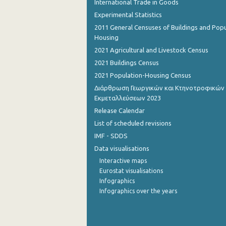
International Trade in Goods
Experimental Statistics
2011 General Censuses of Buildings and Popu
Housing
2021 Agricultural and Livestock Census
2021 Buildings Census
2021 Population-Housing Census
Διάρθρωση Γεωργικών και Κτηνοτροφικών
Εκμεταλλεύσεων 2023
Release Calendar
List of scheduled revisions
IMF - SDDS
Data visualisations
Interactive maps
Eurostat visualisations
Infographics
Infographics over the years