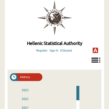
Hellenic Statistical Authority
Register
Sign In
Ελληνικά
History
2023
2022
2021