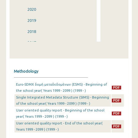
2020
2019
2018
2017
2016
2015
Methodology
2014
Euro-SDMX δομή μεταδεδομένων (ESMS) - Beginning of
2013
the school year( Years 1999 - 2099 ) (1999 - )
Single Integrated Metadata Structure (SIMS) - Beginning
2012
of the school year( Years 1999 - 2099 ) (1999 - )
2011
User oriented quality report - Beginning of the school
year( Years 1999 - 2099 ) (1999 - )
2010
User oriented quality report - End of the school year(
Years 1999 - 2099 ) (1999 - )
2009