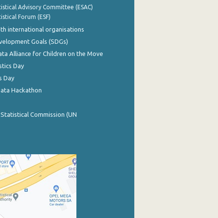
istical Advisory Committee (ESAC)
istical Forum (ESF)
th international organisations
evelopment Goals (SDGs)
ata Alliance for Children on the Move
stics Day
s Day
Data Hackathon
 Statistical Commission (UN