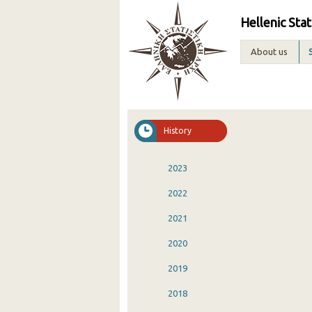
Hellenic Stat
About us
History
2023
2022
2021
2020
2019
2018