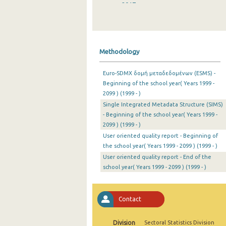
2017
2016
2015
Methodology
2014
Euro-SDMX δομή μεταδεδομένων (ESMS) -
2013
Beginning of the school year( Years 1999 -
2099 ) (1999 - )
2012
Single Integrated Metadata Structure (SIMS)
2011
- Beginning of the school year( Years 1999 -
2099 ) (1999 - )
2010
User oriented quality report - Beginning of
the school year( Years 1999 - 2099 ) (1999 - )
2009
User oriented quality report - End of the
school year( Years 1999 - 2099 ) (1999 - )
2008
2007
Contact
2006
2005
Division
Sectoral Statistics Division