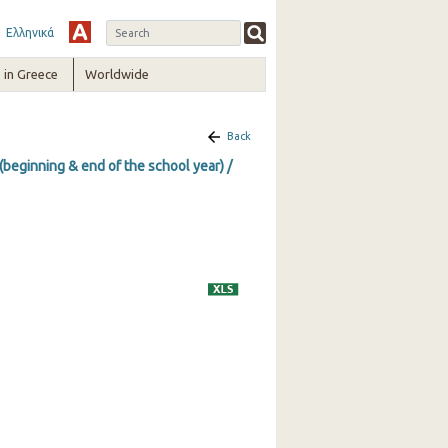
Ελληνικά
in Greece
Worldwide
Back
(beginning & end of the school year) /