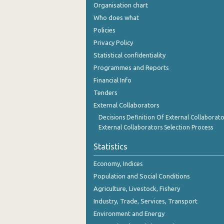
Organisation chart
Who does what
Policies
Privacy Policy
Statistical confidentiality
Programmes and Reports
Financial Info
Tenders
External Collaborators
Decisions Definition Of External Collaborato
External Collaborators Selection Process
Statistics
Economy, Indices
Population and Social Conditions
Agriculture, Livestock, Fishery
Industry, Trade, Services, Transport
Environment and Energy