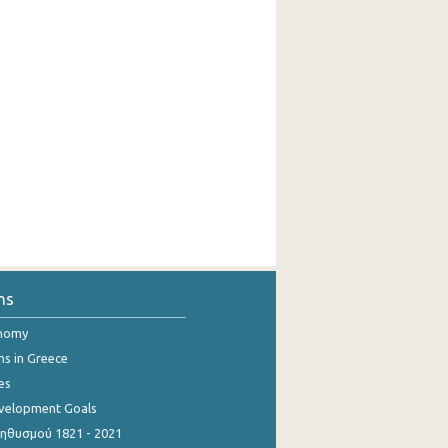
ns
onomy
ns in Greece
es
evelopment Goals
θυσμού 1821 - 2021