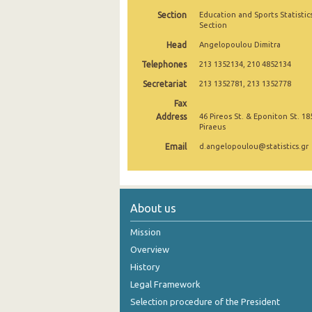
Section
Education and Sports Statistic
2004
Section
Head
2003
Angelopoulou Dimitra
Telephones
213 1352134, 210 4852134
2002
Secretariat
213 1352781, 213 1352778
2001
Fax
Address
46 Pireos St. & Eponiton St. 18
2000
Piraeus
1999
Email
d.angelopoulou@statistics.gr
About us
Mission
Overview
History
Legal Framework
Selection procedure of the President