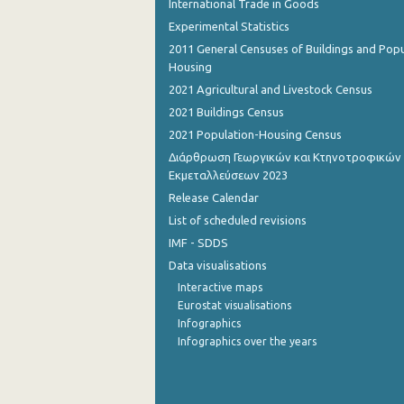
International Trade in Goods
Experimental Statistics
2011 General Censuses of Buildings and Popu
Housing
2021 Agricultural and Livestock Census
2021 Buildings Census
2021 Population-Housing Census
Διάρθρωση Γεωργικών και Κτηνοτροφικών
Εκμεταλλεύσεων 2023
Release Calendar
List of scheduled revisions
IMF - SDDS
Data visualisations
Interactive maps
Eurostat visualisations
Infographics
Infographics over the years