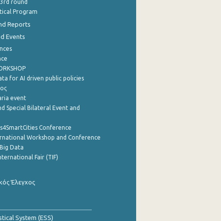
 3rd round
stical Program
nd Reports
nd Events
nces
nce
WORKSHOP
a for AI driven public policies
ρος
aria event
d Special Bilateral Event and
cs4SmartCities Conference
ernational Workshop and Conference
Big Data
nternational Fair (TIF)
κός Έλεγχος
stical System (ESS)