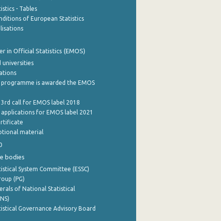
stics - Tables
ditions of European Statistics
lisations
 in Official Statistics (EMOS)
 universities
cations
 programme is awarded the EMOS
 3rd call for EMOS label 2018
e applications for EMOS label 2021
rtificate
tional material
0
e bodies
istical System Committee (ESSC)
roup (PG)
rals of National Statistical
INS)
istical Governance Advisory Board