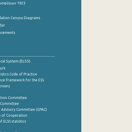
οσφύγων 1923
ulation Cenusu Diagrams
dar
ncements
tical System (ELSS)
ork
istics Code of Practice
nce Framework for the ESS
lossary
ation Committee
y Committee
e Advisory Committee (GPAC)
of Cooperation
f ELSS statistics