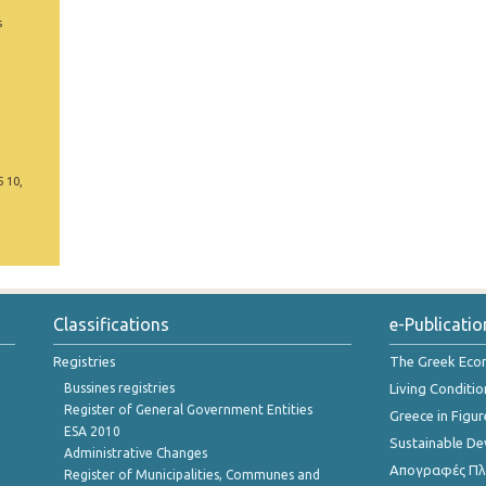
s
5 10,
Classifications
e-Publicatio
Registries
The Greek Ec
Bussines registries
Living Conditio
Register of General Government Entities
Greece in Figur
ESA 2010
Sustainable D
Administrative Changes
Απογραφές Πλη
Register of Municipalities, Communes and