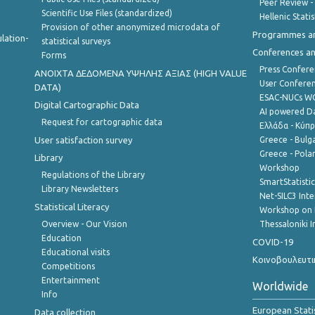
Peer Review -
Scientific Use Files (standardized)
Hellenic Stati
Provision of other anonymized microdata of
Programmes a
lation-
statistical surveys
Conferences a
Forms
Press Confere
ANOIXTA ΔΕΔΟΜΕΝΑ ΥΨΗΛΗΣ ΑΞΙΑΣ (HIGH VALUE
User Confere
DATA)
ESAC-NUCs 
Digital Cartographic Data
AI powered Dat
Request for cartographic data
Ελλάδα - Κύπ
User satisfaction survey
Greece - Bulg
Greece - Polan
Library
Workshop
Regulations of the Library
SmartStatisti
Library Newsletters
Net-SILC3 Int
Statistical Literacy
Workshop on 
Overview - Our Vision
Thessaloniki I
Education
COVID-19
Educational visits
Κοινοβουλευτι
Competitions
Entertainment
Worldwide
Info
European Stati
Data collection