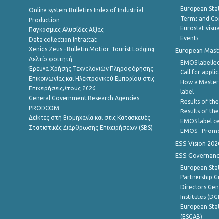
European Stati
Online system Bulletins Index of Industrial
Terms and Con
Production
Eurostat visua
Παγκόσμιες Αλυσίδες Αξίας
Events
Data collection Intrastat
Xenios Zeus - Bulletin Motion Tourist Lodging
European Master
Δελτίο φοιτητή
EMOS labelled
Έρευνα Χρήσης Τεχνολογιών Πληροφόρησης
Call for appli
Επικοινωνίας και Ηλεκτρονικού Εμπορίου στις
How a Master
Επιχειρήσεις,έτους 2026
label
General Government Research Agencies
Results of the
PRODCOM
Results of th
Δείκτες στη Βιομηχανία και στις Κατασκευές
EMOS label ce
Στατιστικές Διάρθρωσης Επιχειρήσεων (SBS)
EMOS - Promo
ESS Vision 202
ESS Governanc
European Stat
Partnership G
Directors Gene
Institutes (DG
European Stat
(ESGAB)