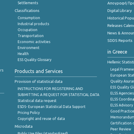
Settlements
Απογραφή Πρ
Classifications
Digital Library
Consumption
Historical Pop
Industrial products
Releases Calen
Occupation
News & Annou
Transportation
SDDS Reports
Economic activities
Environment
in Greece
Health
ESS Quality Glossary
Hellenic Statis
Legal Framew
rs
Products and Services
European Stat
Provision of statistical data
Quality Asura
ESS Quality G
INSTRUCTIONS FOR REGISTERING AND
ELSS Agencies
SUBMITTING A REQUEST FOR STATISTICAL DATA
ELSS Coordin
Statistical data request
ELSS Advisor
ESDS- European Statistical Data Support
Good Practic
Pricing Policy
Memorandum 
Copyright and reuse of data
Certification o
Microdata
Peer Review
Public Use Files (standardized)