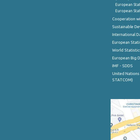
European Stat
European Stat
Cooperation wi
Sustainable D
International D
European Stati
World Statistic
European Big 
IMF - SDDS
United Nations
STATCOM)