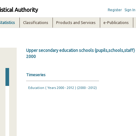
istical Authority
Register
Sign In
Statistics
Classifications
Products and Services
e-Publications
Upper secondary education schools (pupils,schools,staff) 
2000
Timeseries
Education ( Years 2000 - 2012 ) (2000 - 2012)