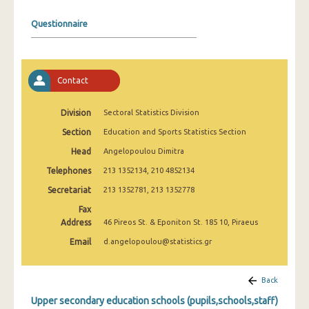
2008
Questionnaire
2007
2006
Contact
2005
2004
Division
Sectoral Statistics Division
Section
Education and Sports Statistics Section
2003
Head
Angelopoulou Dimitra
2002
Telephones
213 1352134, 210 4852134
2001
Secretariat
213 1352781, 213 1352778
2000
Fax
Address
46 Pireos St. & Eponiton St. 185 10, Piraeus
1999
Email
d.angelopoulou@statistics.gr
Back
Upper secondary education schools (pupils,schools,staff)