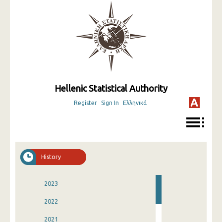
Hellenic Statistical Authority
Register
Sign In
Ελληνικά
History
2023
2022
2021