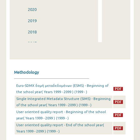
2020
2019
2018
2017
2016
2015
Methodology
2014
Euro-SDMX δομή μεταδεδομένων (ESMS) - Beginning of
2013
the school year( Years 1999 - 2099 ) (1999 - )
Single Integrated Metadata Structure (SIMS) - Beginning
2012
of the school year( Years 1999 - 2099 ) (1999 - )
2011
User oriented quality report - Beginning of the school
year( Years 1999 - 2099 ) (1999 - )
2010
User oriented quality report - End of the school year(
Years 1999 - 2099 ) (1999 - )
2009