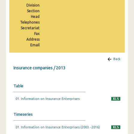
2008
Division
Section
2007
Head
Telephones
2006
Secretariat
Fax
2005
Address
Email
2004
2003
Back
Insurance companies / 2013
Table
01. Information on Insurance Enterprises
Timeseries
01. Information on Insurance Enterprises (2003 - 2016)