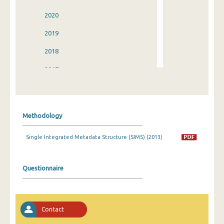
2020
2019
2018
2017
2016
2015
Methodology
2014
Single Integrated Metadata Structure (SIMS) (2013)
2013
2012
Questionnaire
2011
2010
Contact
2009