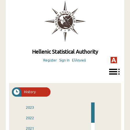
Hellenic Statistical Authority
Register
Sign In
Ελληνικά
History
2023
2022
2021