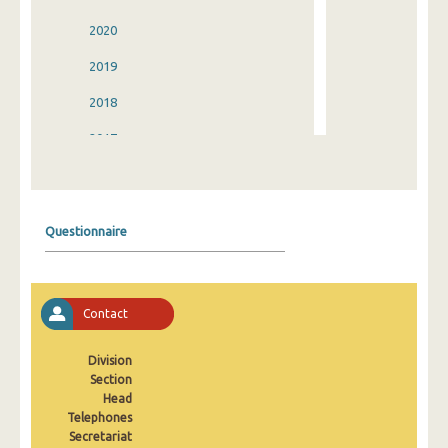
2020
2019
2018
2017
2016
2015
Questionnaire
2014
2013
Contact
2012
2011
Division
Section
2010
Head
Telephones
2009
Secretariat