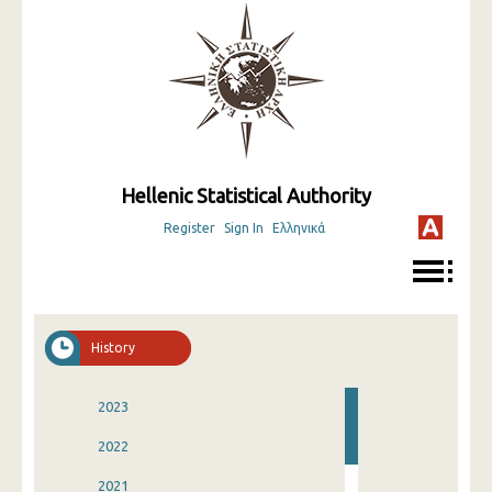
Hellenic Statistical Authority
Register
Sign In
Ελληνικά
History
2023
2022
2021