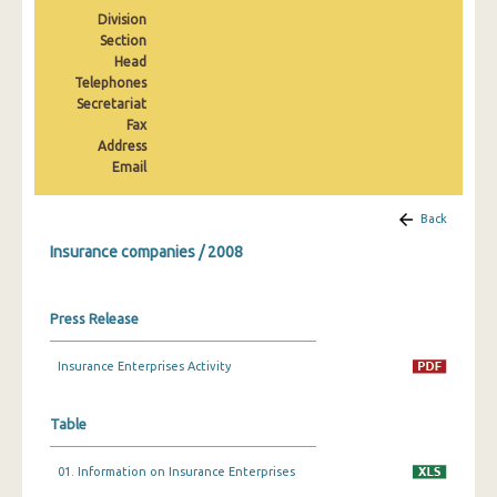
2008
Division
Section
2007
Head
Telephones
2006
Secretariat
Fax
2005
Address
Email
2004
2003
Back
Insurance companies / 2008
Press Release
Insurance Enterprises Activity
Table
01. Information on Insurance Enterprises