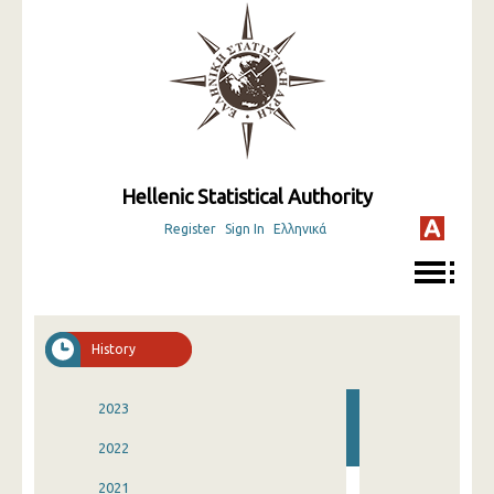
Hellenic Statistical Authority
Register
Sign In
Ελληνικά
History
2023
2022
2021