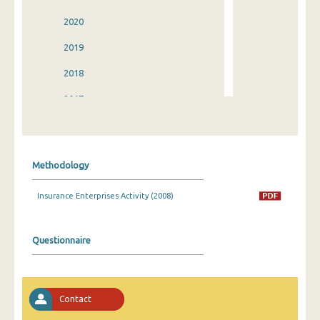
2020
2019
2018
2017
2016
2015
Methodology
2014
Insurance Enterprises Activity (2008)
2013
2012
Questionnaire
2011
2010
Contact
2009